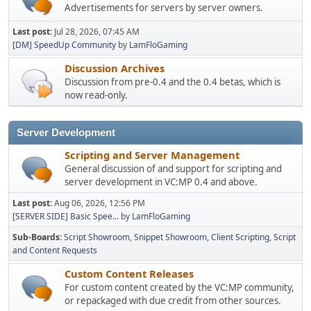
Advertisements for servers by server owners.
Last post:
Jul 28, 2026, 07:45 AM
[DM] SpeedUp Community
by
LamFloGaming
Discussion Archives
Discussion from pre-0.4 and the 0.4 betas, which is
now read-only.
Server Development
Scripting and Server Management
General discussion of and support for scripting and
server development in VC:MP 0.4 and above.
Last post:
Aug 06, 2026, 12:56 PM
[SERVER SIDE] Basic Spee...
by
LamFloGaming
Sub-Boards
Script Showroom
Snippet Showroom
Client Scripting
Script
and Content Requests
Custom Content Releases
For custom content created by the VC:MP community,
or repackaged with due credit from other sources.