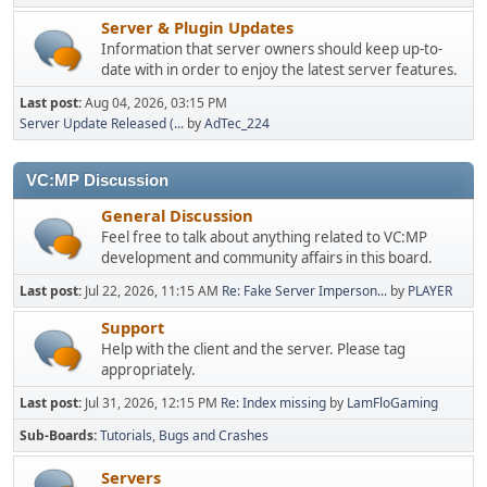
Server & Plugin Updates
Information that server owners should keep up-to-
date with in order to enjoy the latest server features.
Last post:
Aug 04, 2026, 03:15 PM
Server Update Released (...
by
AdTec_224
VC:MP Discussion
General Discussion
Feel free to talk about anything related to VC:MP
development and community affairs in this board.
Last post:
Jul 22, 2026, 11:15 AM
Re: Fake Server Imperson...
by
PLAYER
Support
Help with the client and the server. Please tag
appropriately.
Last post:
Jul 31, 2026, 12:15 PM
Re: Index missing
by
LamFloGaming
Sub-Boards
Tutorials
Bugs and Crashes
Servers