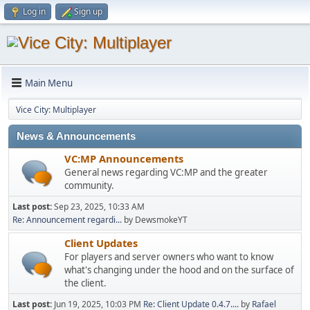
Log in
Sign up
Main Menu
Vice City: Multiplayer
News & Announcements
VC:MP Announcements
General news regarding VC:MP and the greater
community.
Last post:
Sep 23, 2025, 10:33 AM
Re: Announcement regardi...
by DewsmokeYT
Client Updates
For players and server owners who want to know
what's changing under the hood and on the surface of
the client.
Last post:
Jun 19, 2025, 10:03 PM
Re: Client Update 0.4.7....
by
Rafael