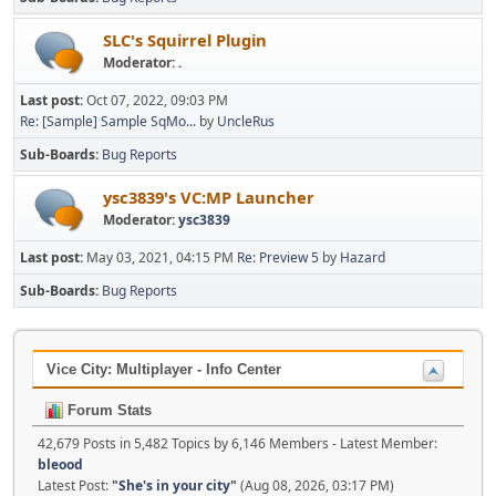
SLC's Squirrel Plugin
Moderator:
.
Last post:
Oct 07, 2022, 09:03 PM
Re: [Sample] Sample SqMo...
by
UncleRus
Sub-Boards
Bug Reports
ysc3839's VC:MP Launcher
Moderator:
ysc3839
Last post:
May 03, 2021, 04:15 PM
Re: Preview 5
by
Hazard
Sub-Boards
Bug Reports
Vice City: Multiplayer - Info Center
Forum Stats
42,679 Posts in 5,482 Topics by 6,146 Members - Latest Member:
bleood
Latest Post:
"
She's in your city
"
(Aug 08, 2026, 03:17 PM)