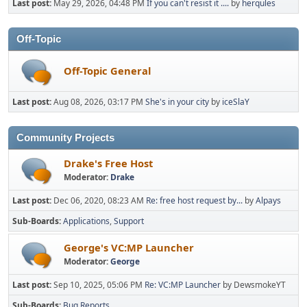
Last post:
May 29, 2026, 04:48 PM
If you can't resist it ....
by
herqules
Off-Topic
Off-Topic General
Last post:
Aug 08, 2026, 03:17 PM
She's in your city
by
iceSlaY
Community Projects
Drake's Free Host
Moderator:
Drake
Last post:
Dec 06, 2020, 08:23 AM
Re: free host request by...
by
Alpays
Sub-Boards
Applications
Support
George's VC:MP Launcher
Moderator:
George
Last post:
Sep 10, 2025, 05:06 PM
Re: VC:MP Launcher
by DewsmokeYT
Sub-Boards
Bug Reports