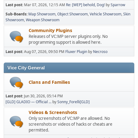
Last post:
Mar 07, 2026, 12:15 AM
Re: [WEP] behold, Dog!
by
Sparrow
Sub-Boards
Map Showroom
Object Showroom
Vehicle Showroom
Skin
Showroom
Weapon Showroom
Community Plugins
Releases of VC:MP server plugins only. No
programming support is allowed here.
Last post:
Aug 07, 2026, 09:50 PM
Fluxer Plugin
by
Necroso
Vice City General
Clans and Families
Last post:
Jun 30, 2026, 05:14 PM
[GLD] GLADIO — Official ...
by
Sonny_Forelli[GLD]
Videos & Screenshots
Only screenshots of VC:MP are allowed. No
screenshots or videos of hacks or cheats are
permitted.