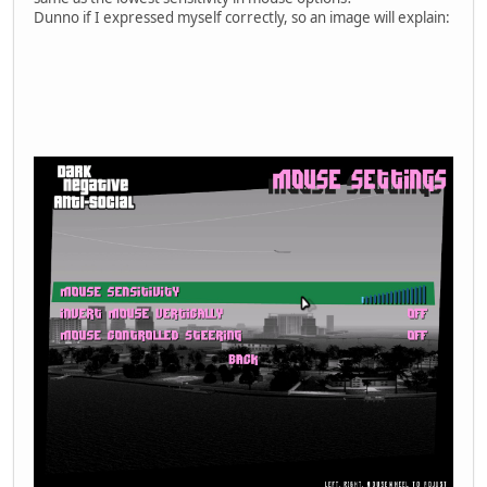
Dunno if I expressed myself correctly, so an image will explain: