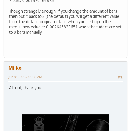
7 bars: 0.001979166875
Though strangely enough, if you change the amount of bars
then put it back to 8 (the default) you will get a different value
from the default original default when you first open the
menu. new value is: 0.002645833651 when the sliders are set
to 8 bars manually.
Milko
Jun 01, 2016, 01:38 AM
#3
Alright, thank you.