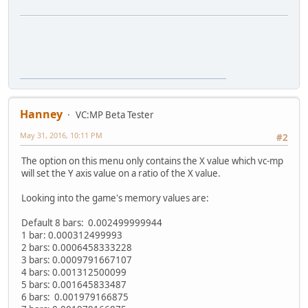
Hanney
VC:MP Beta Tester
May 31, 2016, 10:11 PM
#2
The option on this menu only contains the X value which vc-mp
will set the Y axis value on a ratio of the X value.
Looking into the game's memory values are:
Default 8 bars: 0.002499999944
1 bar: 0.000312499993
2 bars: 0.0006458333228
3 bars: 0.0009791667107
4 bars: 0.001312500099
5 bars: 0.001645833487
6 bars: 0.001979166875