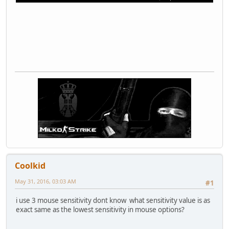
Coolkid
May 31, 2016, 03:03 AM
#1
i use 3 mouse sensitivity dont know what sensitivity value is as
exact same as the lowest sensitivity in mouse options?