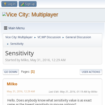
Log in
Sign up
Main Menu
Vice City: Multiplayer
VC:MP Discussion
General Discussion
►
►
Sensitivity
►
Sensitivity
Started by Milko, May 31, 2016, 12:29 AM
Pages
1
GO DOWN
USER ACTIONS
Milko
May 31, 2016, 12:29 AM
Last Edit
: May 31, 2016, 01:19 AM by Milko
Hello. Does anybody know what sensitivity value is as exact
same as the lowest sensitivity in mouse options?