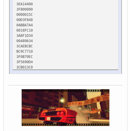
3EA14400
3F800000
0000015C
00D3F848
0ABBA7A4
0018FC10
3A8F1D34
00489634
3CAEBCBC
BC9C7710
3F0B70EC
3F5690D4
3CB013C0
3DB4B9F1
3F0BAA2A
0B710368
11B300D0
0018FC5C
0018FD30
11B30F00
00403F53
0018FC50
0018FC5C
00000000
00000000