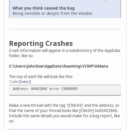
What you think caused the bug
Being invisible or desync from the Voodoo
Reporting Crashes
Crash information will appear in a subdirectory of the AppData
folder, like so:
C:\Users\JohnDoe\AppData\Roaming\VCMP\04beta
The top of each file will look like this:
Code
Select
Address: 0040286E error C0000005
Make a new thread with the tag "[CRASH]" and the address, so
that the name of your thread looks like [CRASH] 0x0040286E.
Include the same details you would make for a bug report, like
so: