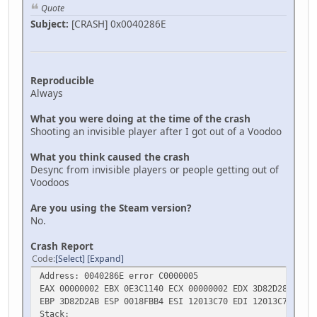
Quote
Subject:
[CRASH] 0x0040286E
Reproducible
Always
What you were doing at the time of the crash
Shooting an invisible player after I got out of a Voodoo
What you think caused the crash
Desync from invisible players or people getting out of
Voodoos
Are you using the Steam version?
No.
Crash Report
Code
Select
Expand
Address: 0040286E error C0000005
EAX 00000002 EBX 0E3C1140 ECX 00000002 EDX 3D82D28B
EBP 3D82D2AB ESP 0018FBB4 ESI 12013C70 EDI 12013C70
Stack: