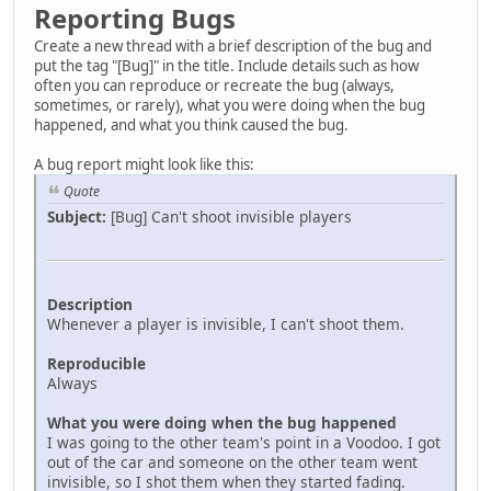
Reporting Bugs
Create a new thread with a brief description of the bug and
put the tag "[Bug]" in the title. Include details such as how
often you can reproduce or recreate the bug (always,
sometimes, or rarely), what you were doing when the bug
happened, and what you think caused the bug.
A bug report might look like this:
Quote
Subject:
[Bug] Can't shoot invisible players
Description
Whenever a player is invisible, I can't shoot them.
Reproducible
Always
What you were doing when the bug happened
I was going to the other team's point in a Voodoo. I got
out of the car and someone on the other team went
invisible, so I shot them when they started fading.