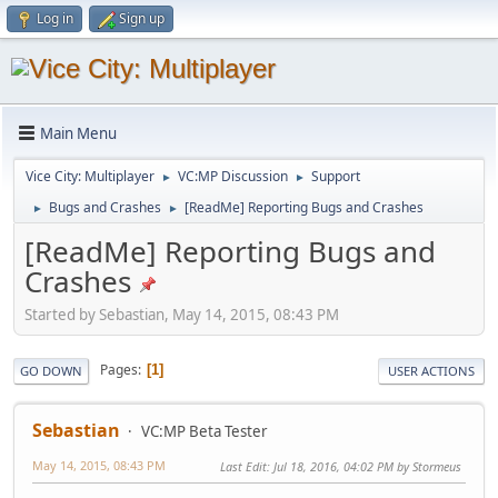
Log in
Sign up
Main Menu
Vice City: Multiplayer
VC:MP Discussion
Support
►
►
Bugs and Crashes
[ReadMe] Reporting Bugs and Crashes
►
►
[ReadMe] Reporting Bugs and
Crashes
Started by Sebastian, May 14, 2015, 08:43 PM
Pages
1
GO DOWN
USER ACTIONS
Sebastian
VC:MP Beta Tester
May 14, 2015, 08:43 PM
Last Edit
: Jul 18, 2016, 04:02 PM by Stormeus