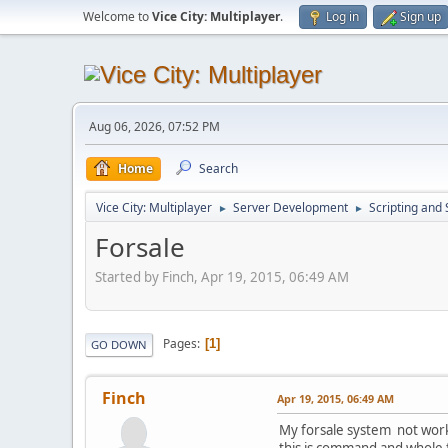
Welcome to
Vice City: Multiplayer
.
Log in
Sign up
Aug 06, 2026, 07:52 PM
Home
Search
Vice City: Multiplayer
Server Development
Scripting an
►
►
Forsale
Started by Finch, Apr 19, 2015, 06:49 AM
Pages
1
GO DOWN
Finch
Apr 19, 2015, 06:49 AM
My forsale system not workin
this is command and whole 