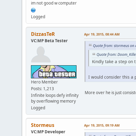
im not good w computer
case 191:
case 192:
case 193:
Logged
case 198:
return "Bike";
break;
DizzasTeR
Apr 19, 2015, 08:44 AM
case 171:
VC:MP Beta Tester
case 194:
Quote from: stormeus on 
case 195:
case 231:
Quote from: Doom_Kille
return "RC";
Kindly take a step on t
break;
case 180:
case 181:
I would consider this a
return "Plane";
Hero Member
break;
Posts: 1,213
default:
More over he is just consiste
Infinite loops defy infinity
return "Car";
by overflowing memory
break;
Logged
}
}
function PlayerCars( p
Stormeus
Apr 19, 2015, 09:19 AM
{
VC:MP Developer
local a = 1, b = 0;