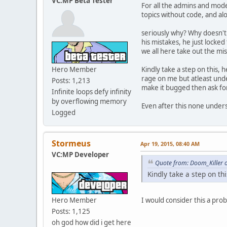
VC:MP Beta Tester
For all the admins and mode
function GetVehicleTyp
topics without code, and alo
// Returns: Car / Bike
switch ( model ) {
seriously why? Why doesn't 
case 136:
his mistakes, he just locked
case 160:
we all here take out the mi
case 176:
case 182:
Hero Member
Kindly take a step on this, 
case 183:
rage on me but atleast unde
case 184:
Posts: 1,213
make it bugged then ask fo
case 190:
Infinite loops defy infinity
case 202:
by overflowing memory
Even after this none underst
case 203:
Logged
case 214:
case 223:
return "Boat";
Stormeus
break;
Apr 19, 2015, 08:40 AM
case 155:
VC:MP Developer
case 165:
Quote from: Doom_Killer 
case 217:
Kindly take a step on thi
case 218:
case 227:
return "Heli";
Hero Member
I would consider this a pro
break;
Posts: 1,125
case 166:
oh god how did i get here
case 178: