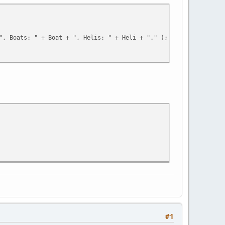
D + "', '100000', 'Vice-City', 'None' )" );
", Boats: " + Boat + ", Helis: " + Heli + "." );
;
#1