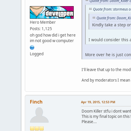
Quote from: Doom_Killer 
while ( a <= GetVehicl
Quote from: stormeus o
{
if ( CarOwner( a ).tol
Quote from: Doom_Kil
{
Hero Member
Kindly take a step on
b ++;
Posts: 1,125
}
oh god how did i get here
a ++;
I would consider this
im not good w computer
}
return b;
}
Logged
More over he is just cons
I'll leave that up to the mo
And by moderators I mean
Finch
Apr 19, 2015, 12:53 PM
Doom Killer stfu i dont wan
This is my final topic on this
Please...