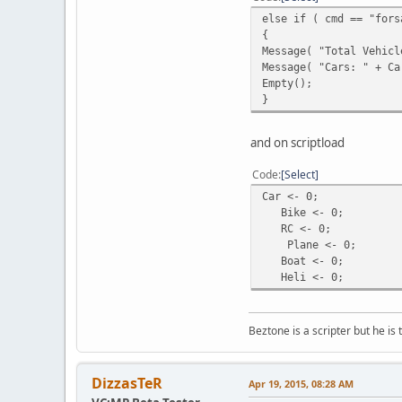
QuerySQL( sqliteDB, "R
else if ( cmd == "fors
}
{
a ++;
Message( "Total Vehicl
}
Message( "Cars: " + Ca
}
Empty();
}
function ForsaleCars()
{local a = 1, b = 0;
while ( a <= GetVehicl
and on scriptload
{local q = QuerySQL( s
if ( GetSQLColumnData(
Code
Select
{b++;
Car <- 0;
local veh = FindVehicl
Bike <- 0;
local vehicle = GetVeh
RC <- 0;
if ( vehicle == "Car" 
Plane <- 0;
else if ( vehicle == "
Boat <- 0;
else if ( vehicle == "
Heli <- 0;
else if ( vehicle == "
else if ( vehicle == "
else if ( vehicle == "
Beztone is a scripter but he is 
}
a++;
}
return b;
DizzasTeR
Apr 19, 2015, 08:28 AM
}