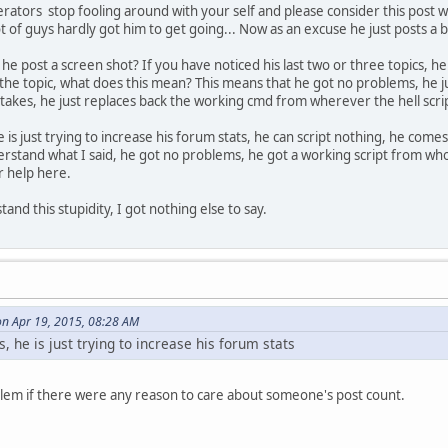
rators stop fooling around with your self and please consider this post wis
e( model ) {
t of guys hardly got him to get going... Now as an excuse he just posts a 
 / Heli / Plane / Boat / RC
he post a screen shot? If you have noticed his last two or three topics, 
 the topic, what does this mean? This means that he got no problems, he ju
stakes, he just replaces back the working cmd from wherever the hell scri
he is just trying to increase his forum stats, he can script nothing, he come
rstand what I said, he got no problems, he got a working script from who
r help here.
and this stupidity, I got nothing else to say.
on Apr 19, 2015, 08:28 AM
s, he is just trying to increase his forum stats
blem if there were any reason to care about someone's post count.