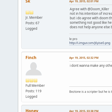
Sk
Apr 19, 2015, 02:01 PM
Agree with @Doom_Killer
not in his intention of inc
Jr. Member
but i do agree with doom th
something not good like he i
Posts: 67
does not help anyone else b
Logged
le pro
http://i.imgur.com/j6yise0.png
Finch
Apr 19, 2015, 02:32 PM
i dont wanna make any other
Full Member
Posts: 119
Beztone is a scripter but he is 
Logged
Honey
Apr 19, 2015, 03:38 PM