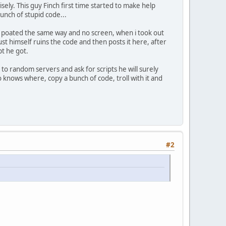
ely. This guy Finch first time started to make help
bunch of stupid code...
he poated the same way and no screen, when i took out
st himself ruins the code and then posts it here, after
pt he got.
s to random servers and ask for scripts he will surely
 knows where, copy a bunch of code, troll with it and
#2