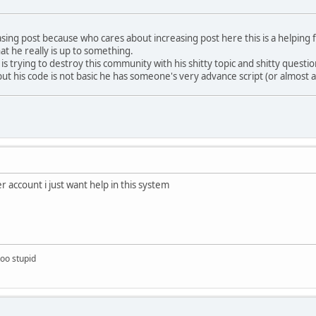
reasing post because who cares about increasing post here this is a helpi
at he really is up to something.
s trying to destroy this community with his shitty topic and shitty questi
ut his code is not basic he has someone's very advance script (or almost 
 account i just want help in this system
too stupid