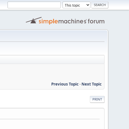
Previous Topic
-
Next Topic
PRINT