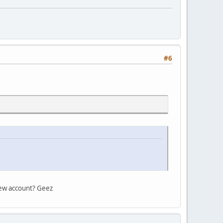
#6
 new account? Geez