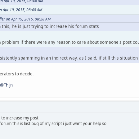
on Apr 19, 2015, 08:44 AM
eCount() )
n Apr 19, 2015, 08:40 AM
ower() == player.Name.tolower() )
ler on Apr 19, 2015, 08:28 AM
 this, he is just trying to increase his forum stats
 a problem if there were any reason to care about someone's post co
istently spamming in an indirect way, as I said, if still this situatio
derators to decide.
@Thijn
t to increase my post
 forum this is last bug of my script i just want your help so