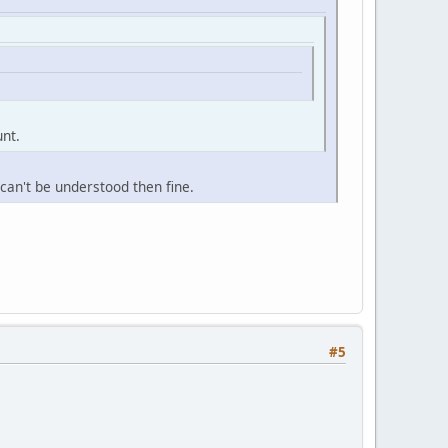
unt.
n can't be understood then fine.
#5