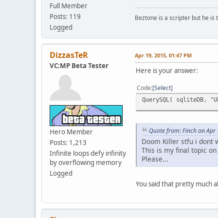
Full Member
Posts: 119
Beztone is a scripter but he is 
Logged
DizzasTeR
Apr 19, 2015, 01:47 PM
VC:MP Beta Tester
Here is your answer:
Code
Select
QuerySQL( sqliteDB, "U
Quote from: Finch on Apr
Hero Member
Doom Killer stfu i dont
Posts: 1,213
This is my final topic on
Infinite loops defy infinity
Please...
by overflowing memory
Logged
You said that pretty much a