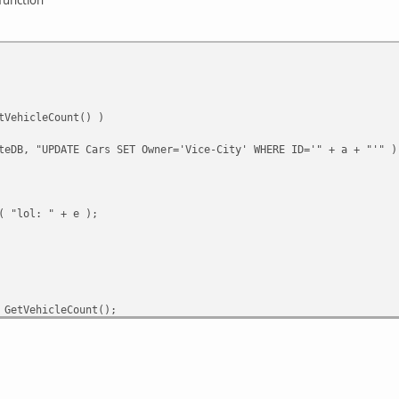
tVehicleCount() )
teDB, "UPDATE Cars SET Owner='Vice-City' WHERE ID='" + a + "'" )
( "lol: " + e );
 GetVehicleCount();
e( a );