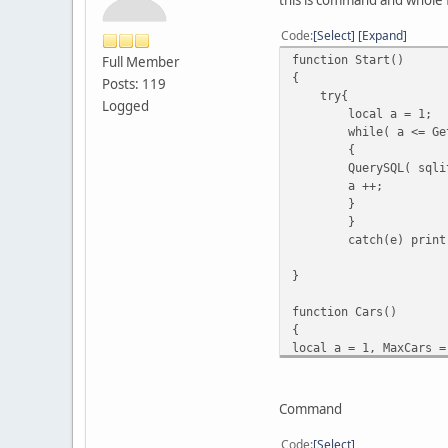
Code
Select
Expand
function Start()
Full Member
{
Posts: 119
try{
Logged
local a = 1;
while( a <= Ge
{
QuerySQL( sqli
a ++;
}
}
catch(e) print
}
function Cars()
{
local a = 1, MaxCars =
while ( a <= MaxCars )
{
local veh = FindVehicl
Command
if ( veh )
{
Code
Select