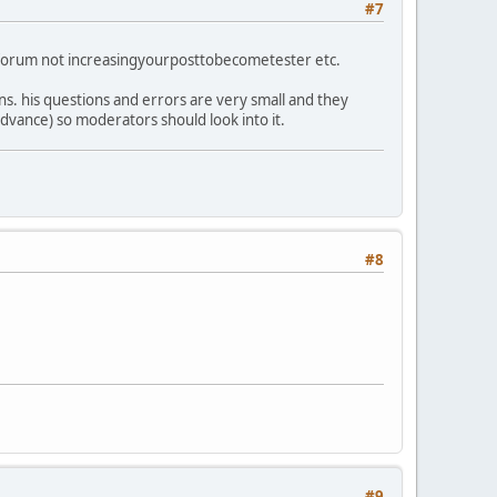
#7
ng forum not increasingyourposttobecometester etc.
ons. his questions and errors are very small and they
advance) so moderators should look into it.
#8
#9