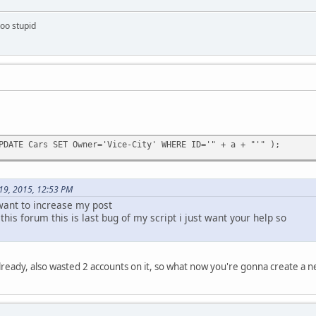
too stupid
PDATE Cars SET Owner='Vice-City' WHERE ID='" + a + "'" );
 19, 2015, 12:53 PM
 want to increase my post
 this forum this is last bug of my script i just want your help so
lready, also wasted 2 accounts on it, so what now you're gonna create a