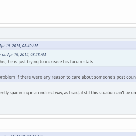
Apr 19, 2015, 08:40 AM
r on Apr 19, 2015, 08:28 AM
his, he is just trying to increase his forum stats
 problem if there were any reason to care about someone's post coun
ntly spamming in an indirect way, as I said, if still this situation can't be 
layer )