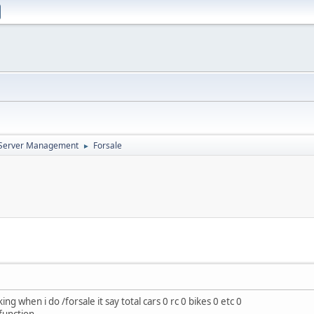
d Server Management
Forsale
►
g when i do /forsale it say total cars 0 rc 0 bikes 0 etc 0
function