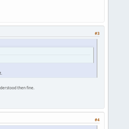
#3
t.
understood then fine.
#4