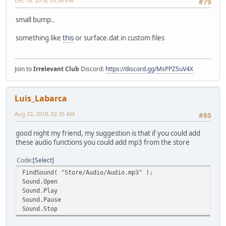
Dec 16, 2018, 03:54 PM
#79
small bump..
something like
this
or surface.dat in custom files
Join to
Irrelevant Club
Discord:
https://discord.gg/MsPPZ5uV4X
Luis_Labarca
Aug 22, 2019, 02:35 AM
#80
good night my friend, my suggestion is that if you could add
these audio functions you could add mp3 from the store
Code
Select
FindSound( "Store/Audio/Audio.mp3" );
Sound.Open
Sound.Play
Sound.Pause
Sound.Stop