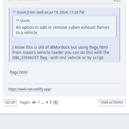
#82
Quote from: Gulk on Jul 19, 2024, 11:38 PM
Quote
An option to add or remove cuban exhaust flames
to a vehicle
I know this is old af
@Murdock
but using
flags.html
from maxo's vehicle loader you can do this with the
DBL_EXHAUST flag - with mvl vehicle or by script.
flags.html
https://web-net.netlify.app/
1
...
4
5
Pages
6
GO UP
USER ACTIONS