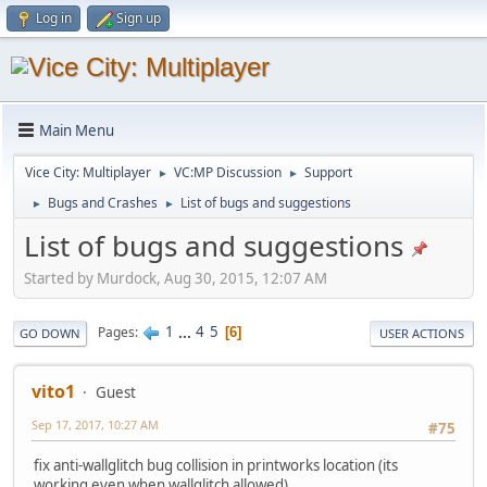
Log in
Sign up
Main Menu
Vice City: Multiplayer
VC:MP Discussion
Support
►
►
Bugs and Crashes
List of bugs and suggestions
►
►
List of bugs and suggestions
Started by Murdock, Aug 30, 2015, 12:07 AM
1
...
4
5
Pages
6
GO DOWN
USER ACTIONS
vito1
Guest
Sep 17, 2017, 10:27 AM
#75
fix anti-wallglitch bug collision in printworks location (its
working even when wallglitch allowed)