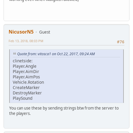
NicusorN5
Guest
Feb 13, 2018, 08:03 PM
#76
Quote from: vitosca1 on Oct 22, 2017, 09:24 AM
clinetside:
Player.Angle
Player.AimDir
Player.AimPos
Vehicle.Rotation
CreateMarker
DestroyMarker
PlaySound
You can use these by sending strings btw from the server to
the players.