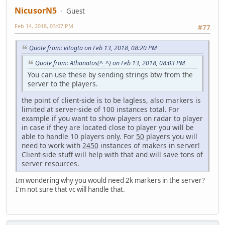
NicusorN5
Guest
Feb 14, 2018, 03:07 PM
#77
Quote from: vitogta on Feb 13, 2018, 08:20 PM
Quote from: Athanatos(^_^) on Feb 13, 2018, 08:03 PM
You can use these by sending strings btw from the
server to the players.
the point of client-side is to be lagless, also markers is
limited at server-side of 100 instances total. For
example if you want to show players on radar to player
in case if they are located close to player you will be
able to handle 10 players only. For
50
players you will
need to work with
2450
instances of makers in server!
Client-side stuff will help with that and will save tons of
server resources.
Im wondering why you would need 2k markers in the server?
I'm not sure that vc will handle that.