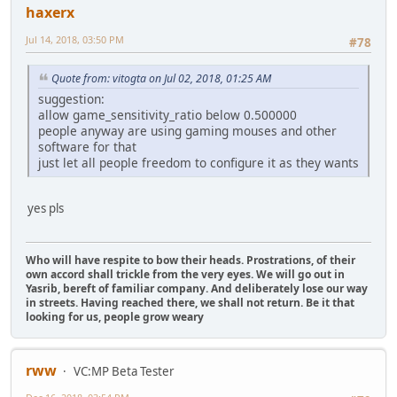
haxerx
Jul 14, 2018, 03:50 PM
#78
Quote from: vitogta on Jul 02, 2018, 01:25 AM
suggestion:
allow game_sensitivity_ratio below 0.500000
people anyway are using gaming mouses and other
software for that
just let all people freedom to configure it as they wants
yes pls
Who will have respite to bow their heads. Prostrations, of their
own accord shall trickle from the very eyes. We will go out in
Yasrib, bereft of familiar company. And deliberately lose our way
in streets. Having reached there, we shall not return. Be it that
looking for us, people grow weary
rww
VC:MP Beta Tester