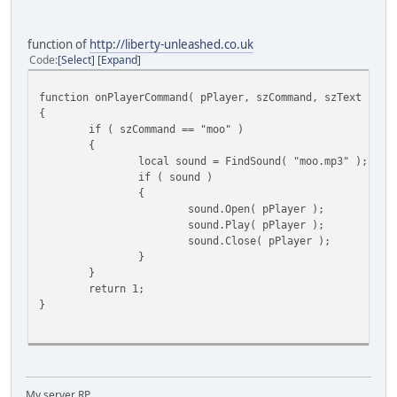
function of
http://liberty-unleashed.co.uk
Code
Select
Expand
function onPlayerCommand( pPlayer, szCommand, szText )
{
if ( szCommand == "moo" )
{
local sound = FindSound( "moo.mp3" );
if ( sound )
{
sound.Open( pPlayer );
sound.Play( pPlayer );
sound.Close( pPlayer );
}
}
return 1;
}
My server RP