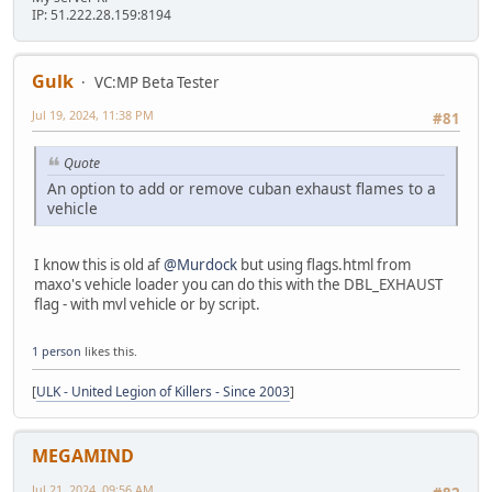
IP: 51.222.28.159:8194
Gulk
VC:MP Beta Tester
Jul 19, 2024, 11:38 PM
#81
Quote
An option to add or remove cuban exhaust flames to a
vehicle
I know this is old af
@Murdock
but using flags.html from
maxo's vehicle loader you can do this with the DBL_EXHAUST
flag - with mvl vehicle or by script.
1 person
likes this.
[
ULK - United Legion of Killers - Since 2003
]
MEGAMIND
Jul 21, 2024, 09:56 AM