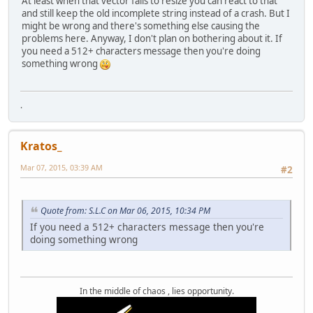
At least when that vector fails to resize you can react to that
and still keep the old incomplete string instead of a crash. But I
might be wrong and there's something else causing the
problems here. Anyway, I don't plan on bothering about it. If
you need a 512+ characters message then you're doing
something wrong
.
Kratos_
Mar 07, 2015, 03:39 AM
#2
Quote from: S.L.C on Mar 06, 2015, 10:34 PM
If you need a 512+ characters message then you're
doing something wrong
In the middle of chaos , lies opportunity.