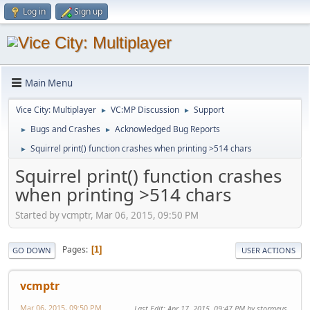
Log in
Sign up
Main Menu
Vice City: Multiplayer
VC:MP Discussion
Support
►
►
Bugs and Crashes
Acknowledged Bug Reports
►
►
Squirrel print() function crashes when printing >514 chars
►
Squirrel print() function crashes
when printing >514 chars
Started by vcmptr, Mar 06, 2015, 09:50 PM
Pages
1
GO DOWN
USER ACTIONS
vcmptr
Mar 06, 2015, 09:50 PM
Last Edit
: Apr 17, 2015, 09:47 PM by stormeus