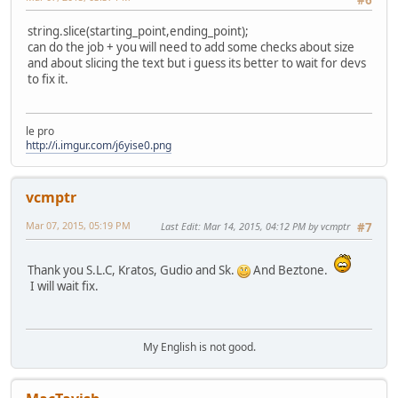
#6
string.slice(starting_point,ending_point);
can do the job + you will need to add some checks about size
and about slicing the text but i guess its better to wait for devs
to fix it.
le pro
http://i.imgur.com/j6yise0.png
vcmptr
Mar 07, 2015, 05:19 PM
Last Edit
: Mar 14, 2015, 04:12 PM by vcmptr
#7
Thank you S.L.C, Kratos, Gudio and Sk.
And Beztone.
I will wait fix.
My English is not good.