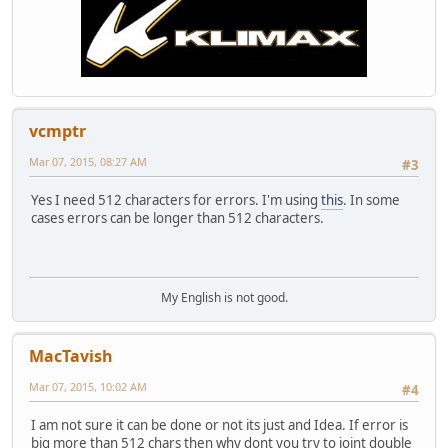
vcmptr
Mar 07, 2015, 08:27 AM
#3
Yes I need 512 characters for errors. I'm using
this
. In some
cases errors can be longer than 512 characters.
My English is not good.
MacTavish
Mar 07, 2015, 10:02 AM
#4
I am not sure it can be done or not its just and Idea. If error is
big more than 512 chars then why dont you try to joint double