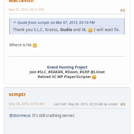
MacTavish
Mar 07, 2015, 05:21 PM
#8
Quote from: vcmptr on Mar 07, 2015, 05:19 PM
Thank you S.L.C, Kratos,
Gudio
and Sk.
I will wait fix.
Where is He
Grand Hunting Project
Join #SLC, #KAKAN, #Doom, #GHP @LUnet
Retired VC:MP Player/Scripter
vcmptr
May 06, 2015, 02:53 AM
Last Edit
: May 06, 2015, 02:55 AM by vcmptr
#9
@stormeus
It's still crashing server.