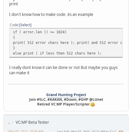
print
I don't know how to make code. its an example
Code
Select
if ( error.len () >= 1024)
{
print( 512 error chars here ); print( and 512 error chars
}
else print ( if less then 512 chars here );
I really dont know it can be done or not But maybe you guys
can make it
Grand Hunting Project
Join #SLC, #KAKAN, #Doom, #GHP @LUnet
Retired VC:MP Player/Scripter
.
VC:MP Beta Tester
Mar 07, 2015, 10:09 AM
Last Edit
: Mar 07, 2015, 10:11 AM by S.L.C
#5