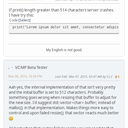
If print() length greater than 514 characters server crashes.
I have try this:
Code
Select
print("Lorem ipsum dolor sit amet, consectetur adipiscing
My English is not good.
.
VC:MP Beta Tester
Mar 06, 2015, 10:34 PM
Last Edit
: Mar 07, 2015, 03:47 AM by S.L.C
#1
Aah yes, the internal implementation of that isn't very pretty
and the initial buffer is set to 512 characters. Probably
something goes wrong when resizing that buffer to adjust for
the new size. I'd suggest std::vector<char> buffer; instead of
malloc(); in that implementation. Makes things more easy to
control and upon failed resize(); that vector reacts much better