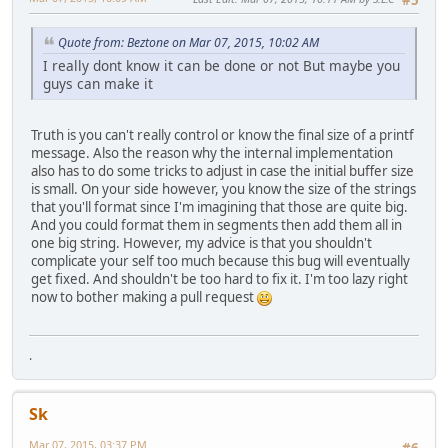
Quote from: Beztone on Mar 07, 2015, 10:02 AM
I really dont know it can be done or not But maybe you
guys can make it
Truth is you can't really control or know the final size of a printf
message. Also the reason why the internal implementation
also has to do some tricks to adjust in case the initial buffer size
is small. On your side however, you know the size of the strings
that you'll format since I'm imagining that those are quite big.
And you could format them in segments then add them all in
one big string. However, my advice is that you shouldn't
complicate your self too much because this bug will eventually
get fixed. And shouldn't be too hard to fix it. I'm too lazy right
now to bother making a pull request
.
Sk
Mar 07, 2015, 03:37 PM