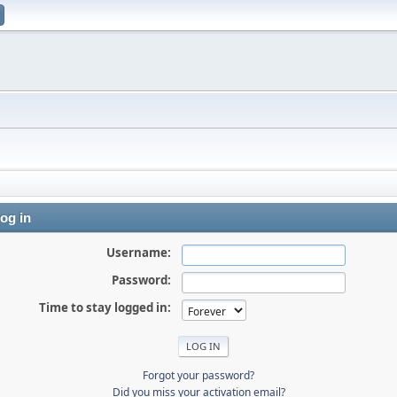
og in
Username:
Password:
Time to stay logged in:
Forgot your password?
Did you miss your activation email?