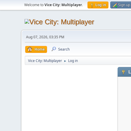
Welcome to
Vice City: Multiplayer
.
Log in
Sign up
Aug 07, 2026, 03:35 PM
Home
Search
Vice City: Multiplayer
Log in
►
L