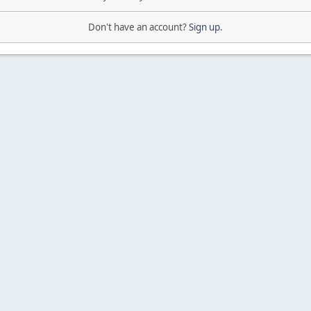
Don't have an account?
Sign up
.