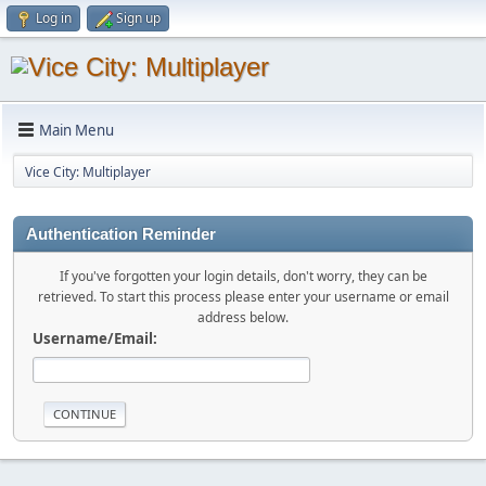
Log in
Sign up
Main Menu
Vice City: Multiplayer
Authentication Reminder
If you've forgotten your login details, don't worry, they can be
retrieved. To start this process please enter your username or email
address below.
Username/Email: