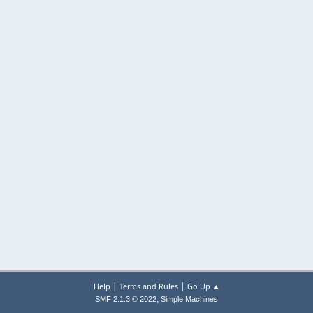
|
|
Help
Terms and Rules
Go Up ▲
,
SMF 2.1.3 © 2022
Simple Machines