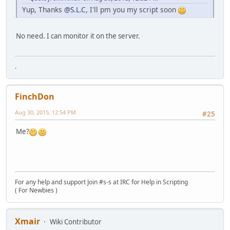
Yup, Thanks
@S.L.C
, I'll pm you my script soon
No need. I can monitor it on the server.
.
FinchDon
Aug 30, 2015, 12:54 PM
#25
Me?
For any help and support Join #s-s at IRC for Help in Scripting
( For Newbies )
Xmair
Wiki Contributor