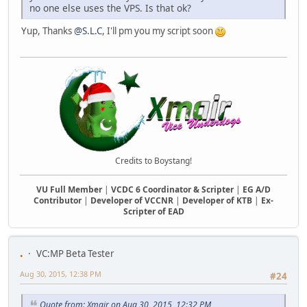
no one else uses the VPS. Is that ok?
Yup, Thanks
@S.L.C
, I'll pm you my script soon
Credits to Boystang!
VU Full Member
|
VCDC 6 Coordinator & Scripter
|
EG A/D
Contributor
|
Developer of VCCNR
|
Developer of KTB
|
Ex-
Scripter of EAD
.
VC:MP Beta Tester
Aug 30, 2015, 12:38 PM
#24
Quote from: Xmair on Aug 30, 2015, 12:32 PM