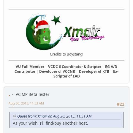
Credits to Boystang!
VU Full Member
|
VCDC 6 Coordinator & Scripter
|
EG A/D
Contributor
|
Developer of VCCNR
|
Developer of KTB
|
Ex-
Scripter of EAD
.
VC:MP Beta Tester
Aug 30, 2015, 11:53 AM
#22
Quote from: Xmair on Aug 30, 2015, 11:51 AM
As your wish, I'll find/buy another host.