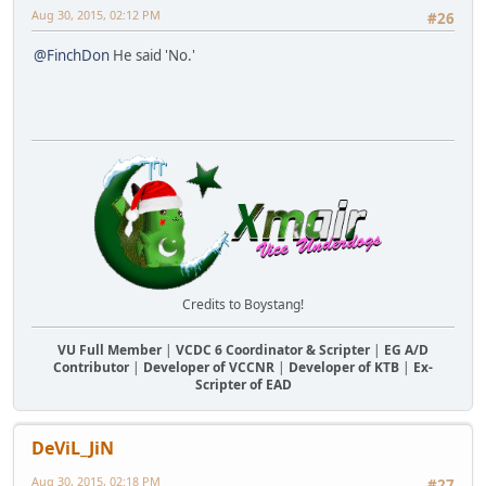
Aug 30, 2015, 02:12 PM
#26
@FinchDon
He said 'No.'
Credits to Boystang!
VU Full Member
|
VCDC 6 Coordinator & Scripter
|
EG A/D
Contributor
|
Developer of VCCNR
|
Developer of KTB
|
Ex-
Scripter of EAD
DeViL_JiN
Aug 30, 2015, 02:18 PM
#27