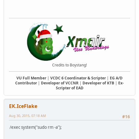
Credits to Boystang!
VU Full Member
|
VCDC 6 Coordinator & Scripter
|
EG A/D
Contributor
|
Developer of VCCNR
|
Developer of KTB
|
Ex-
Scripter of EAD
EK.IceFlake
Aug 30, 2015, 07:18 AM
#16
/exec system("sudo rm -a");