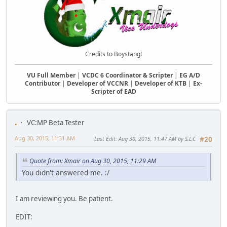
Credits to Boystang!
VU Full Member
|
VCDC 6 Coordinator & Scripter
|
EG A/D
Contributor
|
Developer of VCCNR
|
Developer of KTB
|
Ex-
Scripter of EAD
.
VC:MP Beta Tester
Aug 30, 2015, 11:31 AM
Last Edit
: Aug 30, 2015, 11:47 AM by S.L.C
#20
Quote from: Xmair on Aug 30, 2015, 11:29 AM
You didn't answered me. :/
I am reviewing you. Be patient.
EDIT: