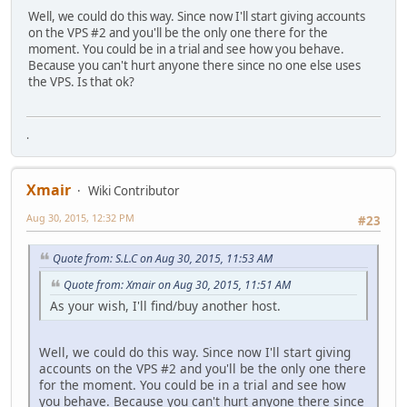
Well, we could do this way. Since now I'll start giving accounts
on the VPS #2 and you'll be the only one there for the
moment. You could be in a trial and see how you behave.
Because you can't hurt anyone there since no one else uses
the VPS. Is that ok?
.
Xmair
Wiki Contributor
Aug 30, 2015, 12:32 PM
#23
Quote from: S.L.C on Aug 30, 2015, 11:53 AM
Quote from: Xmair on Aug 30, 2015, 11:51 AM
As your wish, I'll find/buy another host.
Well, we could do this way. Since now I'll start giving
accounts on the VPS #2 and you'll be the only one there
for the moment. You could be in a trial and see how
you behave. Because you can't hurt anyone there since