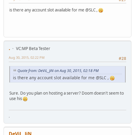
is there any account slot available for me @SLC ,
.
VC:MP Beta Tester
Aug 30, 2015, 02:22 PM
#28
Quote from: DeViL_JiN on Aug 30, 2015, 02:18 PM
is there any account slot available for me @SLC ,
Sure. Do you plan on hosting a server? Doom doesn't seem to
use his
.
DeViL_JiN