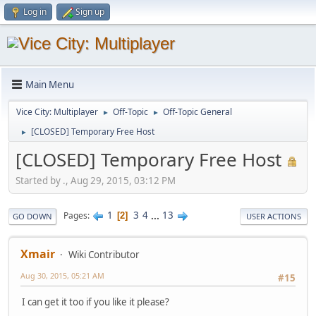
Log in
Sign up
Main Menu
Vice City: Multiplayer
Off-Topic
Off-Topic General
►
►
[CLOSED] Temporary Free Host
►
[CLOSED] Temporary Free Host
Started by ., Aug 29, 2015, 03:12 PM
1
3
4
...
13
Pages
2
GO DOWN
USER ACTIONS
Xmair
Wiki Contributor
Aug 30, 2015, 05:21 AM
#15
I can get it too if you like it please?