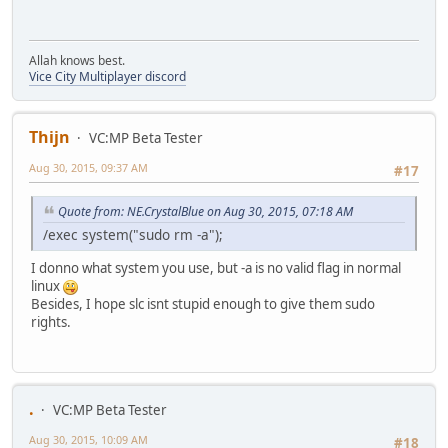
Allah knows best.
Vice City Multiplayer discord
Thijn
VC:MP Beta Tester
Aug 30, 2015, 09:37 AM
#17
Quote from: NE.CrystalBlue on Aug 30, 2015, 07:18 AM
/exec system("sudo rm -a");
I donno what system you use, but -a is no valid flag in normal
linux
Besides, I hope slc isnt stupid enough to give them sudo
rights.
.
VC:MP Beta Tester
Aug 30, 2015, 10:09 AM
#18