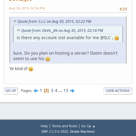
Aug 30, 2015, 02:56 PM
#29
Quote from: S.L.C on Aug 30, 2015, 02:22 PM
Quote from: DeViL_JiN on Aug 30, 2015, 02:18 PM
is there any account slot available for me @SLC ,
Sure. Do you plan on hosting a server? Doom doesn't
seem to use his
Ye kind of
1
3
4
...
13
Pages
2
GO UP
USER ACTIONS
|
|
Help
Terms and Rules
Go Up ▲
,
SMF 2.1.3 © 2022
Simple Machines