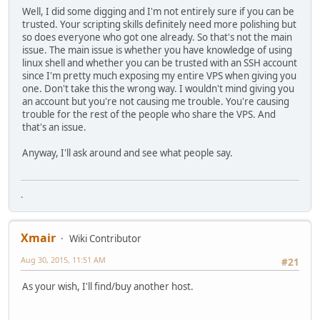
Well, I did some digging and I'm not entirely sure if you can be
trusted. Your scripting skills definitely need more polishing but
so does everyone who got one already. So that's not the main
issue. The main issue is whether you have knowledge of using
linux shell and whether you can be trusted with an SSH account
since I'm pretty much exposing my entire VPS when giving you
one. Don't take this the wrong way. I wouldn't mind giving you
an account but you're not causing me trouble. You're causing
trouble for the rest of the people who share the VPS. And
that's an issue.
Anyway, I'll ask around and see what people say.
.
Xmair
Wiki Contributor
Aug 30, 2015, 11:51 AM
#21
As your wish, I'll find/buy another host.