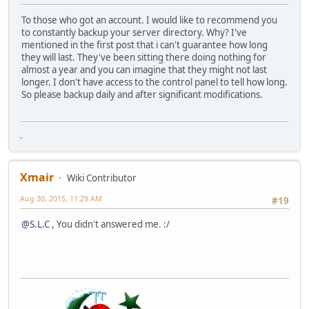
To those who got an account. I would like to recommend you
to constantly backup your server directory. Why? I've
mentioned in the first post that i can't guarantee how long
they will last. They've been sitting there doing nothing for
almost a year and you can imagine that they might not last
longer. I don't have access to the control panel to tell how long.
So please backup daily and after significant modifications.
.
Xmair
Wiki Contributor
Aug 30, 2015, 11:29 AM
#19
@S.L.C
, You didn't answered me. :/