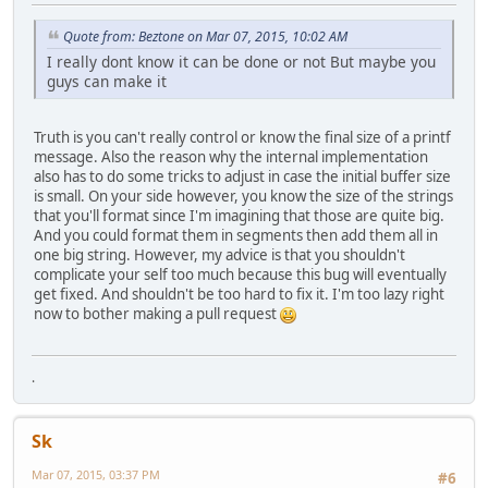
Quote from: Beztone on Mar 07, 2015, 10:02 AM
I really dont know it can be done or not But maybe you
guys can make it
Truth is you can't really control or know the final size of a printf
message. Also the reason why the internal implementation
also has to do some tricks to adjust in case the initial buffer size
is small. On your side however, you know the size of the strings
that you'll format since I'm imagining that those are quite big.
And you could format them in segments then add them all in
one big string. However, my advice is that you shouldn't
complicate your self too much because this bug will eventually
get fixed. And shouldn't be too hard to fix it. I'm too lazy right
now to bother making a pull request
.
Sk
Mar 07, 2015, 03:37 PM
#6