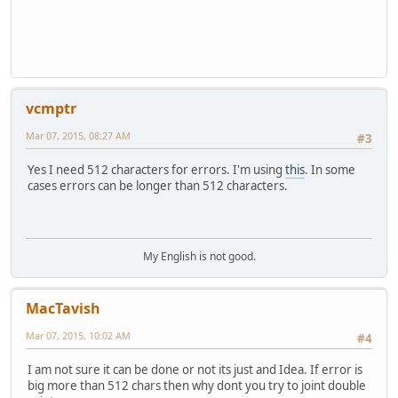
vcmptr
Mar 07, 2015, 08:27 AM
#3
Yes I need 512 characters for errors. I'm using
this
. In some
cases errors can be longer than 512 characters.
My English is not good.
MacTavish
Mar 07, 2015, 10:02 AM
#4
I am not sure it can be done or not its just and Idea. If error is
big more than 512 chars then why dont you try to joint double