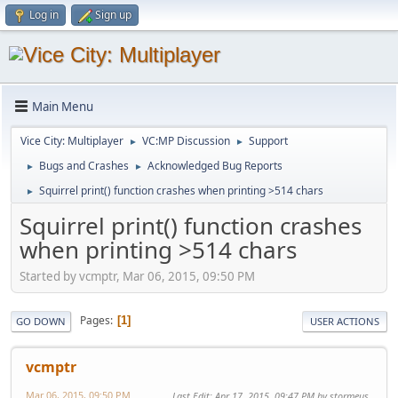
Log in
Sign up
Main Menu
Vice City: Multiplayer
VC:MP Discussion
Support
►
►
Bugs and Crashes
Acknowledged Bug Reports
►
►
Squirrel print() function crashes when printing >514 chars
►
Squirrel print() function crashes
when printing >514 chars
Started by vcmptr, Mar 06, 2015, 09:50 PM
Pages
1
GO DOWN
USER ACTIONS
vcmptr
Mar 06, 2015, 09:50 PM
Last Edit
: Apr 17, 2015, 09:47 PM by stormeus