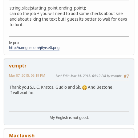
string.slice(starting_point,ending_point);
can do the job + you will need to add some checks about size
and about slicing the text but i guess its better to wait for devs
to fix it.
le pro
http://i.imgur.com/j6yise0.png
vcmptr
Mar 07, 2015, 05:19 PM
Last Edit
: Mar 14, 2015, 04:12 PM by vcmptr
#7
Thank you S.L.C, Kratos, Gudio and Sk.
And Beztone.
I will wait fix.
My English is not good.
MacTavish