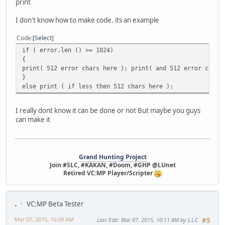
print
I don't know how to make code. its an example
Code
Select
if ( error.len () >= 1024)
{
print( 512 error chars here ); print( and 512 error chars
}
else print ( if less then 512 chars here );
I really dont know it can be done or not But maybe you guys
can make it
Grand Hunting Project
Join #SLC, #KAKAN, #Doom, #GHP @LUnet
Retired VC:MP Player/Scripter
.
VC:MP Beta Tester
Mar 07, 2015, 10:09 AM
Last Edit
: Mar 07, 2015, 10:11 AM by S.L.C
#5