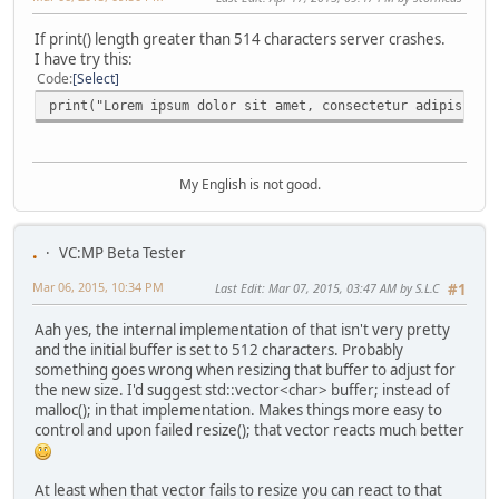
If print() length greater than 514 characters server crashes.
I have try this:
Code
Select
print("Lorem ipsum dolor sit amet, consectetur adipiscing
My English is not good.
.
VC:MP Beta Tester
Mar 06, 2015, 10:34 PM
Last Edit
: Mar 07, 2015, 03:47 AM by S.L.C
#1
Aah yes, the internal implementation of that isn't very pretty
and the initial buffer is set to 512 characters. Probably
something goes wrong when resizing that buffer to adjust for
the new size. I'd suggest std::vector<char> buffer; instead of
malloc(); in that implementation. Makes things more easy to
control and upon failed resize(); that vector reacts much better
At least when that vector fails to resize you can react to that