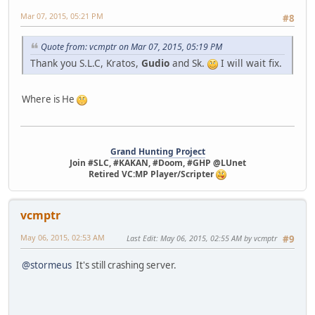
Mar 07, 2015, 05:21 PM
#8
Quote from: vcmptr on Mar 07, 2015, 05:19 PM
Thank you S.L.C, Kratos,
Gudio
and Sk.
I will wait fix.
Where is He
Grand Hunting Project
Join #SLC, #KAKAN, #Doom, #GHP @LUnet
Retired VC:MP Player/Scripter
vcmptr
May 06, 2015, 02:53 AM
Last Edit
: May 06, 2015, 02:55 AM by vcmptr
#9
@stormeus
It's still crashing server.