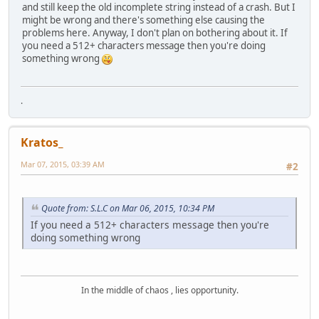
and still keep the old incomplete string instead of a crash. But I
might be wrong and there's something else causing the
problems here. Anyway, I don't plan on bothering about it. If
you need a 512+ characters message then you're doing
something wrong
.
Kratos_
Mar 07, 2015, 03:39 AM
#2
Quote from: S.L.C on Mar 06, 2015, 10:34 PM
If you need a 512+ characters message then you're
doing something wrong
In the middle of chaos , lies opportunity.