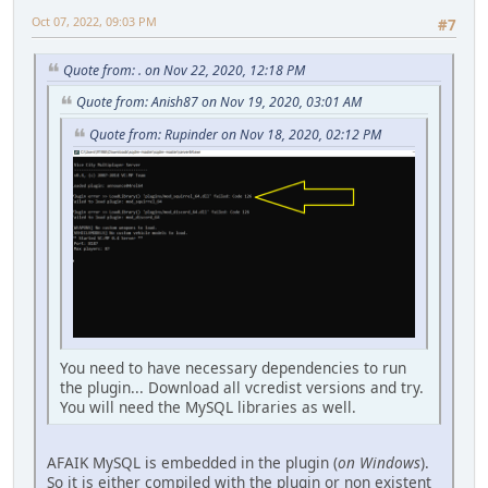
Oct 07, 2022, 09:03 PM
#7
Quote from: . on Nov 22, 2020, 12:18 PM
Quote from: Anish87 on Nov 19, 2020, 03:01 AM
Quote from: Rupinder on Nov 18, 2020, 02:12 PM
You need to have necessary dependencies to run
the plugin... Download all vcredist versions and try.
You will need the MySQL libraries as well.
AFAIK MySQL is embedded in the plugin (
on Windows
).
So it is either compiled with the plugin or non existent