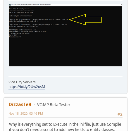
Vice City Servers
https://bit.ly/2Uw2usM
DizzasTeR
VC:MP Beta Tester
Nov 18, 2020, 03:46 PM
#2
Why is everything set to Execute in the ini file, just use Compile
if you don't need a script to add new fields to entity classes.