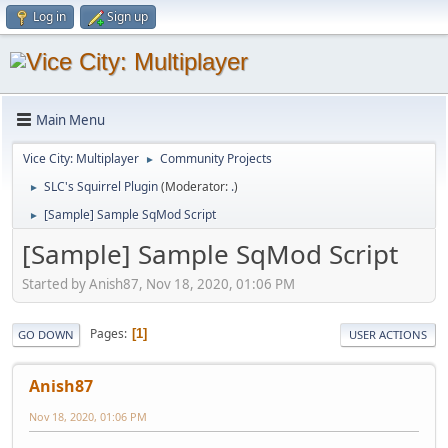
Log in
Sign up
Main Menu
Vice City: Multiplayer
Community Projects
►
SLC's Squirrel Plugin
(Moderator:
.
)
►
[Sample] Sample SqMod Script
►
[Sample] Sample SqMod Script
Started by Anish87, Nov 18, 2020, 01:06 PM
Pages
1
GO DOWN
USER ACTIONS
Anish87
Nov 18, 2020, 01:06 PM