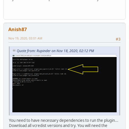
Anish87
Nov 19, 2020, 03:01 AM
#3
Quote from: Rupinder on Nov 18, 2020, 02:12 PM
You need to have necessary dependencies to run the plugin...
Download all vcredist versions and try. You will need the