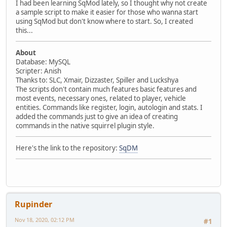
I had been learning SqMod lately, so I thought why not create
a sample script to make it easier for those who wanna start
using SqMod but don't know where to start. So, I created
this...
About
Database: MySQL
Scripter: Anish
Thanks to: SLC, Xmair, Dizzaster, Spiller and Luckshya
The scripts don't contain much features basic features and
most events, necessary ones, related to player, vehicle
entities. Commands like register, login, autologin and stats. I
added the commands just to give an idea of creating
commands in the native squirrel plugin style.
Here's the link to the repository:
SqDM
Rupinder
Nov 18, 2020, 02:12 PM
#1