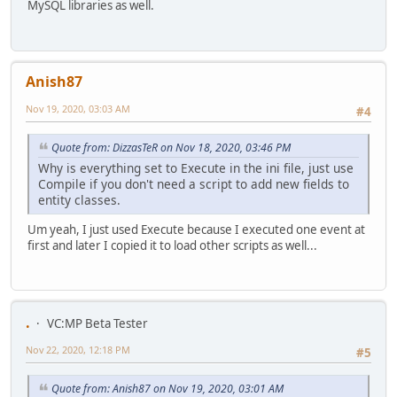
MySQL libraries as well.
Anish87
Nov 19, 2020, 03:03 AM
#4
Quote from: DizzasTeR on Nov 18, 2020, 03:46 PM
Why is everything set to Execute in the ini file, just use
Compile if you don't need a script to add new fields to
entity classes.
Um yeah, I just used Execute because I executed one event at
first and later I copied it to load other scripts as well...
.
VC:MP Beta Tester
Nov 22, 2020, 12:18 PM
#5
Quote from: Anish87 on Nov 19, 2020, 03:01 AM