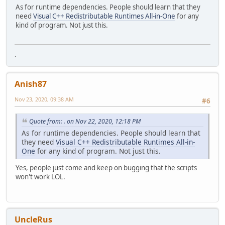
As for runtime dependencies. People should learn that they
need
Visual C++ Redistributable Runtimes All-in-One
for any
kind of program. Not just this.
.
Anish87
Nov 23, 2020, 09:38 AM
#6
Quote from: . on Nov 22, 2020, 12:18 PM
As for runtime dependencies. People should learn that
they need
Visual C++ Redistributable Runtimes All-in-
One
for any kind of program. Not just this.
Yes, people just come and keep on bugging that the scripts
won't work LOL.
UncleRus