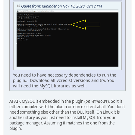
Quote from: Rupinder on Nov 18, 2020, 02:12 PM
You need to have necessary dependencies to run the
plugin... Download all vcredist versions and try. You
will need the MySQL libraries as well.
AFAIK MySQL is embedded in the plugin (
on Windows
). So it is
either compiled with the plugin or non existent at all. You don't
need something else other than the DLL itself. On Linux it is
another story as you just need to install MySQL from your
package manager. Assuming it matches the one from the
plugin.