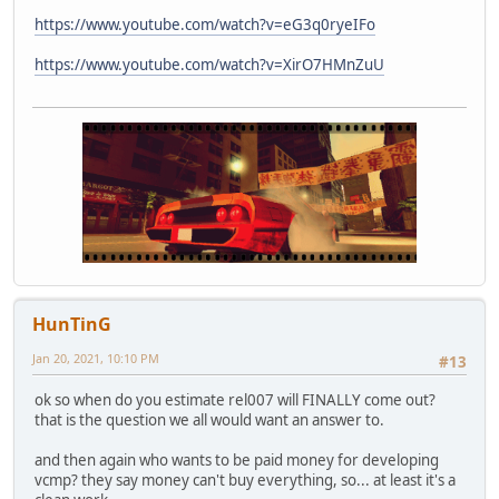
https://www.youtube.com/watch?v=eG3q0ryeIFo
https://www.youtube.com/watch?v=XirO7HMnZuU
HunTinG
Jan 20, 2021, 10:10 PM
#13
ok so when do you estimate rel007 will FINALLY come out?
that is the question we all would want an answer to.
and then again who wants to be paid money for developing
vcmp? they say money can't buy everything, so... at least it's a