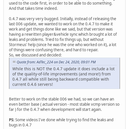
used to the code first, in order to be able to do something.
And that takes time indeed.
0.4.7 was very very bugged. Initially, instead of releasing the
last 006 update, we wanted to work on the 0.4.7 to make it
work and get things done like we said, but that version was
having a rewritten player&vehicle sync which brought a lot of
leaks and problems. Tried to fix things up, but without
Stormeus' help (since he was the one who worked on it), a lot
of things were confusing there, and hard to repair.
So, we discussed and decided:
Quote from: AdTec_224 on Dec 24, 2020, 09:01 PM
While this is NOT the 0.4.7 update it does include a lot
of the quality-of-life improvements (and more!) from
0.4.7 all while still being backward compatible with
current 0.4.6 servers!
Better to work on the stable 006 we had, so we can have an
even better base ( actual version - most stable vcmp version so
far ) for the 0.4.7 when development will start again.
PS:
Some videos I've done while trying to find the leaks and
bugs in 0.4.7