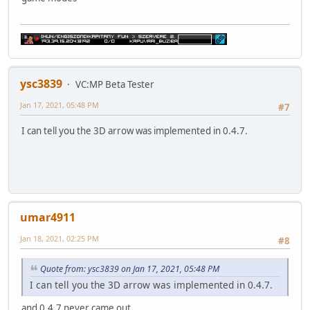
ysc3839
VC:MP Beta Tester
Jan 17, 2021, 05:48 PM
#7
I can tell you the 3D arrow was implemented in 0.4.7.
umar4911
Jan 18, 2021, 02:25 PM
#8
Quote from: ysc3839 on Jan 17, 2021, 05:48 PM
I can tell you the 3D arrow was implemented in 0.4.7.
and 0.4.7 never came out