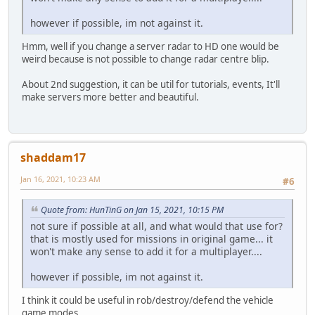
however if possible, im not against it.
Hmm, well if you change a server radar to HD one would be
weird because is not possible to change radar centre blip.
About 2nd suggestion, it can be util for tutorials, events, It'll
make servers more better and beautiful.
shaddam17
Jan 16, 2021, 10:23 AM
#6
Quote from: HunTinG on Jan 15, 2021, 10:15 PM
not sure if possible at all, and what would that use for?
that is mostly used for missions in original game... it
won't make any sense to add it for a multiplayer....
however if possible, im not against it.
I think it could be useful in rob/destroy/defend the vehicle
game modes