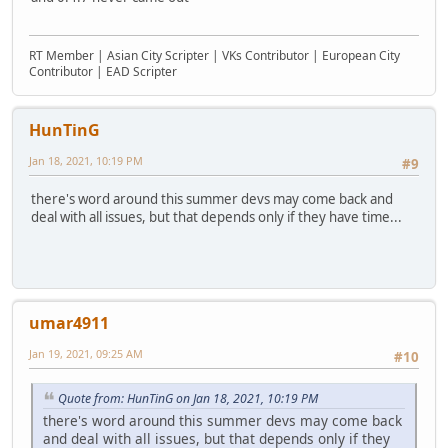
RT Member | Asian City Scripter | VKs Contributor | European City
Contributor | EAD Scripter
HunTinG
Jan 18, 2021, 10:19 PM
#9
there's word around this summer devs may come back and
deal with all issues, but that depends only if they have time...
umar4911
Jan 19, 2021, 09:25 AM
#10
Quote from: HunTinG on Jan 18, 2021, 10:19 PM
there's word around this summer devs may come back
and deal with all issues, but that depends only if they