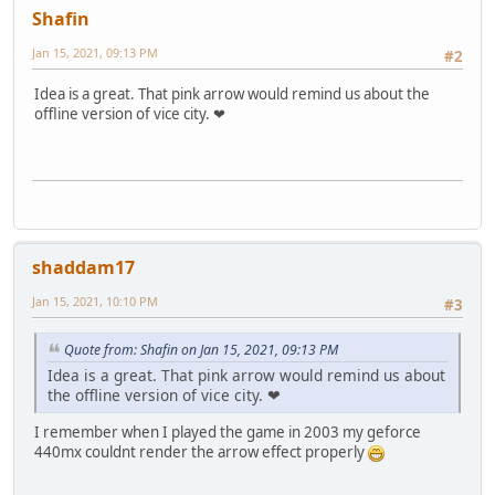
Shafin
Jan 15, 2021, 09:13 PM
#2
Idea is a great. That pink arrow would remind us about the
offline version of vice city. ❤
shaddam17
Jan 15, 2021, 10:10 PM
#3
Quote from: Shafin on Jan 15, 2021, 09:13 PM
Idea is a great. That pink arrow would remind us about
the offline version of vice city. ❤
I remember when I played the game in 2003 my geforce
440mx couldnt render the arrow effect properly