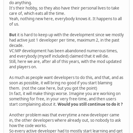
do anything.
It's their hobby, so they also have their personal lives to take
care of, which eats all the time.
Yeah, nothing new here, everybody knows it. It happens to all
of us.
But
it is hard to keep up with the development since we mostly
had active just 1 developer per time, maximum 2, in the past
decade.
VC:MP development has been abandoned numerous times,
and everybody (myself included) claimed that it will die.
Still, here we are, after all of this years, with the mod updated
and players on.
As much as people want developers to do this, and that, and as
soon as possible, it will bring no good if you start blaming
them. (not the case here, but you got the point)
In fact, it will make things worse. Imagine you are working on
something for free, in your very free-time, and then users
start complaining about it.
Would you still continue to do it ?
Another problem was that everytime a new developer came
in, the other developers where already out, so nobody to ask
how the code works.
So every active developer had to mostly start learning and get