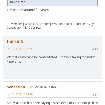
have time...
this word is around for years.
RT Member | Asian City Scripter | VKs Contributor | European City
Contributor | EAD Scripter
HunTinG
Jan 20, 2021, 10:03 AM
#11
ok that really can't be contradicted... they're taking too much
time on it
Sebastian
VC:MP Beta Tester
Jan 20, 2021, 11:04 AM
#12
Sadly, as staff has been saying it since ever, devs are not paid to