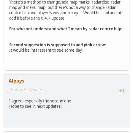
There's a method to change/add map marks, radardisc, radar
map and menu map, but there's not a way to change radar
centre blip and player's weapon images. Would be cool and util
add it before the 0.4.7 update.
For who not understand what I mean by radar centre blip:
Second suggestion is supposed to add pink arrow:
It would be interessant to see some day.
Alpays
Jan 15, 2021, 06:37 PM
#1
I agree, especially the second one
Hope to see in next updates.