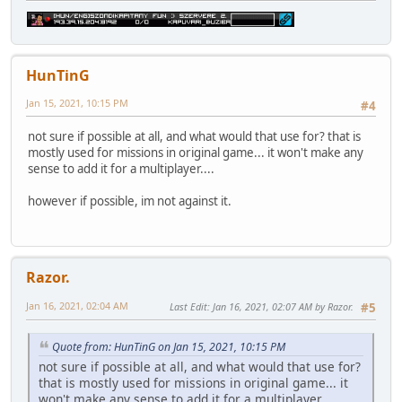
HunTinG
Jan 15, 2021, 10:15 PM
#4
not sure if possible at all, and what would that use for? that is
mostly used for missions in original game... it won't make any
sense to add it for a multiplayer....
however if possible, im not against it.
Razor.
Jan 16, 2021, 02:04 AM
Last Edit
: Jan 16, 2021, 02:07 AM by Razor.
#5
Quote from: HunTinG on Jan 15, 2021, 10:15 PM
not sure if possible at all, and what would that use for?
that is mostly used for missions in original game... it
won't make any sense to add it for a multiplayer....