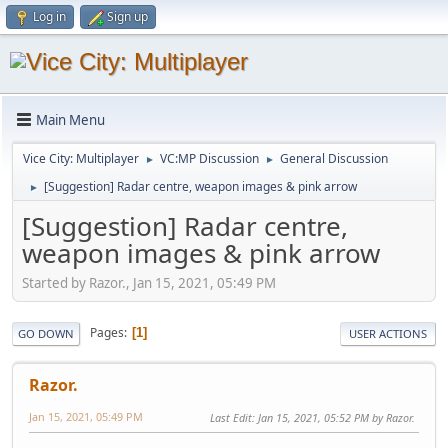
Log in
Sign up
Main Menu
Vice City: Multiplayer
VC:MP Discussion
General Discussion
►
►
[Suggestion] Radar centre, weapon images & pink arrow
►
[Suggestion] Radar centre,
weapon images & pink arrow
Started by Razor., Jan 15, 2021, 05:49 PM
Pages
1
GO DOWN
USER ACTIONS
Razor.
Jan 15, 2021, 05:49 PM
Last Edit
: Jan 15, 2021, 05:52 PM by Razor.