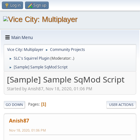
Log in
Sign up
Main Menu
Vice City: Multiplayer
Community Projects
►
SLC's Squirrel Plugin
(Moderator:
.
)
►
[Sample] Sample SqMod Script
►
[Sample] Sample SqMod Script
Started by Anish87, Nov 18, 2020, 01:06 PM
Pages
1
GO DOWN
USER ACTIONS
Anish87
Nov 18, 2020, 01:06 PM