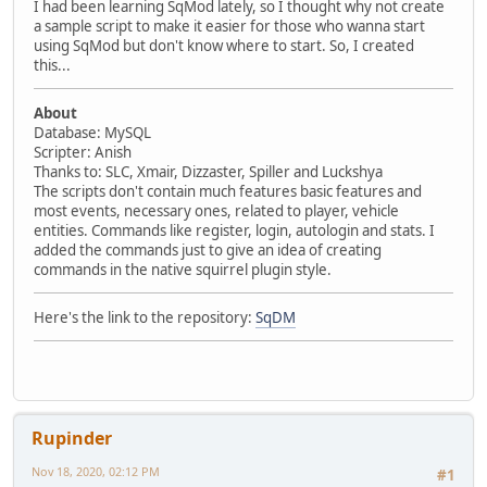
I had been learning SqMod lately, so I thought why not create
a sample script to make it easier for those who wanna start
using SqMod but don't know where to start. So, I created
this...
About
Database: MySQL
Scripter: Anish
Thanks to: SLC, Xmair, Dizzaster, Spiller and Luckshya
The scripts don't contain much features basic features and
most events, necessary ones, related to player, vehicle
entities. Commands like register, login, autologin and stats. I
added the commands just to give an idea of creating
commands in the native squirrel plugin style.
Here's the link to the repository:
SqDM
Rupinder
Nov 18, 2020, 02:12 PM
#1