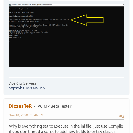
Vice City Servers
https://bit.ly/2Uw2usM
DizzasTeR
VC:MP Beta Tester
Nov 18, 2020, 03:46 PM
#2
Why is everything set to Execute in the ini file, just use Compile
if you don't need a script to add new fields to entity classes.