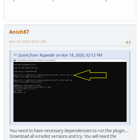
Anish87
Nov 19, 2020, 03:01 AM
#3
Quote from: Rupinder on Nov 18, 2020, 02:12 PM
You need to have necessary dependencies to run the plugin...
Download all vcredist versions and try. You will need the