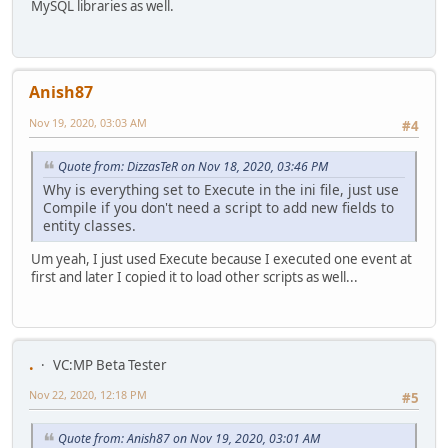
MySQL libraries as well.
Anish87
Nov 19, 2020, 03:03 AM
#4
Quote from: DizzasTeR on Nov 18, 2020, 03:46 PM
Why is everything set to Execute in the ini file, just use
Compile if you don't need a script to add new fields to
entity classes.
Um yeah, I just used Execute because I executed one event at
first and later I copied it to load other scripts as well...
.
VC:MP Beta Tester
Nov 22, 2020, 12:18 PM
#5
Quote from: Anish87 on Nov 19, 2020, 03:01 AM