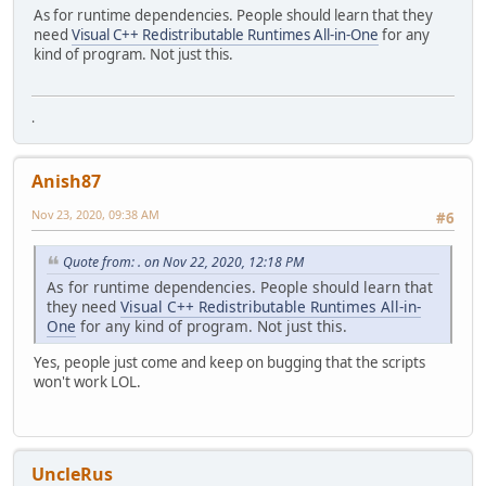
As for runtime dependencies. People should learn that they
need
Visual C++ Redistributable Runtimes All-in-One
for any
kind of program. Not just this.
.
Anish87
Nov 23, 2020, 09:38 AM
#6
Quote from: . on Nov 22, 2020, 12:18 PM
As for runtime dependencies. People should learn that
they need
Visual C++ Redistributable Runtimes All-in-
One
for any kind of program. Not just this.
Yes, people just come and keep on bugging that the scripts
won't work LOL.
UncleRus