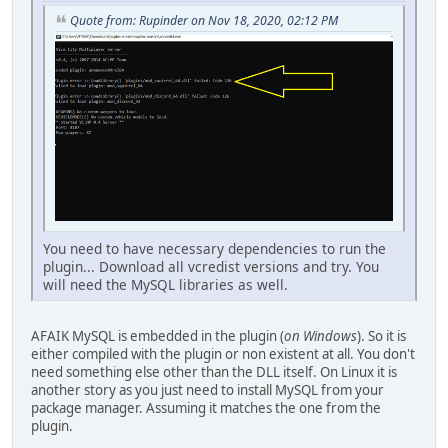
Quote from: Rupinder on Nov 18, 2020, 02:12 PM
You need to have necessary dependencies to run the
plugin... Download all vcredist versions and try. You
will need the MySQL libraries as well.
AFAIK MySQL is embedded in the plugin (
on Windows
). So it is
either compiled with the plugin or non existent at all. You don't
need something else other than the DLL itself. On Linux it is
another story as you just need to install MySQL from your
package manager. Assuming it matches the one from the
plugin.