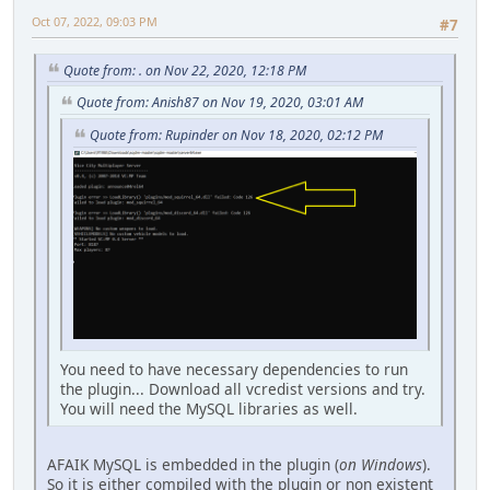
Oct 07, 2022, 09:03 PM
#7
Quote from: . on Nov 22, 2020, 12:18 PM
Quote from: Anish87 on Nov 19, 2020, 03:01 AM
Quote from: Rupinder on Nov 18, 2020, 02:12 PM
You need to have necessary dependencies to run
the plugin... Download all vcredist versions and try.
You will need the MySQL libraries as well.
AFAIK MySQL is embedded in the plugin (
on Windows
).
So it is either compiled with the plugin or non existent