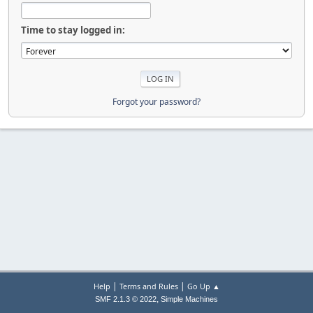
Time to stay logged in:
Forgot your password?
|
|
Help
Terms and Rules
Go Up ▲
,
SMF 2.1.3 © 2022
Simple Machines