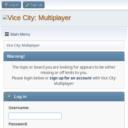
Log in
Sign up
Main Menu
Vice City: Multiplayer
Warning!
The topic or board you are looking for appears to be either
missing or off limits to you.
Please login below or
sign up for an account
with Vice City:
Multiplayer
Log in
Username:
Password: