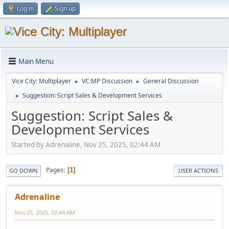
Log in
Sign up
Main Menu
Vice City: Multiplayer
VC:MP Discussion
General Discussion
►
►
Suggestion: Script Sales & Development Services
►
Suggestion: Script Sales &
Development Services
Started by Adrenaline, Nov 25, 2025, 02:44 AM
Pages
1
GO DOWN
USER ACTIONS
Adrenaline
Nov 25, 2025, 02:44 AM