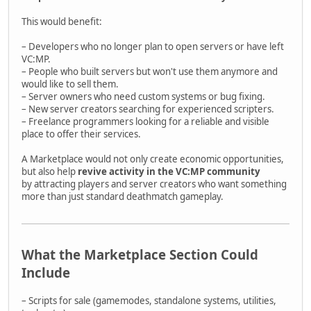
This would benefit:
– Developers who no longer plan to open servers or have left
VC:MP.
– People who built servers but won't use them anymore and
would like to sell them.
– Server owners who need custom systems or bug fixing.
– New server creators searching for experienced scripters.
– Freelance programmers looking for a reliable and visible
place to offer their services.
A Marketplace would not only create economic opportunities,
but also help
revive activity in the VC:MP community
by attracting players and server creators who want something
more than just standard deathmatch gameplay.
What the Marketplace Section Could
Include
– Scripts for sale (gamemodes, standalone systems, utilities,