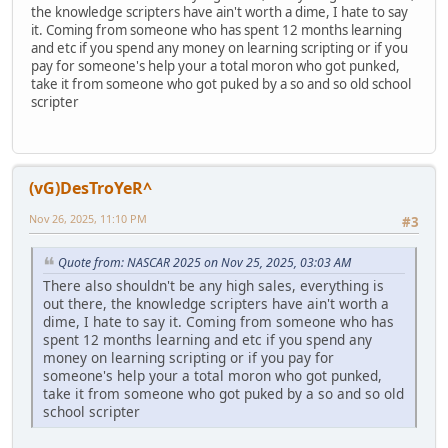
the knowledge scripters have ain't worth a dime, I hate to say
it. Coming from someone who has spent 12 months learning
and etc if you spend any money on learning scripting or if you
pay for someone's help your a total moron who got punked,
take it from someone who got puked by a so and so old school
scripter
(vG)DesTroYeR^
Nov 26, 2025, 11:10 PM
#3
Quote from: NASCAR 2025 on Nov 25, 2025, 03:03 AM
There also shouldn't be any high sales, everything is
out there, the knowledge scripters have ain't worth a
dime, I hate to say it. Coming from someone who has
spent 12 months learning and etc if you spend any
money on learning scripting or if you pay for
someone's help your a total moron who got punked,
take it from someone who got puked by a so and so old
school scripter