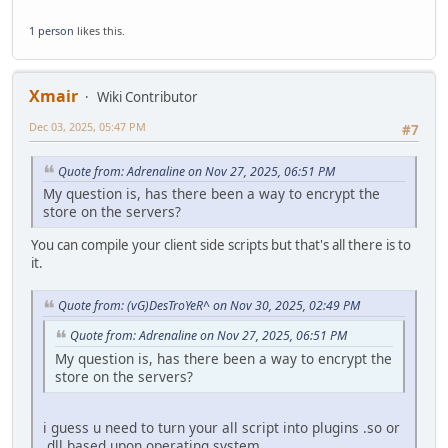
1 person
likes this.
Xmair
Wiki Contributor
Dec 03, 2025, 05:47 PM
#7
Quote from: Adrenaline on Nov 27, 2025, 06:51 PM
My question is, has there been a way to encrypt the
store on the servers?
You can compile your client side scripts but that's all there is to
it.
Quote from: (vG)DesTroYeR^ on Nov 30, 2025, 02:49 PM
Quote from: Adrenaline on Nov 27, 2025, 06:51 PM
My question is, has there been a way to encrypt the
store on the servers?
i guess u need to turn your all script into plugins .so or
.dll based upon operating system.