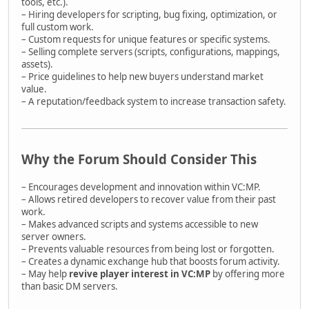
tools, etc.).
– Hiring developers for scripting, bug fixing, optimization, or
full custom work.
– Custom requests for unique features or specific systems.
– Selling complete servers (scripts, configurations, mappings,
assets).
– Price guidelines to help new buyers understand market
value.
– A reputation/feedback system to increase transaction safety.
Why the Forum Should Consider This
– Encourages development and innovation within VC:MP.
– Allows retired developers to recover value from their past
work.
– Makes advanced scripts and systems accessible to new
server owners.
– Prevents valuable resources from being lost or forgotten.
– Creates a dynamic exchange hub that boosts forum activity.
– May help
revive player interest in VC:MP
by offering more
than basic DM servers.