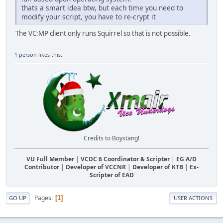
thats a smart idea btw, but each time you need to
modify your script, you have to re-crypt it
The VC:MP client only runs Squirrel so that is not possible.
1 person
likes this.
Credits to Boystang!
VU Full Member
|
VCDC 6 Coordinator & Scripter
|
EG A/D
Contributor
|
Developer of VCCNR
|
Developer of KTB
|
Ex-
Scripter of EAD
Pages
1
GO UP
USER ACTIONS