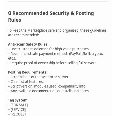
🔒 Recommended Security & Posting
Rules
To keep the Marketplace safe and organized, these guidelines
are recommended:
Anti-Scam Safety Rules:
– Use trusted middlemen for high-value purchases.
– Recommend safe payment methods (PayPal, Skrill, crypto,
etc.).
– Require proof of ownership before selling full servers.
Posting Requirements:
– Screenshots of the system or server.
– Clear list of features.
– Script version, modules used, compatibility info.
– Any available documentation or installation notes.
Tag System:
– [FOR SALE]
– [SERVICE]
– [REQUEST]