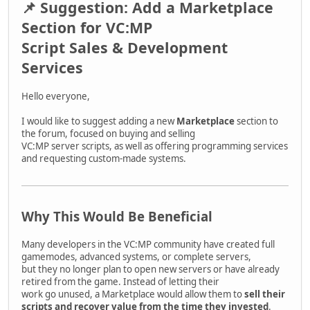
📌 Suggestion: Add a Marketplace
Section for VC:MP
Script Sales & Development
Services
Hello everyone,
I would like to suggest adding a new
Marketplace
section to
the forum, focused on buying and selling
VC:MP server scripts, as well as offering programming services
and requesting custom-made systems.
Why This Would Be Beneficial
Many developers in the VC:MP community have created full
gamemodes, advanced systems, or complete servers,
but they no longer plan to open new servers or have already
retired from the game. Instead of letting their
work go unused, a Marketplace would allow them to
sell their
scripts and recover value from the time they invested
.