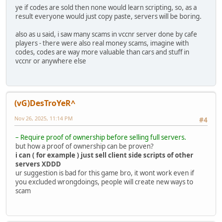
ye if codes are sold then none would learn scripting, so, as a
result everyone would just copy paste, servers will be boring.
also as u said, i saw many scams in vccnr server done by cafe
players - there were also real money scams, imagine with
codes, codes are way more valuable than cars and stuff in
vccnr or anywhere else
(vG)DesTroYeR^
Nov 26, 2025, 11:14 PM
#4
– Require proof of ownership before selling full servers.
but how a proof of ownership can be proven?
i can ( for example ) just sell client side scripts of other
servers XDDD
ur suggestion is bad for this game bro, it wont work even if
you excluded wrongdoings, people will create new ways to
scam