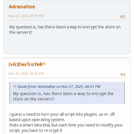
Adrenaline
Nov 27, 2025, 06:51 PM
#5
My question is, has there been a way to encrypt the store on
the servers?
(vG)DesTroYeR^
Nov 30, 2025, 02:49 PM
#6
Quote from: Adrenaline on Nov 27, 2025, 06:51 PM
My question is, has there been a way to encrypt the
store on the servers?
i guess u need to turn your all script into plugins .so or .dll
based upon operating system.
thats a smart idea btw, but each time you need to modify your
script, you have to re-crypt it