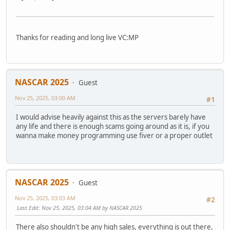
Thanks for reading and long live VC:MP
NASCAR 2025
Guest
Nov 25, 2025, 03:00 AM
#1
I would advise heavily against this as the servers barely have
any life and there is enough scams going around as it is, if you
wanna make money programming use fiver or a proper outlet
NASCAR 2025
Guest
Nov 25, 2025, 03:03 AM
#2
Last Edit
: Nov 25, 2025, 03:04 AM by NASCAR 2025
There also shouldn't be any high sales, everything is out there,