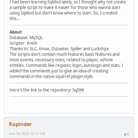
I had been learning SqMod lately, so I thought why not create
a sample script to make it easier for those who wanna start
using SqMod but don't know where to start. So, I created
this...
About
Database: MySQL
Scripter: Anish
Thanks to: SLC, Xmair, Dizzaster, Spiller and Luckshya
The scripts don't contain much features basic features and
most events, necessary ones, related to player, vehicle
entities. Commands like register, login, autologin and stats. I
added the commands just to give an idea of creating
commands in the native squirrel plugin style.
Here's the link to the repository:
SqDM
Rupinder
Nov 18, 2020, 02:12 PM
#1