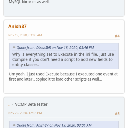
MySQL libraries as well.
Anish87
Nov 19, 2020, 03:03 AM
#4
Quote from: DizzasTeR on Nov 18, 2020, 03:46 PM
Why is everything set to Execute in the ini file, just use
Compile if you don't need a script to add new fields to
entity classes.
Um yeah, I just used Execute because I executed one event at
first and later I copied it to load other scripts as well...
.
VC:MP Beta Tester
Nov 22, 2020, 12:18 PM
#5
Quote from: Anish87 on Nov 19, 2020, 03:01 AM