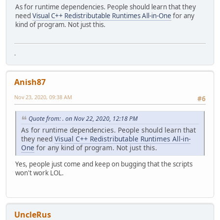
As for runtime dependencies. People should learn that they
need
Visual C++ Redistributable Runtimes All-in-One
for any
kind of program. Not just this.
.
Anish87
Nov 23, 2020, 09:38 AM
#6
Quote from: . on Nov 22, 2020, 12:18 PM
As for runtime dependencies. People should learn that
they need
Visual C++ Redistributable Runtimes All-in-
One
for any kind of program. Not just this.
Yes, people just come and keep on bugging that the scripts
won't work LOL.
UncleRus