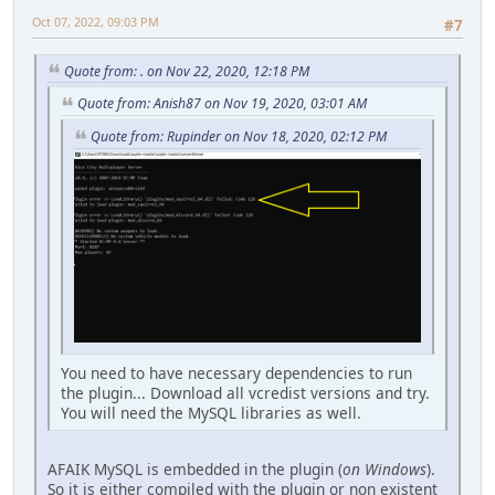
Oct 07, 2022, 09:03 PM
#7
Quote from: . on Nov 22, 2020, 12:18 PM
Quote from: Anish87 on Nov 19, 2020, 03:01 AM
Quote from: Rupinder on Nov 18, 2020, 02:12 PM
You need to have necessary dependencies to run
the plugin... Download all vcredist versions and try.
You will need the MySQL libraries as well.
AFAIK MySQL is embedded in the plugin (
on Windows
).
So it is either compiled with the plugin or non existent