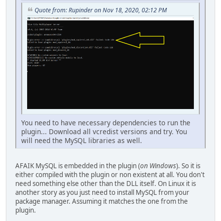
Quote from: Rupinder on Nov 18, 2020, 02:12 PM
You need to have necessary dependencies to run the
plugin... Download all vcredist versions and try. You
will need the MySQL libraries as well.
AFAIK MySQL is embedded in the plugin (
on Windows
). So it is
either compiled with the plugin or non existent at all. You don't
need something else other than the DLL itself. On Linux it is
another story as you just need to install MySQL from your
package manager. Assuming it matches the one from the
plugin.