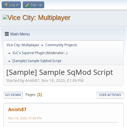
Log in
Sign up
Main Menu
Vice City: Multiplayer
Community Projects
►
SLC's Squirrel Plugin
(Moderator:
.
)
►
[Sample] Sample SqMod Script
►
[Sample] Sample SqMod Script
Started by Anish87, Nov 18, 2020, 01:06 PM
Pages
1
GO DOWN
USER ACTIONS
Anish87
Nov 18, 2020, 01:06 PM