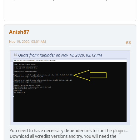
Anish87
Nov 19, 2020, 03:01 AM
#3
Quote from: Rupinder on Nov 18, 2020, 02:12 PM
You need to have necessary dependencies to run the plugin...
Download all vcredist versions and try. You will need the