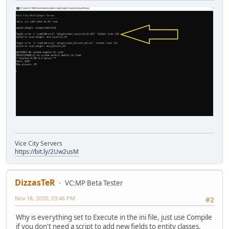
Vice City Servers
https://bit.ly/2Uw2usM
DizzasTeR
VC:MP Beta Tester
Nov 18, 2020, 03:46 PM
#2
Why is everything set to Execute in the ini file, just use Compile
if you don't need a script to add new fields to entity classes.