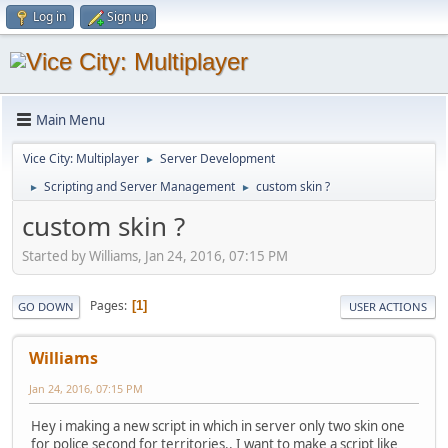
Log in
Sign up
Main Menu
Vice City: Multiplayer
Server Development
►
Scripting and Server Management
custom skin ?
►
►
custom skin ?
Started by Williams, Jan 24, 2016, 07:15 PM
Pages
1
GO DOWN
USER ACTIONS
Williams
Jan 24, 2016, 07:15 PM
Hey i making a new script in which in server only two skin one
for police second for territories.. I want to make a script like