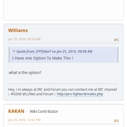
Williams
Jan 25, 2016, 09:28 AM
#5
Quote from: [PP]SilenT on Jan 25, 2016, 09:08 AM
I Have one Option To Make This !
what is the option?
Hey, i m always at IRC and Forum you can comtact me at IRC channel
:- #GDM @LUNet and Forum :-
http://pro-fighter.tk/index.php
KAKAN
Wiki Contributor
Jan 25, 2016, 12:52 PM
#6