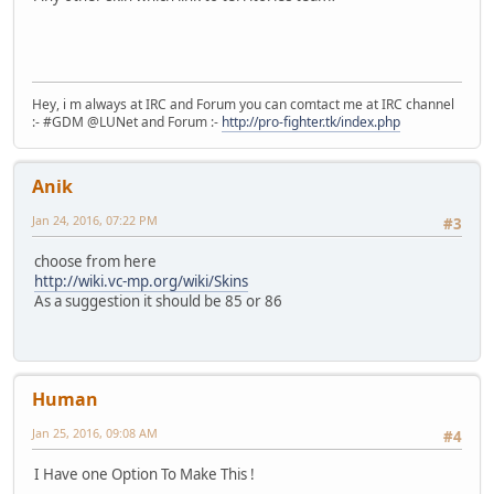
Hey, i m always at IRC and Forum you can comtact me at IRC channel
:- #GDM @LUNet and Forum :-
http://pro-fighter.tk/index.php
Anik
Jan 24, 2016, 07:22 PM
#3
choose from here
http://wiki.vc-mp.org/wiki/Skins
As a suggestion it should be 85 or 86
Human
Jan 25, 2016, 09:08 AM
#4
I Have one Option To Make This !