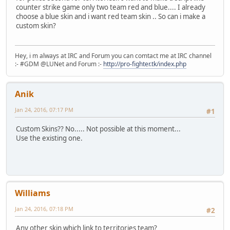
counter strike game only two team red and blue.... I already
choose a blue skin and i want red team skin .. So can i make a
custom skin?
Hey, i m always at IRC and Forum you can comtact me at IRC channel
:- #GDM @LUNet and Forum :-
http://pro-fighter.tk/index.php
Anik
Jan 24, 2016, 07:17 PM
#1
Custom Skins?? No..... Not possible at this moment...
Use the existing one.
Williams
Jan 24, 2016, 07:18 PM
#2
Any other skin which link to territories team?