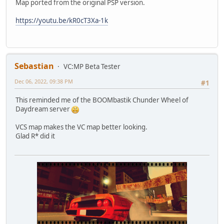
Map ported from the original PSP version.
https://youtu.be/kR0cT3Xa-1k
Sebastian
VC:MP Beta Tester
Dec 06, 2022, 09:38 PM
#1
This reminded me of the BOOMbastik Chunder Wheel of
Daydream server
VCS map makes the VC map better looking.
Glad R* did it