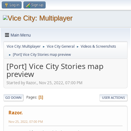
Log in
Sign up
Main Menu
Vice City: Multiplayer
Vice City General
Videos & Screenshots
►
►
[Port] Vice City Stories map preview
►
[Port] Vice City Stories map
preview
Started by Razor., Nov 25, 2022, 07:00 PM
Pages
1
GO DOWN
USER ACTIONS
Razor.
Nov 25, 2022, 07:00 PM