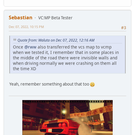
Sebastian
VC:MP Beta Tester
Dec 07, 2022, 10:15 PM
#3
Quote from: Waluta on Dec 07, 2022, 12:16 AM
Once
@rww
also transferred the vcs map to vcmp
when we tested it, I remember that in some places in
the middle of the road there were invisible walls and
when driving normally we were crashing on them all
the time XD
Yeah, remember something about that too