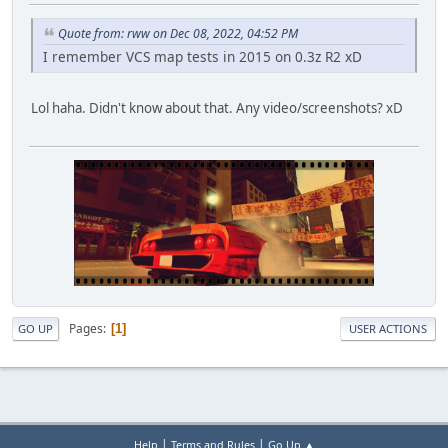
Quote from: rww on Dec 08, 2022, 04:52 PM
I remember VCS map tests in 2015 on 0.3z R2 xD
Lol haha. Didn't know about that. Any video/screenshots? xD
Pages
1
GO UP
USER ACTIONS
|
|
Help
Terms and Rules
Go Up ▲