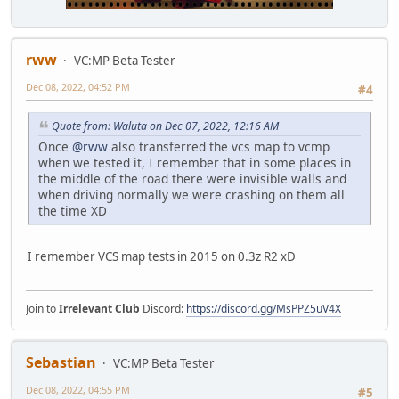
rww
VC:MP Beta Tester
Dec 08, 2022, 04:52 PM
#4
Quote from: Waluta on Dec 07, 2022, 12:16 AM
Once
@rww
also transferred the vcs map to vcmp
when we tested it, I remember that in some places in
the middle of the road there were invisible walls and
when driving normally we were crashing on them all
the time XD
I remember VCS map tests in 2015 on 0.3z R2 xD
Join to
Irrelevant Club
Discord:
https://discord.gg/MsPPZ5uV4X
Sebastian
VC:MP Beta Tester
Dec 08, 2022, 04:55 PM
#5