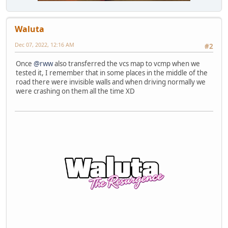
Waluta
Dec 07, 2022, 12:16 AM
#2
Once
@rww
also transferred the vcs map to vcmp when we
tested it, I remember that in some places in the middle of the
road there were invisible walls and when driving normally we
were crashing on them all the time XD