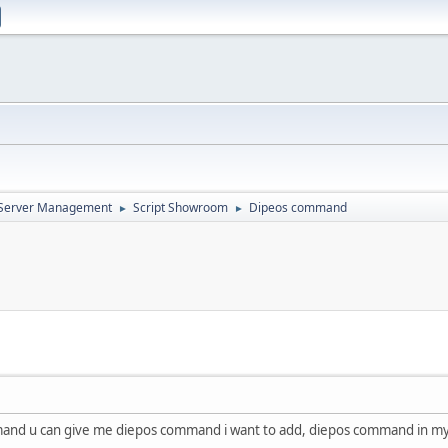
d Server Management
Script Showroom
Dipeos command
►
►
and u can give me diepos command i want to add, diepos command in my