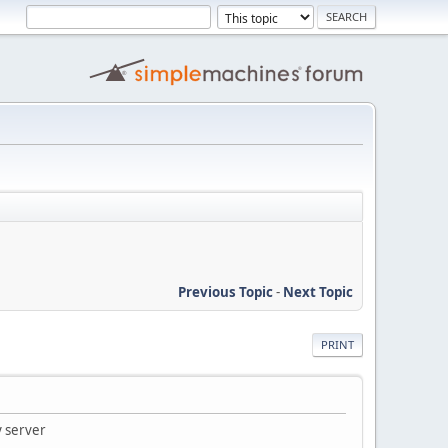
Previous Topic
-
Next Topic
PRINT
 server