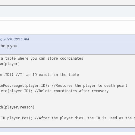
9, 2024, 08:11 AM
 help you
 a table where you can store coordinates
wn(player)
er.ID)) //If an ID exists in the table
rawget(player.ID); //Restores the player to death point
layer.ID); //Delete coordinates after recovery
th(player,reason)
.ID,player.Pos); //After the player dies, the ID is used as the 