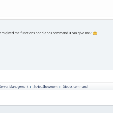
ers gived me functions not diepos command u can give me?
d Server Management
Script Showroom
Dipeos command
►
►