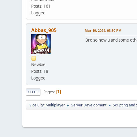
Posts: 161
Logged
Abbas_905
Mar 19, 2024, 03:50 PM
Bro so now u and some oth
Newbie
Posts: 18
Logged
Pages
1
GO UP
Vice City: Multiplayer
Server Development
Scripting an
►
►