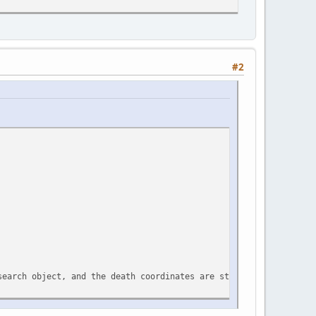
#2
search object, and the death coordinates are stored in the table