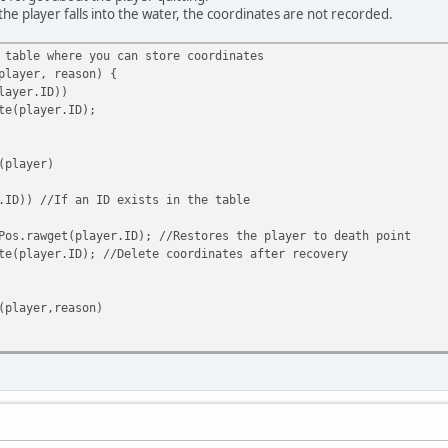
the player falls into the water, the coordinates are not recorded.
 table where you can store coordinates
player, reason) {
ayer.ID))
player.ID);
(player)
.ID)) //If an ID exists in the table
wget(player.ID); //Restores the player to death point
ayer.ID); //Delete coordinates after recovery
(player,reason)
D,player.Pos); //After the player dies, the ID is used as the s