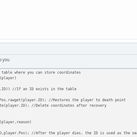
p you
 table where you can store coordinates
(player)
.ID)) //If an ID exists in the table
wget(player.ID); //Restores the player to death point
ayer.ID); //Delete coordinates after recovery
(player,reason)
D,player.Pos); //After the player dies, the ID is used as the se