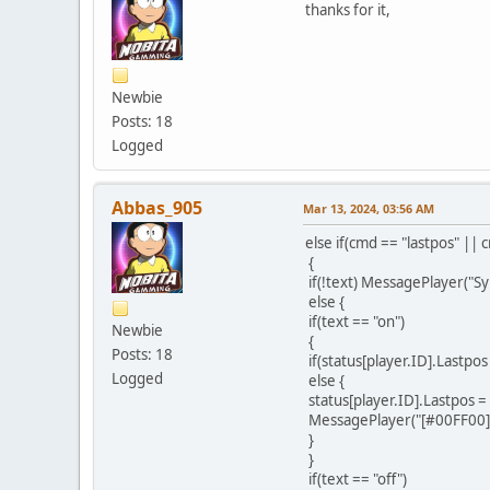
thanks for it,
Newbie
Posts: 18
Logged
Abbas_905
Mar 13, 2024, 03:56 AM
else if(cmd == "lastpos" || 
{
if(!text) MessagePlayer("Sy
else {
if(text == "on")
Newbie
{
Posts: 18
if(status[player.ID].Lastpo
Logged
else {
status[player.ID].Lastpos =
MessagePlayer("[#00FF00]Yo
}
}
if(text == "off")