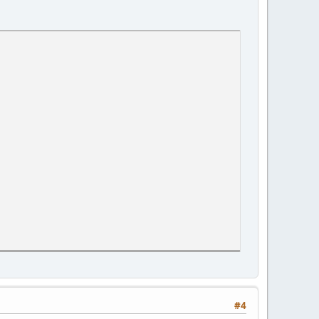
earch object, and the death coordinates are stored in the table
#4