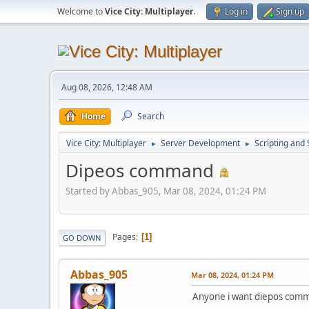
Welcome to
Vice City: Multiplayer
.
Log in
Sign up
Aug 08, 2026, 12:48 AM
Home
Search
Vice City: Multiplayer
Server Development
Scripting an
►
►
Dipeos command
Started by Abbas_905, Mar 08, 2024, 01:24 PM
Pages
1
GO DOWN
Abbas_905
Mar 08, 2024, 01:24 PM
Anyone i want diepos comm