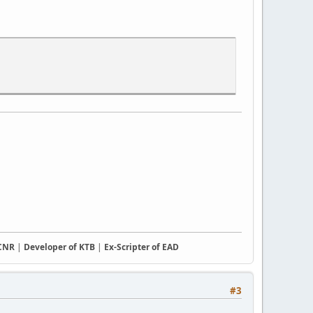
CCNR
|
Developer of KTB
|
Ex-Scripter of EAD
#3