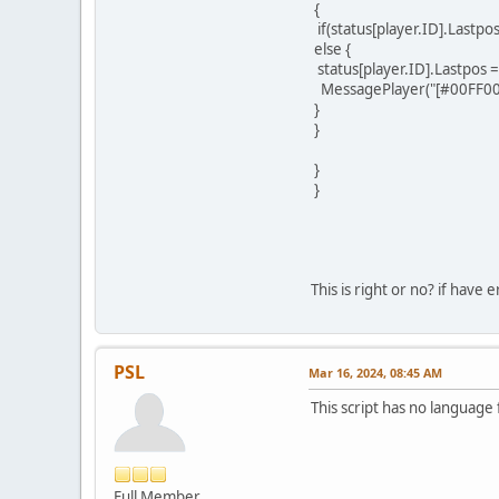
{
if(status[player.ID].Lastpo
else {
status[player.ID].Lastpos = 
MessagePlayer("[#00FF00]Yo
}
}
}
}
This is right or no? if have e
PSL
Mar 16, 2024, 08:45 AM
This script has no language
Full Member