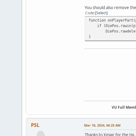
You should also remove the
Code
Select
function onPlayerPart(
if (DiePos.rawin(pl
DiePos.rawdelete(
}
VU Full Mem
PSL
Mar 10, 2024, 06:25 AM
Thanks to Xmair for the tip.