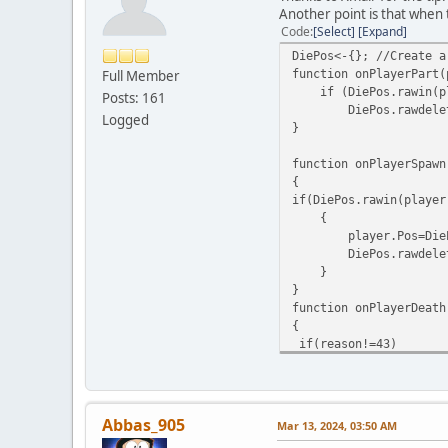
Another point is that when 
Code
Select
Expand
DiePos<-{}; //Create a
function onPlayerPart(
Full Member
if (DiePos.rawin(pl
Posts: 161
DiePos.rawdelete(
Logged
}
function onPlayerSpawn
{
if(DiePos.rawin(player
{
player.Pos=DiePos.ra
DiePos.rawdelete(pl
}
}
function onPlayerDeath
{
if(reason!=43)
{
DiePos.rawset(player.I
}
}
Abbas_905
Mar 13, 2024, 03:50 AM