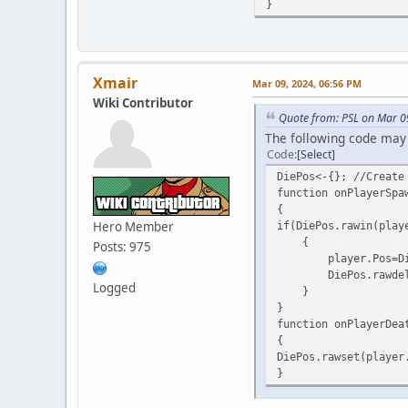
}
Xmair
Mar 09, 2024, 06:56 PM
Wiki Contributor
Quote from: PSL on Mar 0
The following code may
Code
Select
DiePos<-{}; //Create
function onPlayerSpa
{
Hero Member
if(DiePos.rawin(play
{
Posts: 975
player.Pos=DiePos.
DiePos.rawdelete(p
Logged
}
}
function onPlayerDea
{
DiePos.rawset(player
}