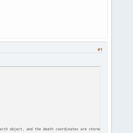
#1
arch object, and the death coordinates are stored in the table