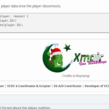
 player data once the player disconnects.
player, reason) {
ayer.ID))
player.ID);
Credits to Boystang!
ber
|
VCDC 6 Coordinator & Scripter
|
EG A/D Contributor
|
Developer of V
 I forgot about the player quitting.