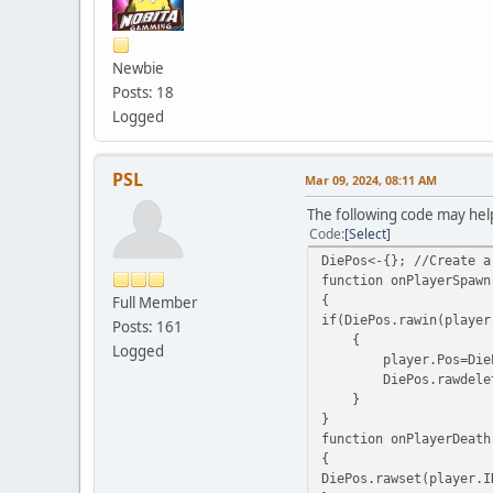
Newbie
Posts: 18
Logged
PSL
Mar 09, 2024, 08:11 AM
The following code may hel
Code
Select
DiePos<-{}; //Create a
function onPlayerSpawn
{
Full Member
if(DiePos.rawin(player
Posts: 161
{
Logged
player.Pos=DiePos.ra
DiePos.rawdelete(pl
}
}
function onPlayerDeath
{
DiePos.rawset(player.I