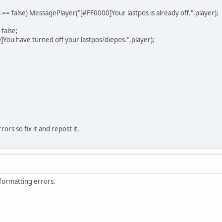
s == false) MessagePlayer("[#FF0000]Your lastpos is already off.",player);
false;
u have turned off your lastpos/diepos.",player);
rrors so fix it and repost it,
 formatting errors.