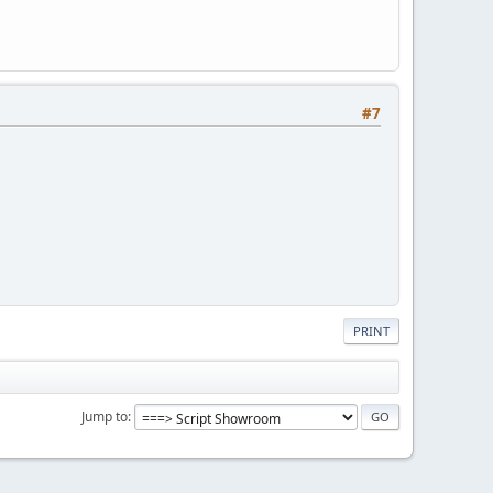
#7
PRINT
Jump to