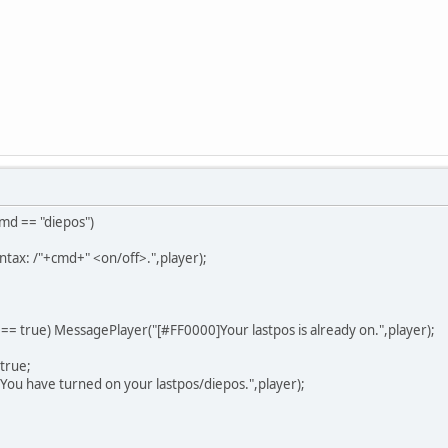
cmd == "diepos")
ntax: /"+cmd+" <on/off>.",player);
s == true) MessagePlayer("[#FF0000]Your lastpos is already on.",player);
 true;
u have turned on your lastpos/diepos.",player);