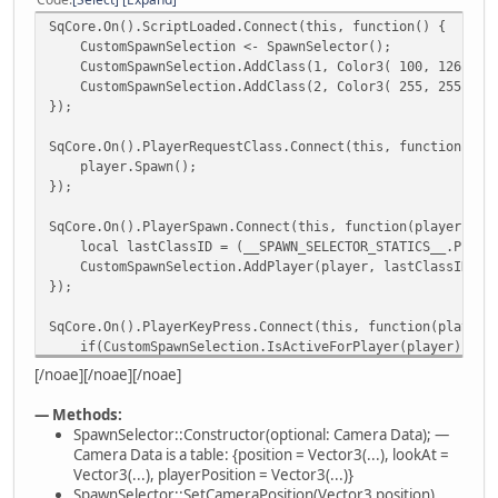
Classes = null;
SqCore.On().ScriptLoaded.Connect(this, function() {
Players = null;
CustomSpawnSelection <- SpawnSelector();
CustomSpawnSelection.AddClass(1, Color3( 100, 126, 255 
constructor(cameraData = null) {
CustomSpawnSelection.AddClass(2, Color3( 255, 255, 0 ),
::__SPAWN_SELECTOR_STATICS__.SPAWN_SELECTION_ID++
});
ID = ::__SPAWN_SELECTOR_STATICS__.SPAWN_SELECTION_
SqCore.On().PlayerRequestClass.Connect(this, function(pla
Camera = {
player.Spawn();
position = ::Vector3(694.918, -652.151, 1
});
lookAt = ::Vector3(687.879, -652.088, 1
playerPosition = ::Vector3(687.879, -652.088, 
SqCore.On().PlayerSpawn.Connect(this, function(player) {
}
local lastClassID = (__SPAWN_SELECTOR_STATICS__.PLAYER_L
CustomSpawnSelection.AddPlayer(player, lastClassID);
Classes = [];
});
Players = {};
SqCore.On().PlayerKeyPress.Connect(this, function(player,
if(cameraData)
if(CustomSpawnSelection.IsActiveForPlayer(player)) {
SetCameraData(cameraData.position, cameraData.look
switch(key) {
}
[/noae][/noae][/noae]
case SpawnSelector.SPAWN_SELECTION_KEYS.SELECTI
case SpawnSelector.SPAWN_SELECTION_KEYS.SELECTI
/*** Camera ***/
— Methods:
case SpawnSelector.SPAWN_SELECTION_KEYS.SELECTI
SpawnSelector::Constructor(optional: Camera Data); —
CustomSpawnSelection.RequestSpawn(player)
function SetCameraData(position, lookAt, playerPositi
Camera Data is a table: {position = Vector3(...), lookAt =
break;
SetCameraPosition(position);
Vector3(...), playerPosition = Vector3(...)}
SetCameraLookAt(lookAt);
SpawnSelector::SetCameraPosition(Vector3 position)