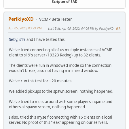
Angle = null;
Scripter of EAD
Wep1 = null;
Wep2 = null;
Wep3 = null;
PerikiyoXD
VC:MP Beta Tester
Ammo1 = null;
Ammo2 = null;
Apr 05, 2020, 03:29 PM
Last Edit
: Apr 05, 2020, 04:06 PM by PerikiyoXD
#3
Ammo3 = null;
Seby
,
s19
and I have tested this.
constructor(team, color, skin, pos, angle, wep1, ammo1,
ID = ::__SPAWN_SELECTOR_STATICS__.CLASS_ID;
We've tried connecting all of us multiple instances of VCMP
Team = team;
client to s19's server (19323 Racing) up to 32 clients.
Color = color;
Skin = skin;
The clients were run in windowed mode so the connection
Pos = pos;
wouldn't break, also not having minimized window.
Angle = angle;
Wep1 = wep1;
We've run this test for ~20 minutes.
Wep2 = wep2;
Wep3 = wep3;
We added pickups to the spawn screen, nothing happened.
Ammo1 = ammo1;
Ammo2 = ammo2;
We've tried to mess around with some players ingame and
Ammo3 = ammo3;
others at spawn screen, nothing happened.
::__SPAWN_SELECTOR_STATICS__.CLASS_ID++;
I also, tried this myself connecting with 16 clients on a local
}
server. No proof of this "leak" appearing on our servers.