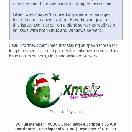
if(nextClassID >= Classes.len())
resolved and the download rate stopped increasing.
nextClassID = 0;
Either way, I haven't noticed any memory leakages
playerSelectorInstance.DisplayClass(Classes[nex
from this on my own system. How did you guys test
}
this issue? Did it occur on a blank server as well? Is it
}
an issue with both Linux and Windows servers?
function DisplayPreviousClass(player) {
if(Players.rawin(player.ID)) {
Afiak, Stormeus confirmed that staying on spawn screen for
local playerSelectorInstance = Players.rawget(p
long times sends a ton of packets for unknown reasons. This
local previousClassID = playerSelectorInstance.
issue occurs on both, Linux and Windows servers.
if(previousClassID < 0)
previousClassID = Classes.len()-1;
playerSelectorInstance.DisplayClass(Classes[prev
}
}
}
class SpawnSelectorClass {
ID = null;
Team = null;
Credits to Boystang!
Color = null;
Skin = null;
VU Full Member
|
VCDC 6 Coordinator & Scripter
|
EG A/D
Pos = null;
Contributor
|
Developer of VCCNR
|
Developer of KTB
|
Ex-