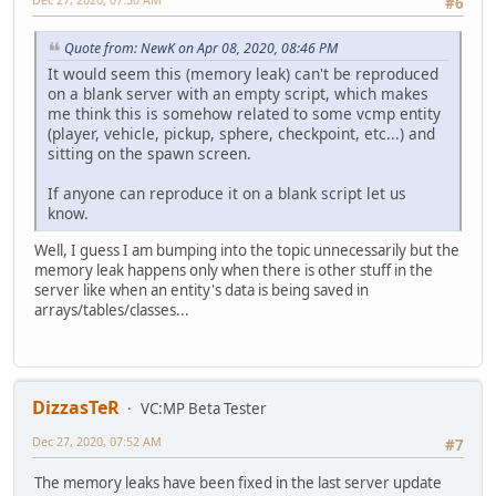
#6
Quote from: NewK on Apr 08, 2020, 08:46 PM
It would seem this (memory leak) can't be reproduced
on a blank server with an empty script, which makes
me think this is somehow related to some vcmp entity
(player, vehicle, pickup, sphere, checkpoint, etc...) and
sitting on the spawn screen.
If anyone can reproduce it on a blank script let us
know.
Well, I guess I am bumping into the topic unnecessarily but the
memory leak happens only when there is other stuff in the
server like when an entity's data is being saved in
arrays/tables/classes...
DizzasTeR
VC:MP Beta Tester
Dec 27, 2020, 07:52 AM
#7
The memory leaks have been fixed in the last server update