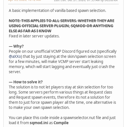
A basic implementation of vanilla based spawn selection.
NOTE: THIS APPLIES TO ALL SERVERS. WHETHER THEY ARE
USING OFFICIAL SERVER PLUGIN, SQMOD OR ANYTHING
ELSE AS FAR AS I KNOW
Fixed in later server updates.
— Why?
People on our unofficial VCMP Discord figured out (specifically
@aXXo
) that by just staying at the skin/spawn selection screen
for a few minutes, will make VCMP server start leaking
memory, which will start lagging and eventually just crash the
server.
— How to solve it?
The solution is to not let players stay at skin selection for too
long. Some servers perform various things at Request class
and Request spawn events, therefore its not a solution for
them to just force spawn player all the time, one alternative is
to make your own spawn selection.
You can place this code inside a spawnselector.nut file and just
load it from
sqmod.ini
as
Compile