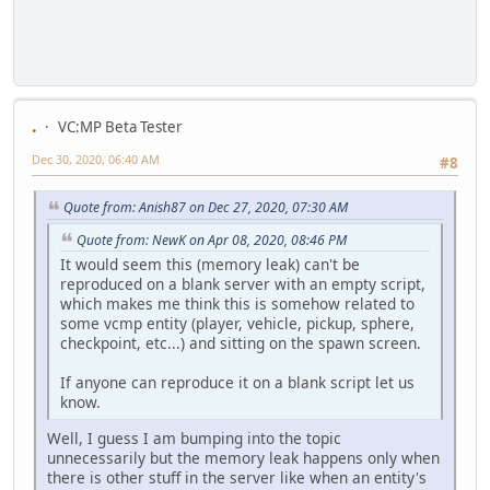
.
VC:MP Beta Tester
Dec 30, 2020, 06:40 AM
#8
Quote from: Anish87 on Dec 27, 2020, 07:30 AM
Quote from: NewK on Apr 08, 2020, 08:46 PM
It would seem this (memory leak) can't be
reproduced on a blank server with an empty script,
which makes me think this is somehow related to
some vcmp entity (player, vehicle, pickup, sphere,
checkpoint, etc...) and sitting on the spawn screen.
If anyone can reproduce it on a blank script let us
know.
Well, I guess I am bumping into the topic
unnecessarily but the memory leak happens only when
there is other stuff in the server like when an entity's