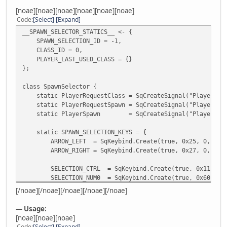
[noae][noae][noae][noae][noae][noae]
Code
Select
Expand
__SPAWN_SELECTOR_STATICS__ <- {
SPAWN_SELECTION_ID = -1,
CLASS_ID = 0,
PLAYER_LAST_USED_CLASS = {}
};
class SpawnSelector {
static PlayerRequestClass = SqCreateSignal("PlayerRequ
static PlayerRequestSpawn = SqCreateSignal("PlayerRequ
static PlayerSpawn = SqCreateSignal("PlayerSpaw
static SPAWN_SELECTION_KEYS = {
ARROW_LEFT = SqKeybind.Create(true, 0x25, 0, 0),
ARROW_RIGHT = SqKeybind.Create(true, 0x27, 0, 0),
SELECTION_CTRL = SqKeybind.Create(true, 0x11, 0, 
SELECTION_NUM0 = SqKeybind.Create(true, 0x60, 0, 
SELECTION_LMB = SqKeybind.Create(true, 0x01, 0, 
[/noae][/noae][/noae][/noae][/noae]
};
— Usage:
ID = null;
[noae][noae][noae]
Camera = null;
Code
Select
Expand