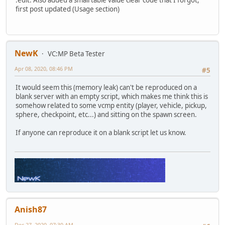
:edit: Also added a small table value clear code that I forgot,
}
first post updated (Usage section)
function destroy() {
Player = null;
ClassID = null;
}
NewK
VC:MP Beta Tester
function DisplayClass(classInstance) {
Apr 08, 2020, 08:46 PM
#5
ClassID = classInstance.ID;
It would seem this (memory leak) can't be reproduced on a
Player.Skin = classInstance.Skin;
blank server with an empty script, which makes me think this is
Player.Team = classInstance.Team;
somehow related to some vcmp entity (player, vehicle, pickup,
Player.Color = classInstance.Color;
sphere, checkpoint, etc...) and sitting on the spawn screen.
Player.StripWeapons();
Player.SetWeapon(classInstance.Wep1, classInstance.Am
If anyone can reproduce it on a blank script let us know.
::SpawnSelector.PlayerRequestClass.Consume(Player, 
}
}
Anish87
Dec 27, 2020, 07:30 AM