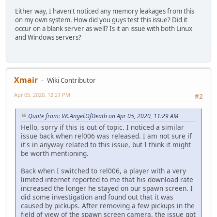
if(!PlayerRequestSpawn.Consume(player, Players.r
Either way, I haven't noticed any memory leakages from this
return false;
on my own system. How did you guys test this issue? Did it
SpawnPlayer(player);
occur on a blank server as well? Is it an issue with both Linux
}
and Windows servers?
}
function SpawnPlayer(player) {
local classID = Players.rawget(player.ID).ClassID
Classes[classID].Apply(player);
Xmair
Wiki Contributor
RemovePlayer(player);
Apr 05, 2020, 12:21 PM
PlayerSpawn.Consume(player);
#2
::__SPAWN_SELECTOR_STATICS__.PLAYER_LAST_USED_CLASS.
}
Quote from: VK.Angel.OfDeath on Apr 05, 2020, 11:29 AM
Hello, sorry if this is out of topic. I noticed a similar
/*** Class ***/
issue back when rel006 was released. I am not sure if
it's in anyway related to this issue, but I think it might
function AddClass(team, color, skin, pos, angle, wep1, 
be worth mentioning.
Classes.push(::SpawnSelectorClass(team, color, skin, 
}
Back when I switched to rel006, a player with a very
limited internet reported to me that his download rate
function DisplayNextClass(player) {
increased the longer he stayed on our spawn screen. I
if(Players.rawin(player.ID)) {
did some investigation and found out that it was
local playerSelectorInstance = Players.rawget(p
caused by pickups. After removing a few pickups in the
local nextClassID = playerSelectorInstance.Clas
field of view of the spawn screen camera, the issue got