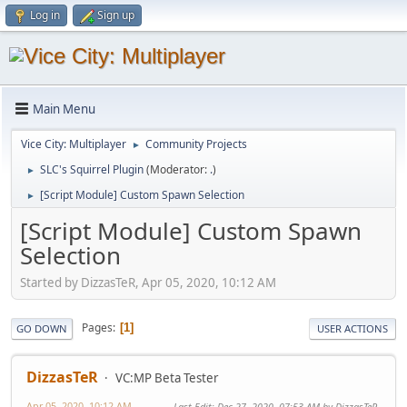
Log in
Sign up
Main Menu
Vice City: Multiplayer
Community Projects
►
SLC's Squirrel Plugin
(Moderator:
.
)
►
[Script Module] Custom Spawn Selection
►
[Script Module] Custom Spawn
Selection
Started by DizzasTeR, Apr 05, 2020, 10:12 AM
Pages
1
GO DOWN
USER ACTIONS
DizzasTeR
VC:MP Beta Tester
Apr 05, 2020, 10:12 AM
Last Edit
: Dec 27, 2020, 07:53 AM by DizzasTeR