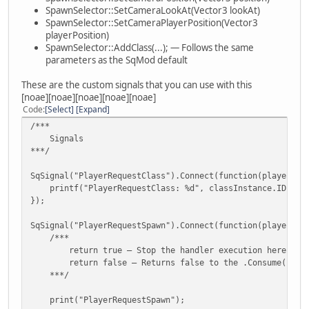
case SpawnSelector.SPAWN_SELECTION_KEYS.ARROW_
SetCameraPlayerPosition(playerPosition);
SpawnSelector::SetCameraLookAt(Vector3 lookAt)
CustomSpawnSelection.DisplayNextClass(play
}
SpawnSelector::SetCameraPlayerPosition(Vector3
break;
playerPosition)
function SetCameraPosition(position) {
SpawnSelector::AddClass(...); — Follows the same
case SpawnSelector.SPAWN_SELECTION_KEYS.ARROW_
Camera.position = position;
parameters as the SqMod default
CustomSpawnSelection.DisplayPreviousClass(p
}
break;
These are the custom signals that you can use with this
}
function SetCameraLookAt(lookAt) {
[noae][noae][noae][noae][noae]
}
Camera.lookAt = lookAt;
Code
Select
Expand
});
}
/***
Signals
function SpawnSelector_DiscardPlayer(...) {
function SetCameraPlayerPosition(position) {
***/
if(CustomSpawnSelection.IsActiveForPlayer(vargv[0])) 
Camera.playerPosition = position;
CustomSpawnSelection.RemovePlayer(vargv[0]);
}
SqSignal("PlayerRequestClass").Connect(function(player, c
}
printf("PlayerRequestClass: %d", classInstance.ID);
/***
});
if(vargv.len() == 3) { // PlayerDestroyed
Methods
__SPAWN_SELECTOR_STATICS__.PLAYER_LAST_USED_CLASS.ra
***/
SqSignal("PlayerRequestSpawn").Connect(function(player, c
}
/***
}
/*** Player ***/
return true — Stop the handler execution here, Don't 
return false — Returns false to the .Consume(...) met
SqCore.On().PlayerKilled.Connect(SpawnSelector_DiscardPla
function AddPlayer(player, forceSetClass = 0) {
***/
SqCore.On().PlayerWasted.Connect(SpawnSelector_DiscardPla
if(Classes.len() == 0)
SqCore.On().PlayerDestroyed.Connect(SpawnSelector_Discard
throw("Class selector has no classes");
print("PlayerRequestSpawn");