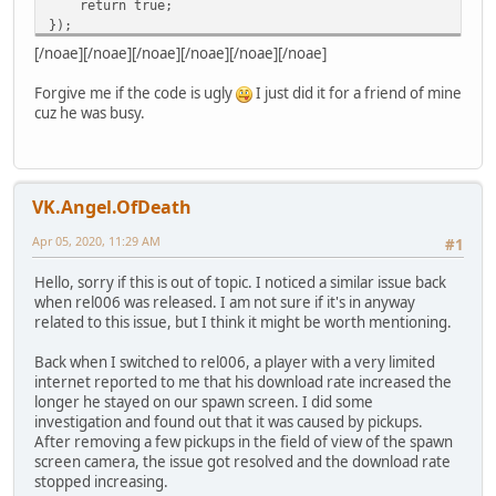
return true;
if(!IsActiveForPlayer(player)) {
});
Players[player.ID] <- SpawnSelectorPlayer(player,
[/noae][/noae][/noae][/noae][/noae][/noae]
player.SetOption(::getconsttable().SqPlayerOption
SqSignal("PlayerSpawn").Connect(function(player) {
print("PlayerSpawn");
Forgive me if the code is ugly
I just did it for a friend of mine
player.World = player.UniqueWorld;
});
cuz he was busy.
player.Pos = Camera.playerPosition;
player.CameraPosition(Camera.position.x, Camera.posi
}
}
VK.Angel.OfDeath
function RemovePlayer(player) {
if(IsActiveForPlayer(player)) {
Apr 05, 2020, 11:29 AM
#1
Players.rawget(player.ID).destroy();
Players.rawdelete(player.ID);
Hello, sorry if this is out of topic. I noticed a similar issue back
player.SetOption(::getconsttable().SqPlayerOption
when rel006 was released. I am not sure if it's in anyway
player.World = 1;
related to this issue, but I think it might be worth mentioning.
}
}
Back when I switched to rel006, a player with a very limited
internet reported to me that his download rate increased the
function IsActiveForPlayer(player) {
longer he stayed on our spawn screen. I did some
return Players.rawin(player.ID);
investigation and found out that it was caused by pickups.
}
After removing a few pickups in the field of view of the spawn
screen camera, the issue got resolved and the download rate
function RequestSpawn(player) {
stopped increasing.
if(IsActiveForPlayer(player)) {