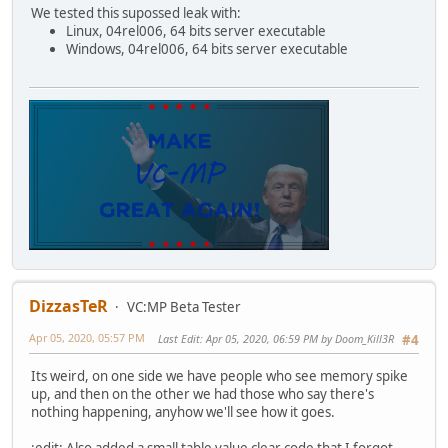
function Apply(player) {
We tested this supossed leak with:
player.Skin = Skin;
Linux, 04rel006, 64 bits server executable
player.Team = Team;
Windows, 04rel006, 64 bits server executable
player.Color = Color;
player.StripWeapons();
player.SetWeapon(Wep1, Ammo1);
player.SetWeapon(Wep2, Ammo2);
player.SetWeapon(Wep3, Ammo3);
player.Pos = Pos;
player.Angle = Angle;
player.RestoreCamera();
}
}
DizzasTeR
VC:MP Beta Tester
class SpawnSelectorPlayer {
Player = null;
Apr 05, 2020, 05:57 PM
Last Edit
: Apr 05, 2020, 06:59 PM by Doom_Kill3R
#4
ClassID = null;
Its weird, on one side we have people who see memory spike
constructor(playerInstance, classInstance = null) {
up, and then on the other we had those who say there's
Player = playerInstance;
nothing happening, anyhow we'll see how it goes.
if(classInstance)
DisplayClass(classInstance);