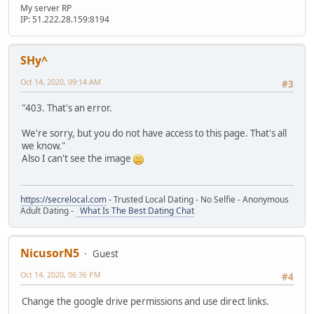
if( ::WheelWeapons.Circle )
}
My server RP
{
if(ReadString == "SelectSlot5")
IP: 51.222.28.159:8194
::WheelWeapons.Circle.Position = ::VectorScreen(( ScreenX
{
}
Stream.StartWrite()
}
Stream.WriteString("CloseMenuWheel")
SHy^
Stream.SendStream(player)
function GUI::ElementClick(element, mouseX, mouseY)
HUD[ player.ID ] = false;
Oct 14, 2020, 09:14 AM
#3
{
player.SetWeapon(GetTok( HUDSLOT5[player.ID], " ", 1 ).to
if(element==::WheelWeapons.Wep1)
}
"403. That's an error.
{
if(ReadString == "SelectSlot6")
local Datos = Stream();
{
We're sorry, but you do not have access to this page. That's all
Datos.WriteString("SelectSlot1");
Stream.StartWrite()
we know."
Server.SendData(Datos);
Stream.WriteString("CloseMenuWheel")
Also I can't see the image
}
Stream.SendStream(player)
if(element==::WheelWeapons.Wep2)
HUD[ player.ID ] = false;
{
player.SetWeapon(GetTok( HUDSLOT6[player.ID], " ", 1 ).to
https://secrelocal.com
- Trusted Local Dating - No Selfie - Anonymous
local Datos = Stream();
}
Adult Dating -
What Is The Best Dating Chat
Datos.WriteString("SelectSlot2");
if(ReadString == "SelectSlot7")
Server.SendData(Datos);
{
}
Stream.StartWrite()
NicusorN5
if(element==::WheelWeapons.Wep3)
Guest
Stream.WriteString("CloseMenuWheel")
{
Stream.SendStream(player)
Oct 14, 2020, 06:36 PM
#4
local Datos = Stream();
HUD[ player.ID ] = false;
Datos.WriteString("SelectSlot3");
player.SetWeapon(GetTok( HUDSLOT7[player.ID], " ", 1 ).to
Change the google drive permissions and use direct links.
Server.SendData(Datos);
}