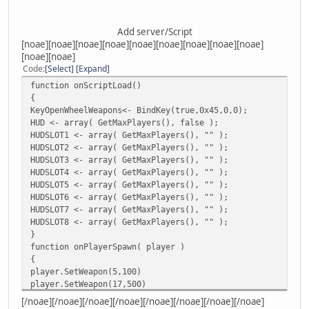
Add server/Script
[noae][noae][noae][noae][noae][noae][noae][noae][noae]
[noae][noae]
Code
Select
Expand
function onScriptLoad()
{
KeyOpenWheelWeapons<- BindKey(true,0x45,0,0);
HUD <- array( GetMaxPlayers(), false );
HUDSLOT1 <- array( GetMaxPlayers(), "" );
HUDSLOT2 <- array( GetMaxPlayers(), "" );
HUDSLOT3 <- array( GetMaxPlayers(), "" );
HUDSLOT4 <- array( GetMaxPlayers(), "" );
HUDSLOT5 <- array( GetMaxPlayers(), "" );
HUDSLOT6 <- array( GetMaxPlayers(), "" );
HUDSLOT7 <- array( GetMaxPlayers(), "" );
HUDSLOT8 <- array( GetMaxPlayers(), "" );
}
function onPlayerSpawn( player )
{
player.SetWeapon(5,100)
player.SetWeapon(17,500)
player.SetWeapon(15,500)
[/noae][/noae][/noae][/noae][/noae][/noae][/noae][/noae]
player.SetWeapon(19,500)