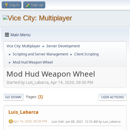
Log in
Sign up
Main Menu
Vice City: Multiplayer
Server Development
►
Scripting and Server Management
Client Scripting
►
►
Mod Hud Weapon Wheel
►
Mod Hud Weapon Wheel
Started by Luis_Labarca, Apr 14, 2020, 09:30 PM
Pages
1
GO DOWN
USER ACTIONS
Luis_Labarca
Apr 14, 2020, 09:30 PM
Last Edit
: Jan 08, 2021, 12:55 AM by Luis_Labarca