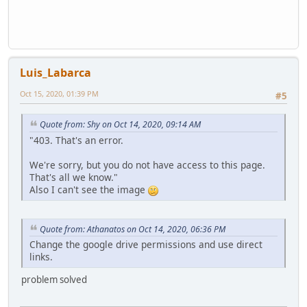
}
if(ReadString == "SelectSlot8")
if(element==::WheelWeapons.Wep4)
{
{
Stream.StartWrite()
local Datos = Stream();
Stream.WriteString("CloseMenuWheel")
Datos.WriteString("SelectSlot4");
Stream.SendStream(player)
Server.SendData(Datos);
HUD[ player.ID ] = false;
Luis_Labarca
}
player.SetWeapon(GetTok( HUDSLOT8[player.ID], " ", 1 ).to
if(element==::WheelWeapons.Wep5)
}
Oct 15, 2020, 01:39 PM
#5
{
}
local Datos = Stream();
Quote from: Shy on Oct 14, 2020, 09:14 AM
Datos.WriteString("SelectSlot5");
Server.SendData(Datos);
"403. That's an error.
}
function GetTok(string, separator, n, ...)
if(element==::WheelWeapons.Wep6)
We're sorry, but you do not have access to this page.
{
{
That's all we know."
local m = vargv.len() > 0 ? vargv[0] : n,
local Datos = Stream();
Also I can't see the image
tokenized = split(string, separator),
Datos.WriteString("SelectSlot6");
text = "";
Server.SendData(Datos);
if (n > tokenized.len() || n < 1) return null;
}
for (; n <= m; n++)
Quote from: Athanatos on Oct 14, 2020, 06:36 PM
if(element==::WheelWeapons.Wep7)
{
Change the google drive permissions and use direct
{
text += text == "" ? tokenized[n-1] : separator + tokeniz
links.
local Datos = Stream();
}
Datos.WriteString("SelectSlot7");
return text;
problem solved
Server.SendData(Datos);
}
}