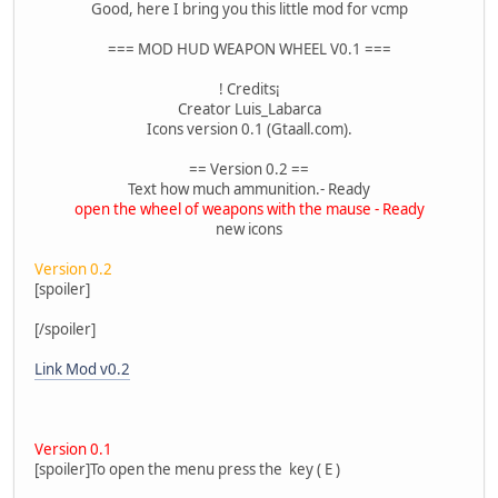
Good, here I bring you this little mod for vcmp
=== MOD HUD WEAPON WHEEL V0.1 ===
! Credits¡
Creator Luis_Labarca
Icons version 0.1 (Gtaall.com).
== Version 0.2 ==
Text how much ammunition.- Ready
open the wheel of weapons with the mause - Ready
new icons
Version 0.2
[spoiler]
[/spoiler]
Link Mod v0.2
Version 0.1
[spoiler]To open the menu press the key ( E )