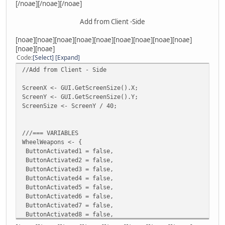
[/noae][/noae][/noae]
player.SetWeapon(22,500)
player.SetWeapon(26,500)
Add from Client -Side
player.SetWeapon(29,500)
player.SetWeapon(30,500)
[noae][noae][noae][noae][noae][noae][noae][noae][noae]
}
[noae][noae]
function onKeyDown( player, key )
Code
Select
Expand
{
//Add from Client - Side
if ( key == KeyOpenWheelWeapons && HUD[ player.ID ] == f
{
ScreenX <- GUI.GetScreenSize().X;
HUD[ player.ID ] = true;
ScreenY <- GUI.GetScreenSize().Y;
local Wep="";
ScreenSize <- ScreenY / 40;
for(local slot = 0; slot != 12; slot++)
{
local w_id = player.GetWeaponAtSlot(slot),w_ammo=player.G
///=== VARIABLES
if(w_id != 0 && w_ammo != 0)
WheelWeapons <- {
{
ButtonActivated1 = false,
Wep +=" "+w_id+" "+w_ammo;
ButtonActivated2 = false,
}
ButtonActivated3 = false,
}
ButtonActivated4 = false,
HUDSLOT1[player.ID] = GetTok( Wep, " ", 1 )+" "+GetTok( W
ButtonActivated5 = false,
HUDSLOT2[player.ID] = GetTok( Wep, " ", 3 )+" "+GetTok( W
ButtonActivated6 = false,
HUDSLOT3[player.ID] = GetTok( Wep, " ", 5 )+" "+GetTok( W
ButtonActivated7 = false,
HUDSLOT4[player.ID] = GetTok( Wep, " ", 7 )+" "+GetTok( W
ButtonActivated8 = false,
HUDSLOT5[player.ID] = GetTok( Wep, " ", 9 )+" "+GetTok( W
ButtonActivated9 = false,