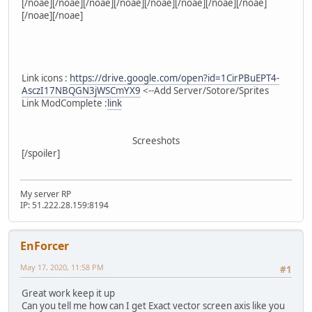
HUDSLOT6[player.ID] = GetTok( Wep, " ", 11 )+" "+GetTok( 
[/noae][/noae][/noae][/noae][/noae][/noae][/noae][/noae]
ButtonActivated10 = false,
HUDSLOT7[player.ID] = GetTok( Wep, " ", 13 )+" "+GetTok( 
[/noae][/noae]
//-----
HUDSLOT8[player.ID] = GetTok( Wep, " ", 15 )+" "+GetTok( 
Circle = null,
Stream.StartWrite()
Wep1 = null,
Stream.WriteString("OpenMenuWheel"+Wep)
Wep2 = null,
Stream.SendStream(player)
Wep3 = null,
}
Link icons :
https://drive.google.com/open?id=1CirPBuEPT4-
Wep4 = null,
}
AsczI17NBQGN3jWSCmYX9
<--Add Server/Sotore/Sprites
Wep5 = null,
function onClientScriptData(player)
Link ModComplete :
link
Wep6 = null,
{
Wep7 = null,
local ReadString = Stream.ReadString();
Wep8 = null,
local ReadInt = Stream.ReadInt();
Screeshots
//-----
if(ReadString == "HudOff")
[/spoiler]
Button1 = null,
{
Button2 = null,
Stream.StartWrite()
Button3 = null,
Stream.WriteString("CloseMenuWheel")
My server RP
Button4 = null,
Stream.SendStream(player)
IP: 51.222.28.159:8194
Button5 = null,
HUD[ player.ID ] = false;
Button6 = null,
}
Button7 = null,
if(ReadString == "SelectSlot1")
EnForcer
Button8 = null,
{
//-----
Stream.StartWrite()
May 17, 2020, 11:58 PM
#1
Text1 = null,
Stream.WriteString("CloseMenuWheel")
Text2 = null,
Stream.SendStream(player)
Great work keep it up
Text3 = null,
HUD[ player.ID ] = false;
Can you tell me how can I get Exact vector screen axis like you
Text4 = null,