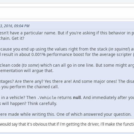
13, 2016, 09:04 PM
 doesn't have a particular name. But if you're asking if this behavior 
 chain. Get it?
ecause you end up using the values right from the stack (
in squirrel
) 
 result in about 0.001% performance boost for the average scripter 
 clean code (
to some
) which can all go in one line. But some might arg
lementation will argue that.
tages? Are there any? Yes there are! And some major ones! The disad
 you perform the chained call.
t in a vehicle? Then
returns
null
. And immediately after yo
.Vehicle
 will happen? Think carefully.
were made while writing this. One of which answered your question.
uld say that it's obvious that if i'm getting the driver, i'll make the functio