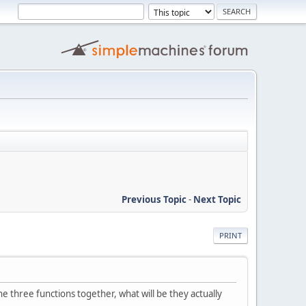
Previous Topic
-
Next Topic
PRINT
ne three functions together, what will be they actually