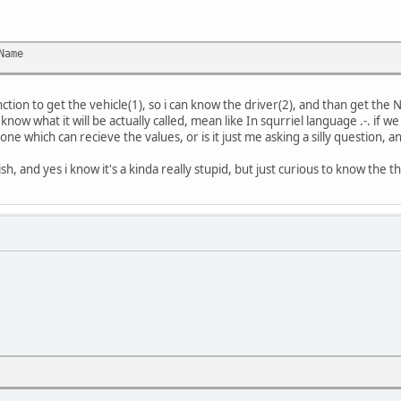
Name
nction to get the vehicle(1), so i can know the driver(2), and than get the
 know what it will be actually called, mean like In squrriel language .-. if 
one which can recieve the values, or is it just me asking a silly question, a
ish, and yes i know it's a kinda really stupid, but just curious to know the th