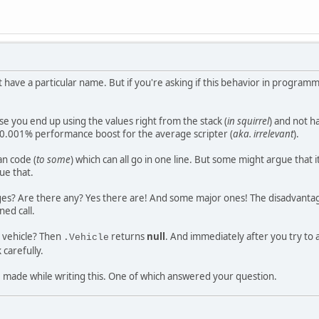
sn't have a particular name. But if you're asking if this behavior in programm
se you end up using the values right from the stack (
in squirrel
) and not h
t 0.001% performance boost for the average scripter (
aka. irrelevant
).
an code (
to some
) which can all go in one line. But some might argue that it
ue that.
es? Are there any? Yes there are! And some major ones! The disadvantage 
ed call.
 a vehicle? Then
returns
null
. And immediately after you try to 
.Vehicle
 carefully.
e made while writing this. One of which answered your question.