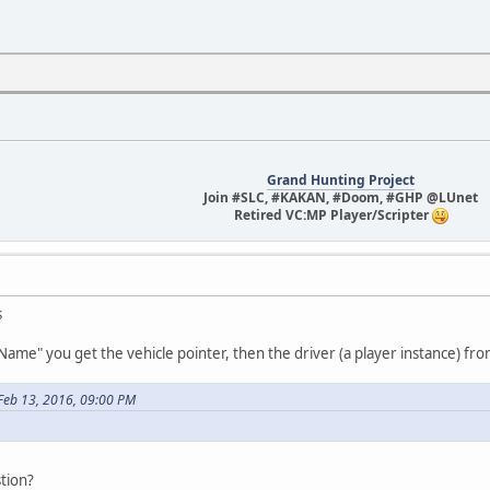
Grand Hunting Project
Join #SLC, #KAKAN, #Doom, #GHP @LUnet
Retired VC:MP Player/Scripter
s
.Name" you get the vehicle pointer, then the driver (a player instance) f
Feb 13, 2016, 09:00 PM
tion?