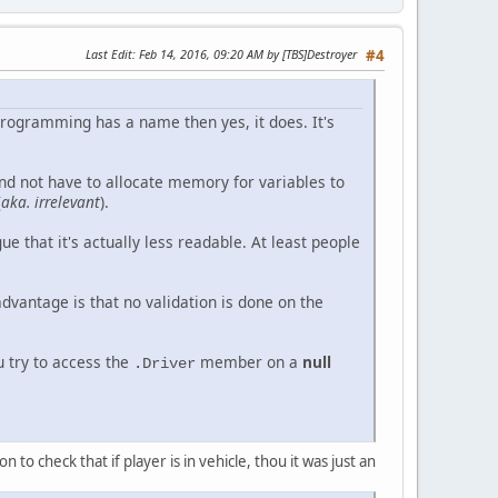
Last Edit
: Feb 14, 2016, 09:20 AM by [TBS]Destroyer
#4
in programming has a name then yes, it does. It's
and not have to allocate memory for variables to
(
aka. irrelevant
).
ue that it's actually less readable. At least people
vantage is that no validation is done on the
u try to access the
member on a
null
.Driver
n to check that if player is in vehicle, thou it was just an