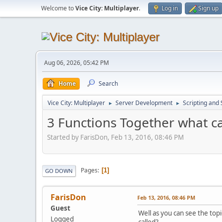
Welcome to
Vice City: Multiplayer
.
Log in
Sign up
Aug 06, 2026, 05:42 PM
Home
Search
Vice City: Multiplayer
Server Development
Scripting an
►
►
3 Functions Together what ca
Started by FarisDon, Feb 13, 2016, 08:46 PM
Pages
1
GO DOWN
FarisDon
Feb 13, 2016, 08:46 PM
Guest
Well as you can see the topi
Logged
called?