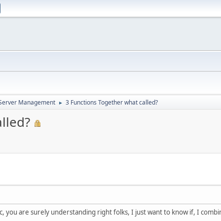
d Server Management
3 Functions Together what called?
►
lled?
c, you are surely understanding right folks, I just want to know if, I combi