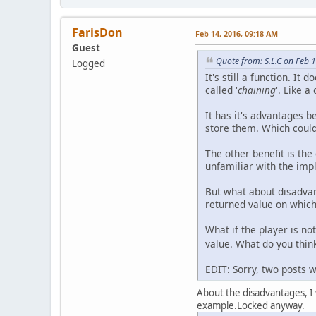
FarisDon
Feb 14, 2016, 09:18 AM
Guest
Quote from: S.L.C on Feb 
Logged
It's still a function. It
called '
chaining
'. Like a
It has it's advantages b
store them. Which could
The other benefit is the
unfamiliar with the imp
But what about disadvan
returned value on which
What if the player is no
value. What do you think
EDIT: Sorry, two posts 
About the disadvantages, I wo
example.Locked anyway.