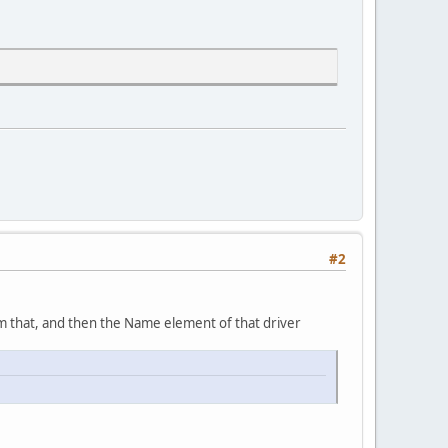
#2
rom that, and then the Name element of that driver