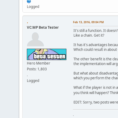
Logged
.
Feb 13, 2016, 09:04 PM
VC:MP Beta Tester
It's still a function. It doe
Like a chain. Get it?
It has it's advantages becau
Which could result in abou
The other benefit is the cle
Hero Member
the implementation will arg
Posts: 1,803
But what about disadvantag
.
which you perform the chain
Logged
What if the player is not in
you think will happen? Think
EDIT: Sorry, two posts wer
.