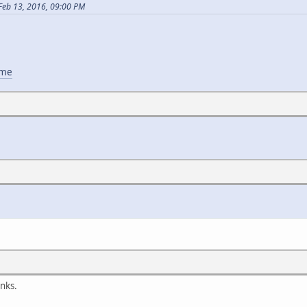
Feb 13, 2016, 09:00 PM
ame
nks.