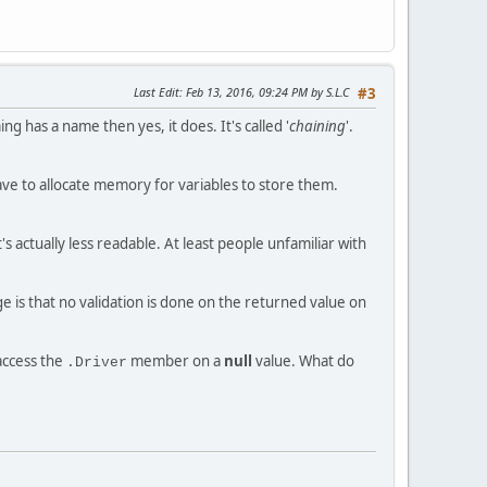
Last Edit
: Feb 13, 2016, 09:24 PM by S.L.C
#3
ing has a name then yes, it does. It's called '
chaining
'.
ave to allocate memory for variables to store them.
's actually less readable. At least people unfamiliar with
is that no validation is done on the returned value on
access the
member on a
null
value. What do
.Driver