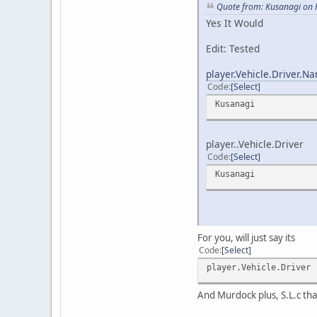
Quote from: Kusanagi on 
Yes It Would
Edit: Tested
player.Vehicle.Driver.N
Code
Select
Kusanagi
player..Vehicle.Driver
Code
Select
Kusanagi
For you, will just say its
Code
Select
player.Vehicle.Driver
And Murdock plus, S.L.c tha