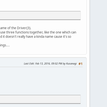
 Name of the Driver(3).
we use three functions together, like the one which can
nd it doesn't really have a kinda name cause it's so
ings....
Last Edit
: Feb 13, 2016, 09:02 PM by Kusanagi
#1