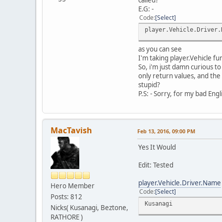
E.G: -
Code
Select
player.Vehicle.Driver.
as you can see
I'm taking player.Vehicle fu
So, i'm just damn curious to
only return values, and the 
stupid?
P.S: - Sorry, for my bad Engl
MacTavish
Feb 13, 2016, 09:00 PM
Yes It Would
Edit: Tested
player.Vehicle.Driver.Name
Hero Member
Code
Select
Posts: 812
Kusanagi
Nicks( Kusanagi, Beztone,
RATHORE )