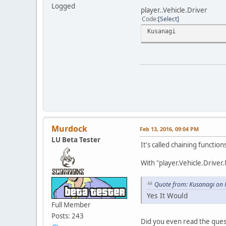
Logged
player..Vehicle.Driver
Code
Select
Kusanagi
Murdock
Feb 13, 2016, 09:04 PM
LU Beta Tester
It's called chaining function
With "player.Vehicle.Driver
Quote from: Kusanagi on 
Yes It Would
Full Member
Posts: 243
Did you even read the ques