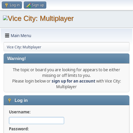
Log in
Sign up
Main Menu
Vice City: Multiplayer
Warning!
The topic or board you are looking for appears to be either
missing or off limits to you.
Please login below or
sign up for an account
with Vice City:
Multiplayer
Log in
Username:
Password: