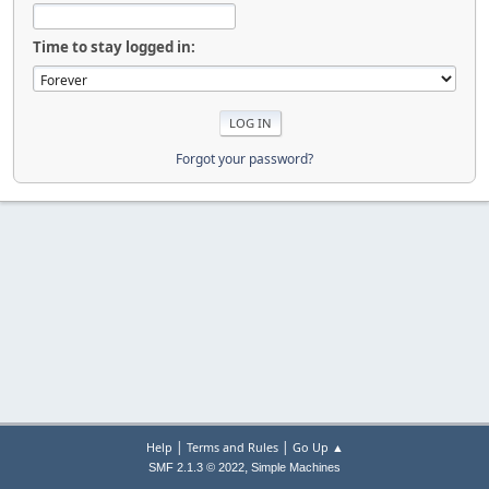
Time to stay logged in:
Forgot your password?
|
|
Help
Terms and Rules
Go Up ▲
,
SMF 2.1.3 © 2022
Simple Machines