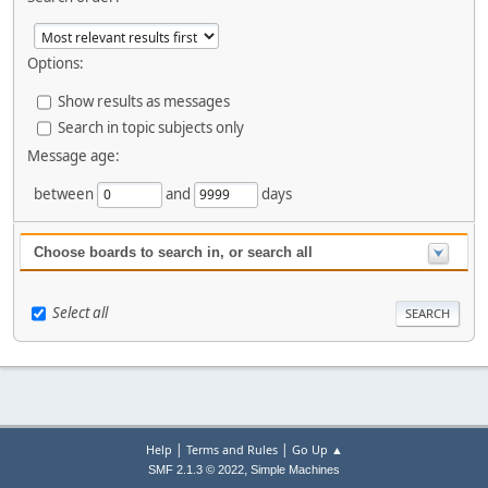
Options:
Show results as messages
Search in topic subjects only
Message age:
between
and
days
Choose boards to search in, or search all
Select all
|
|
Help
Terms and Rules
Go Up ▲
,
SMF 2.1.3 © 2022
Simple Machines