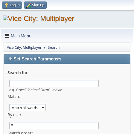
Log in
Sign up
Main Menu
Vice City: Multiplayer
Search
►
Set Search Parameters
Search for:
e.g.
Orwell "Animal Farm" -movie
Match:
By user:
Search order: