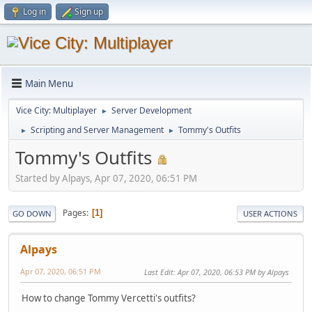
Log in
Sign up
Main Menu
Vice City: Multiplayer
Server Development
►
Scripting and Server Management
Tommy's Outfits
►
►
Tommy's Outfits
Started by Alpays, Apr 07, 2020, 06:51 PM
Pages
1
GO DOWN
USER ACTIONS
Alpays
Apr 07, 2020, 06:51 PM
Last Edit
: Apr 07, 2020, 06:53 PM by Alpays
How to change Tommy Vercetti's outfits?