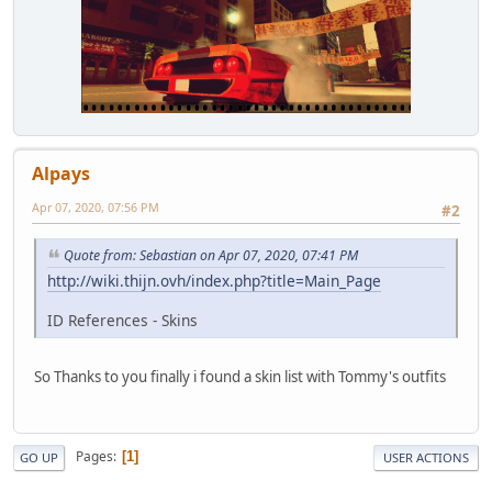
Alpays
Apr 07, 2020, 07:56 PM
#2
Quote from: Sebastian on Apr 07, 2020, 07:41 PM
http://wiki.thijn.ovh/index.php?title=Main_Page
ID References - Skins
So Thanks to you finally i found a skin list with Tommy's outfits
Pages
1
GO UP
USER ACTIONS