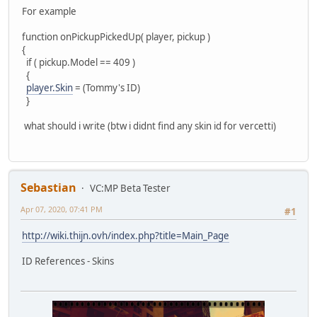
For example
function onPickupPickedUp( player, pickup )
{
if ( pickup.Model == 409 )
{
player.Skin
= (Tommy's ID)
}
what should i write (btw i didnt find any skin id for vercetti)
Sebastian
VC:MP Beta Tester
Apr 07, 2020, 07:41 PM
#1
http://wiki.thijn.ovh/index.php?title=Main_Page
ID References - Skins