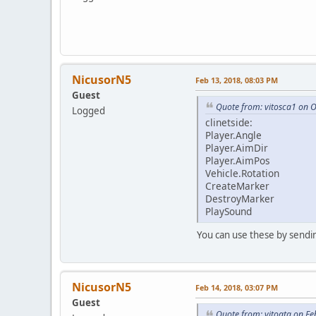
NicusorN5
Feb 13, 2018, 08:03 PM
Guest
Quote from: vitosca1 on O
Logged
clinetside:
Player.Angle
Player.AimDir
Player.AimPos
Vehicle.Rotation
CreateMarker
DestroyMarker
PlaySound
You can use these by sendin
NicusorN5
Feb 14, 2018, 03:07 PM
Guest
Quote from: vitogta on Fe