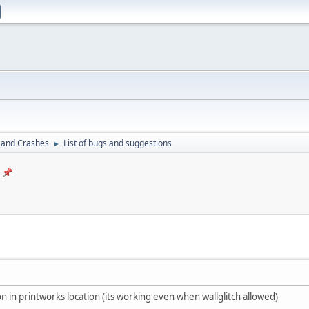
 and Crashes
List of bugs and suggestions
►
sion in printworks location (its working even when wallglitch allowed)