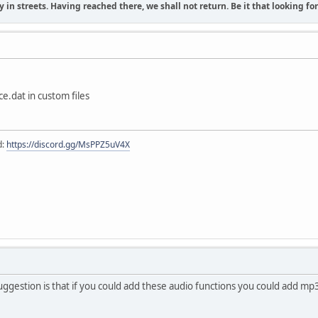
 in streets. Having reached there, we shall not return. Be it that looking f
e.dat in custom files
d:
https://discord.gg/MsPPZ5uV4X
ggestion is that if you could add these audio functions you could add mp