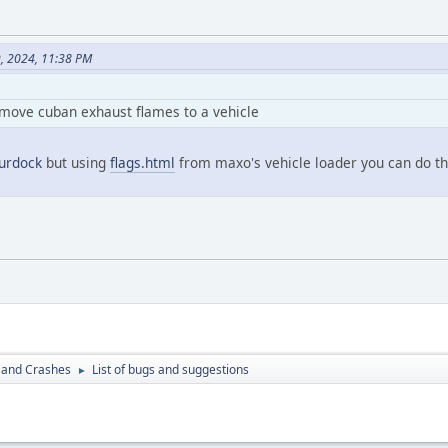
9, 2024, 11:38 PM
emove cuban exhaust flames to a vehicle
rdock
but using
flags.html
from maxo's vehicle loader you can do th
 and Crashes
List of bugs and suggestions
►