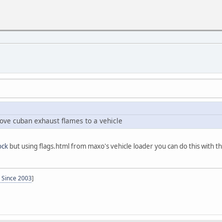
ove cuban exhaust flames to a vehicle
ck
but using flags.html from maxo's vehicle loader you can do this with th
- Since 2003
]