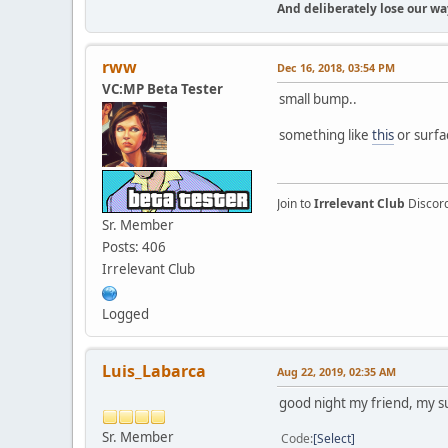
And deliberately lose our way
rww
Dec 16, 2018, 03:54 PM
VC:MP Beta Tester
small bump..
something like
this
or surfac
Join to
Irrelevant Club
Discor
Sr. Member
Posts: 406
Irrelevant Club
Logged
Luis_Labarca
Aug 22, 2019, 02:35 AM
good night my friend, my su
Sr. Member
Code
Select