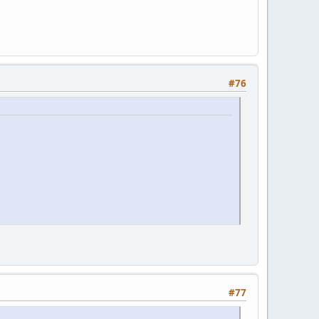
#76
#77