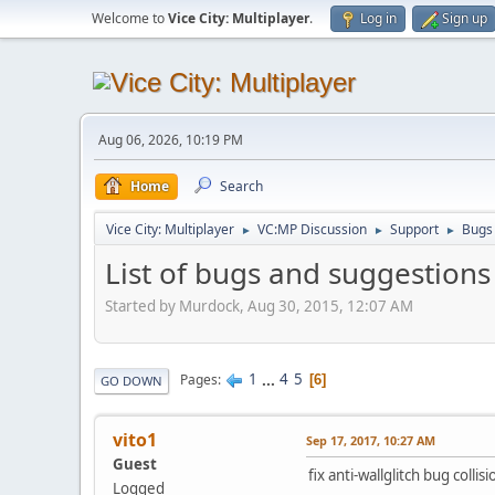
Welcome to
Vice City: Multiplayer
.
Log in
Sign up
Aug 06, 2026, 10:19 PM
Home
Search
Vice City: Multiplayer
VC:MP Discussion
Support
Bugs
►
►
►
List of bugs and suggestions
Started by Murdock, Aug 30, 2015, 12:07 AM
1
...
4
5
Pages
6
GO DOWN
vito1
Sep 17, 2017, 10:27 AM
Guest
fix anti-wallglitch bug colli
Logged