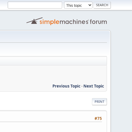
Previous Topic
-
Next Topic
PRINT
#75