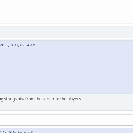
ct 22, 2017, 09:24 AM
g strings btw from the server to the players.
b 13, 2018, 08:20 PM