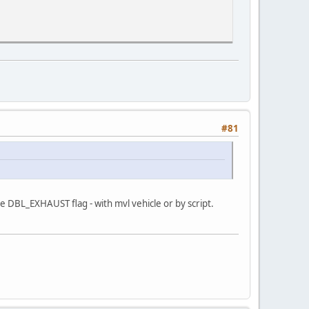
#81
e DBL_EXHAUST flag - with mvl vehicle or by script.