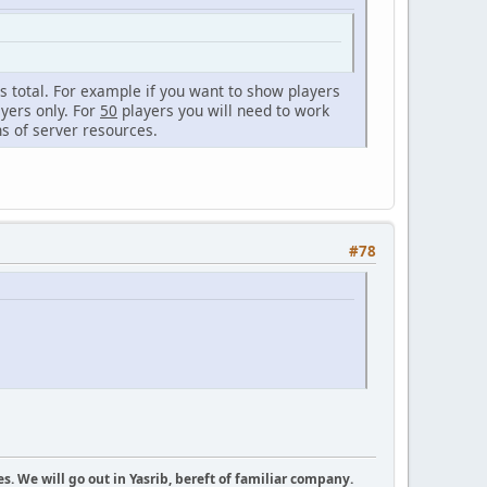
ces total. For example if you want to show players
ayers only. For
50
players you will need to work
ns of server resources.
#78
es. We will go out in Yasrib, bereft of familiar company.