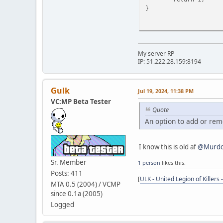
}
My server RP
IP: 51.222.28.159:8194
Gulk
Jul 19, 2024, 11:38 PM
VC:MP Beta Tester
Quote
An option to add or rem
I know this is old af
@Murdo
Sr. Member
1 person
likes this.
Posts: 411
[
ULK - United Legion of Killers 
MTA 0.5 (2004) / VCMP
since 0.1a (2005)
Logged