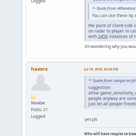
Logged
Quote from: Athanatos(
You can use these by s
the point of client-side
on radar to player in ca
with
2450
instances of m
Im wondering why you would 
haxerx
Jul 14, 2018, 03:50 PM
Quote from: vitogta on Ju
suggestion:
allow game_sensitivity_
people anyway are usin
Newbie
just let all people free
Posts: 21
Logged
yes pls
Who will have respite to bow 