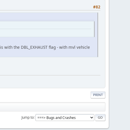
#82
is with the DBL_EXHAUST flag - with mvl vehicle
PRINT
Jump to