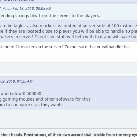
^_^) on Feb 13, 2018, 08:03 PM
ending strings btw from the server to the players.
 is to be lagless, also markers is limited at server-side of 100 instan
se if they are located close to player you will be able to handle 10 pl
akers in server! Client-side stuff will help with that and will save to
need 2k markers in the server? I'm not sure that vc will handle that.
l 02, 2018, 01:25 AM
ratio below 0.500000
g gaming mouses and other software for that
dom to configure it as they wants
their heads. Prostrations, of their own accord shall trickle from the very ey