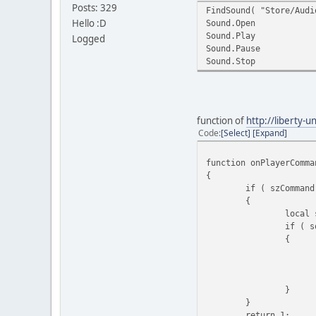
Posts: 329
FindSound( "Store/Audi
Hello :D
Sound.Open
Sound.Play
Logged
Sound.Pause
Sound.Stop
function of
http://liberty-u
Code
Select
Expand
function onPlayerComma
{
if ( szCommand
{
local 
if ( s
{
}
}
return 1;