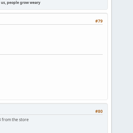
or us, people grow weary
#79
#80
3 from the store