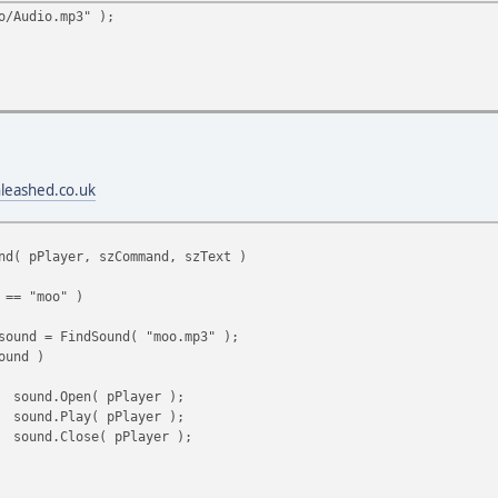
o/Audio.mp3" );
nleashed.co.uk
nd( pPlayer, szCommand, szText )
 == "moo" )
sound = FindSound( "moo.mp3" );
ound )
sound.Open( pPlayer );
sound.Play( pPlayer );
sound.Close( pPlayer );