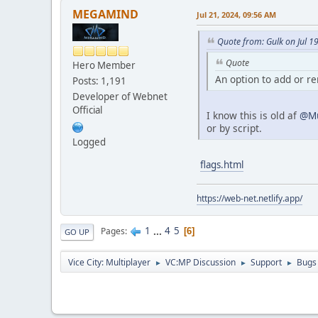
MEGAMIND
Jul 21, 2024, 09:56 AM
Quote from: Gulk on Jul 1
Quote
Hero Member
An option to add or r
Posts: 1,191
Developer of Webnet
Official
I know this is old af
@Mu
or by script.
Logged
flags.html
https://web-net.netlify.app/
1
...
4
5
Pages
6
GO UP
Vice City: Multiplayer
VC:MP Discussion
Support
Bugs
►
►
►