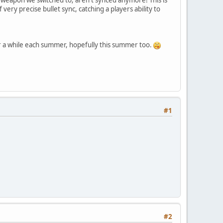
ery precise bullet sync, catching a players ability to
r a while each summer, hopefully this summer too.
#1
#2