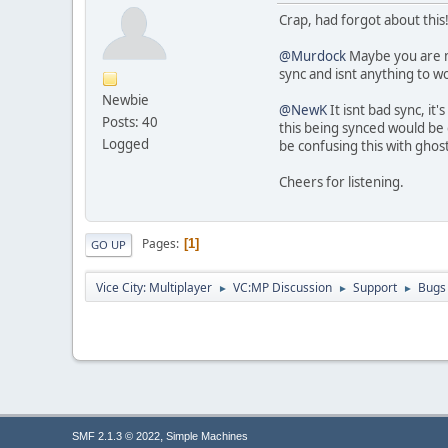
Crap, had forgot about this! 
@Murdock
Maybe you are mis
sync and isnt anything to wo
Newbie
@NewK
It isnt bad sync, i
Posts: 40
this being synced would be 
Logged
be confusing this with ghos
Cheers for listening.
Pages
1
GO UP
Vice City: Multiplayer
VC:MP Discussion
Support
Bugs
►
►
►
,
SMF 2.1.3 © 2022
Simple Machines