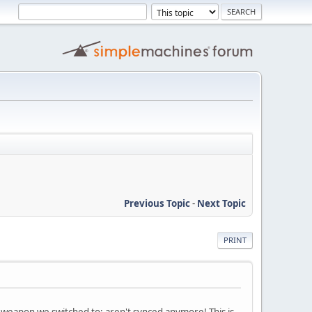
Previous Topic
-
Next Topic
PRINT
weapon we switched to; aren't synced anymore! This is