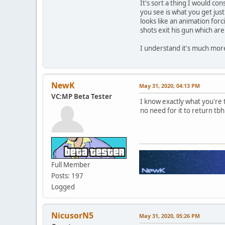
It's sort a thing I would co
you see is what you get just
looks like an animation forc
shots exit his gun which ar
I understand it's much more
NewK
May 31, 2020, 04:13 PM
VC:MP Beta Tester
I know exactly what you're t
no need for it to return tb
Full Member
Posts: 197
Logged
NicusorN5
May 31, 2020, 05:26 PM