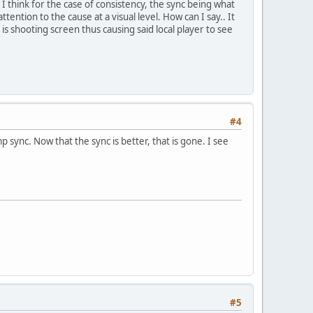
 I think for the case of consistency, the sync being what
tention to the cause at a visual level. How can I say.. It
 is shooting screen thus causing said local player to see
#4
 sync. Now that the sync is better, that is gone. I see
#5