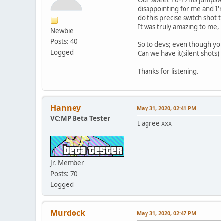
disappointing for me and I'm
do this precise switch shot 
It was truly amazing to me,
Newbie
Posts: 40
So to devs; even though yo
Logged
Can we have it(silent shots
Thanks for listening.
Hanney
May 31, 2020, 02:41 PM
VC:MP Beta Tester
I agree xxx
Jr. Member
Posts: 70
Logged
Murdock
May 31, 2020, 02:47 PM