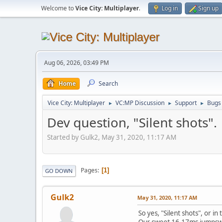
Welcome to
Vice City: Multiplayer
.
Log in
Sign up
Aug 06, 2026, 03:49 PM
Home
Search
Vice City: Multiplayer
VC:MP Discussion
Support
Bugs
►
►
►
Dev question, "Silent shots".
Started by Gulk2, May 31, 2020, 11:17 AM
Pages
1
GO DOWN
Gulk2
May 31, 2020, 11:17 AM
So yes, "Silent shots", or in
Our sweet 16-17ms jumpswit