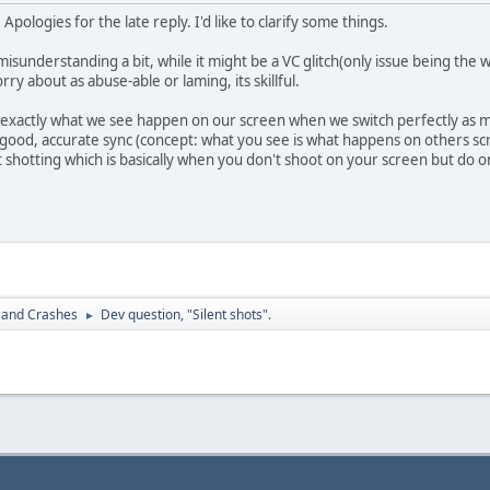
Apologies for the late reply. I'd like to clarify some things.
understanding a bit, while it might be a VC glitch(only issue being the wr
rry about as abuse-able or laming, its skillful.
t's exactly what we see happen on our screen when we switch perfectly as m
good, accurate sync (concept: what you see is what happens on others scre
t shotting which is basically when you don't shoot on your screen but do 
 and Crashes
Dev question, "Silent shots".
►