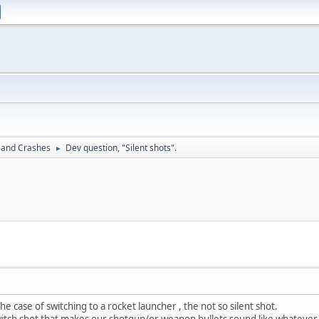
 and Crashes
Dev question, "Silent shots".
►
 the case of switching to a rocket launcher , the not so silent shot.
ch shot that makes our shotgun/or weapon bullets sound like whatever 