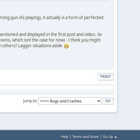
ong gun sfx playing), it actually is a form of perfected
entioned and displayed in the first post and video. So
ens, which isnt the case for now) - I think you might
on others? Lagger situations aside
PRINT
Jump to
|
|
Help
Terms and Rules
Go Up ▲