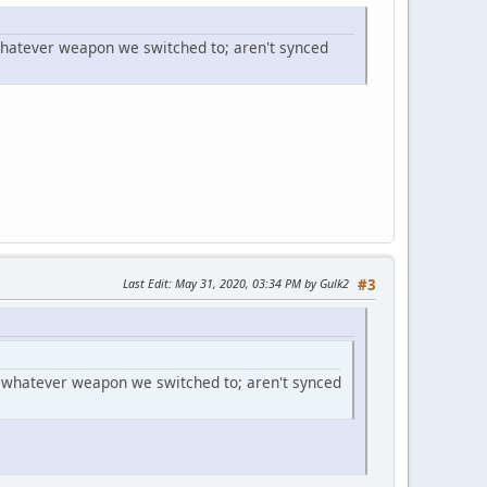
hatever weapon we switched to; aren't synced
Last Edit
: May 31, 2020, 03:34 PM by Gulk2
#3
 whatever weapon we switched to; aren't synced