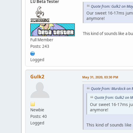
LU Beta Tester
Quote from: Gulk2 on May
Our sweet 16-17ms jump
anymore!
This kind of sounds like a b
Full Member
Posts: 243
Logged
Gulk2
May 31, 2020, 03:30 PM
Quote from: Murdock on 
Quote from: Gulk2 on M
Our sweet 16-17ms ju
anymore!
Newbie
Posts: 40
Logged
This kind of sounds like