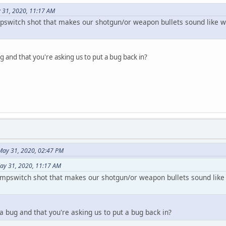
 31, 2020, 11:17 AM
switch shot that makes our shotgun/or weapon bullets sound like w
ug and that you're asking us to put a bug back in?
May 31, 2020, 02:47 PM
ay 31, 2020, 11:17 AM
mpswitch shot that makes our shotgun/or weapon bullets sound like
 a bug and that you're asking us to put a bug back in?