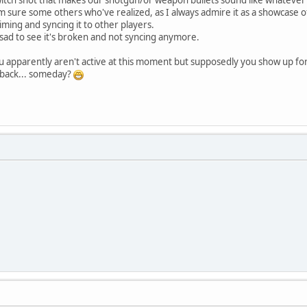
 sure some others who've realized, as I always admire it as a showcase of v
timing and syncing it to other players.
 sad to see it's broken and not syncing anymore.
u apparently aren't active at this moment but supposedly you show up fo
) back... someday?