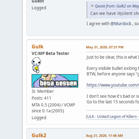
Guest
Quote from: Gulk2 on May
Logged
Can we have it(silent s
I agree with
@Murdock
, so
Gulk
May 31, 2020, 07:31 PM
VC:MP Beta Tester
Just to be clear, this is what
Every visibile bullet exiting
BTW, before anyone says "gu
https://www.youtube.co
Sr. Member
I don't see how it's bad or i
Posts: 411
Go to the last 15 seconds f
MTA 0.5 (2004) / VCMP
since 0.1a (2005)
[
ULK - United Legion of Killers 
Logged
Gulk2
Aug 21, 2020, 11:48 AM