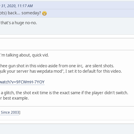
 31, 2020, 11:17 AM
hots) back... someday?
 that's a huge no-no.
 I'm talking about, quick vid.
 thee gun shot in this video aside from one iirc, are silent shots.
lk your server has wepdata mod", I set it to default for this video.
m/watch?v=9FCWmH-7YOY
s a glitch, the shot exit time is the exact same if the player didn't switch.
or best example.
- Since 2003
]