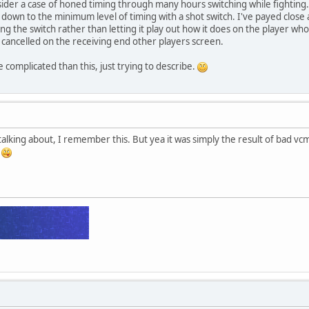
nsider a case of honed timing through many hours switching while fighting.
 down to the minimum level of timing with a shot switch. I've payed close at
ing the switch rather than letting it play out how it does on the player who
e cancelled on the receiving end other players screen.
 complicated than this, just trying to describe.
alking about, I remember this. But yea it was simply the result of bad vcmp
h