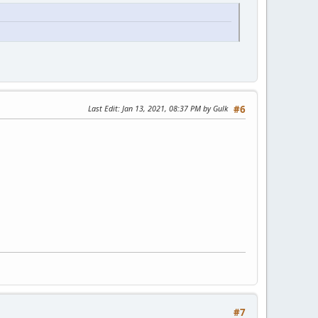
Last Edit
: Jan 13, 2021, 08:37 PM by Gulk
#6
#7