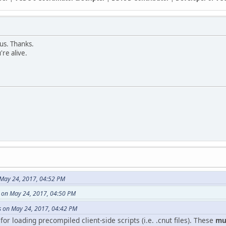
 us. Thanks.
're alive.
May 24, 2017, 04:52 PM
e on May 24, 2017, 04:50 PM
 on May 24, 2017, 04:42 PM
or loading precompiled client-side scripts (i.e. .cnut files). These
mus