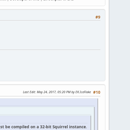
#9
Last Edit
: May 24, 2017, 05:20 PM by EK.IceFlake
#10
t be compiled on a 32-bit Squirrel instance
.