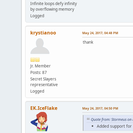
Infinite loops defy infinity
by overflowing memory
Logged
krystianoo
May 24, 2017, 04:48 PM
thank
Jr. Member
Posts: 87
Secret Slayers
representative
Logged
EK.IceFlake
May 24, 2017, 04:50 PM
Quote from: Stormeus on 
Added support for l