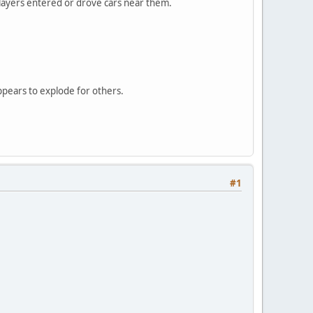
 players entered or drove cars near them.
ppears to explode for others.
#1