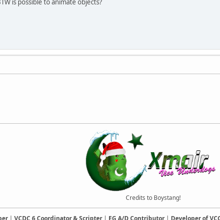
TW is possible to animate objects?
Credits to Boystang!
ber
|
VCDC 6 Coordinator & Scripter
|
EG A/D Contributor
|
Developer of V