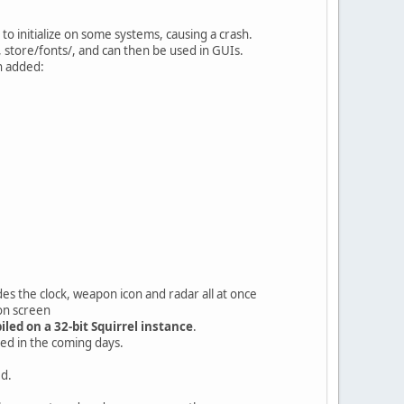
o initialize on some systems, causing a crash.
, store/fonts/, and can then be used in GUIs.
n added:
 clock, weapon icon and radar all at once
 on screen
led on a 32-bit Squirrel instance
.
sed in the coming days.
ed.