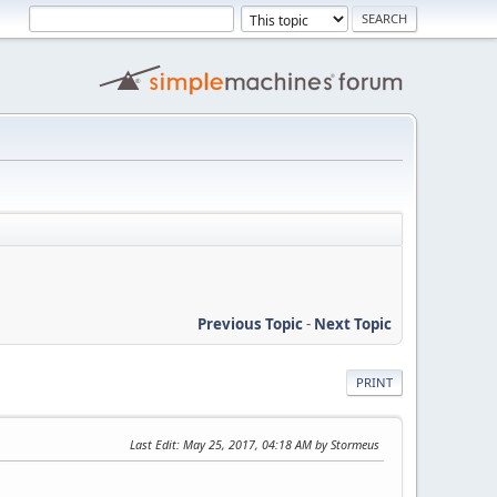
Previous Topic
-
Next Topic
PRINT
Last Edit
: May 25, 2017, 04:18 AM by Stormeus