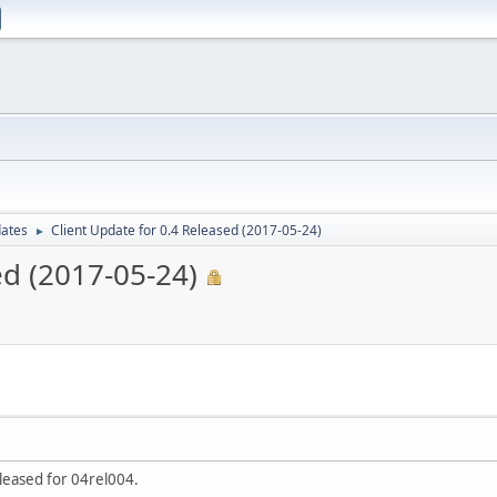
dates
Client Update for 0.4 Released (2017-05-24)
►
ed (2017-05-24)
leased for 04rel004.