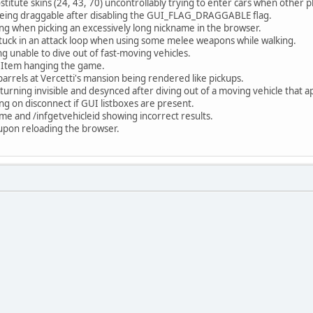
stitute skins (24, 43, 70) uncontrollably trying to enter cars when other
eing draggable after disabling the GUI_FLAG_DRAGGABLE flag.
hing when picking an excessively long nickname in the browser.
stuck in an attack loop when using some melee weapons while walking.
g unable to dive out of fast-moving vehicles.
eItem hanging the game.
barrels at Vercetti's mansion being rendered like pickups.
turning invisible and desynced after diving out of a moving vehicle that a
ing on disconnect if GUI listboxes are present.
e and /infgetvehicleid showing incorrect results.
t upon reloading the browser.