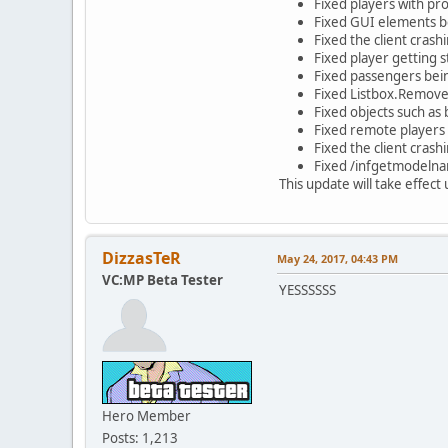
Fixed players with pro
Fixed GUI elements b
Fixed the client cras
Fixed player getting 
Fixed passengers bein
Fixed Listbox.Remov
Fixed objects such as 
Fixed remote players 
Fixed the client crash
Fixed /infgetmodelnam
This update will take effec
DizzasTeR
May 24, 2017, 04:43 PM
VC:MP Beta Tester
YESSSSSS
Hero Member
Posts: 1,213