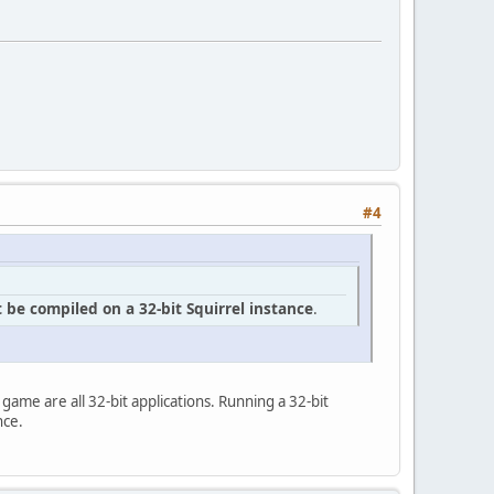
#4
 be compiled on a 32-bit Squirrel instance
.
he game are all 32-bit applications. Running a 32-bit
nce.