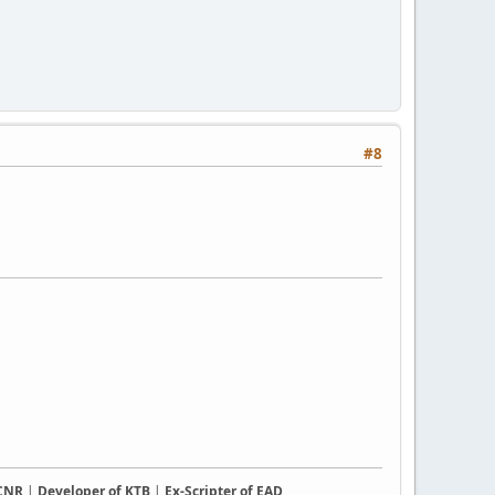
#8
CCNR
|
Developer of KTB
|
Ex-Scripter of EAD