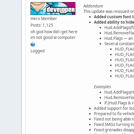
Addendum
This update was reissued on
Added custom font l
Hero Member
Added ability to hi
Posts: 1,125
Hud.AddFlags(fl
oh god how did i get here
Hud.RemoveFlags
im not good w computer
Hud.Flags — an
Several constan
HUD_FLA
Logged
HUD_FLA
HUD_FLA
HUD_FLA
HUD_FLA
HUD_FLA
Examples
Hud.AddFlags(
Hud.RemoveFlag
if (Hud.Flags &
Added support for load
Prepared to fix vehicl
Fixed not being able
Fixed SMGs turning in
Fixed grenades disapp