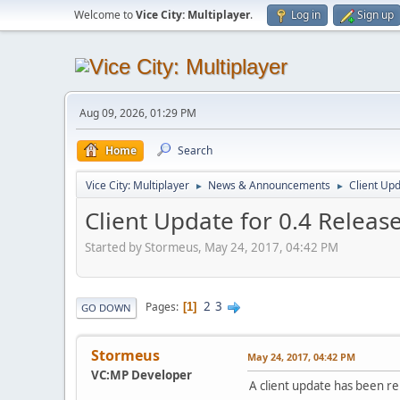
Welcome to
Vice City: Multiplayer
.
Log in
Sign up
Aug 09, 2026, 01:29 PM
Home
Search
Vice City: Multiplayer
News & Announcements
Client Up
►
►
Client Update for 0.4 Releas
Started by Stormeus, May 24, 2017, 04:42 PM
2
3
Pages
1
GO DOWN
Stormeus
May 24, 2017, 04:42 PM
VC:MP Developer
A client update has been re