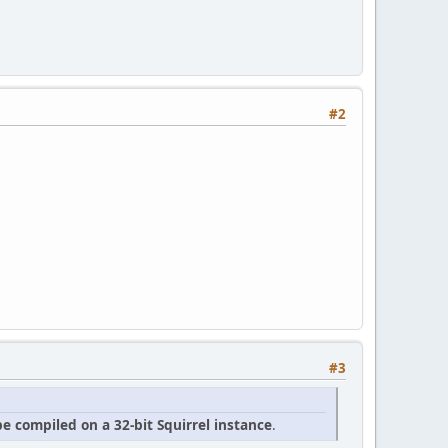
#2
#3
e compiled on a 32-bit Squirrel instance
.