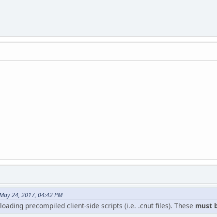
May 24, 2017, 04:42 PM
oading precompiled client-side scripts (i.e. .cnut files). These
must b