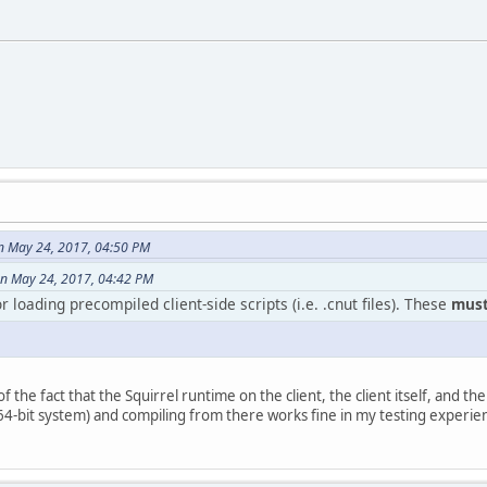
on May 24, 2017, 04:50 PM
n May 24, 2017, 04:42 PM
 loading precompiled client-side scripts (i.e. .cnut files). These
must
n of the fact that the Squirrel runtime on the client, the client itself, and t
 64-bit system) and compiling from there works fine in my testing experie