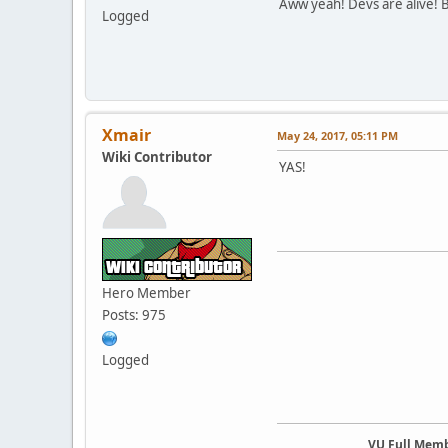
Aww yeah! Devs are alive! B
Logged
Xmair
May 24, 2017, 05:11 PM
Wiki Contributor
YAS!
Hero Member
Posts: 975
Logged
VU Full Mem