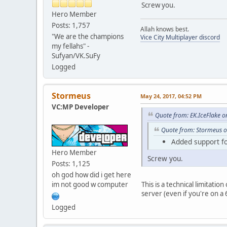
Screw you.
Hero Member
Posts: 1,757
Allah knows best.
"We are the champions
Vice City Multiplayer discord
my fellahs" -
Sufyan/VK.SuFy
Logged
Stormeus
May 24, 2017, 04:52 PM
VC:MP Developer
Quote from: EK.IceFlake 
Quote from: Stormeus o
Added support for
Hero Member
Screw you.
Posts: 1,125
oh god how did i get here
im not good w computer
This is a technical limitatio
server (even if you're on a
Logged