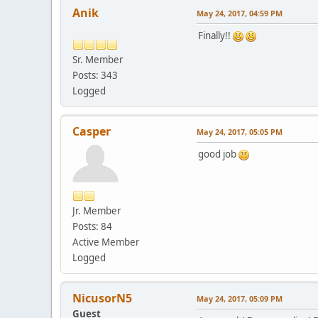
Anik
May 24, 2017, 04:59 PM
Finally!!
Sr. Member
Posts: 343
Logged
Casper
May 24, 2017, 05:05 PM
good job
Jr. Member
Posts: 84
Active Member
Logged
NicusorN5
May 24, 2017, 05:09 PM
Guest