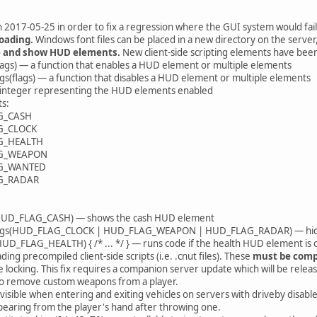
 2017-05-25 in order to fix a regression where the GUI system would fail t
oading.
Windows font files can be placed in a new directory on the server
de and show HUD elements.
New client-side scripting elements have bee
ags) — a function that enables a HUD element or multiple elements
(flags) — a function that disables a HUD element or multiple elements
 integer representing the HUD elements enabled
ts:
G_CASH
G_CLOCK
G_HEALTH
G_WEAPON
G_WANTED
G_RADAR
HUD_FLAG_CASH) — shows the cash HUD element
s(HUD_FLAG_CLOCK | HUD_FLAG_WEAPON | HUD_FLAG_RADAR) — hides the
 HUD_FLAG_HEALTH) { /* ... */ } — runs code if the health HUD element is
ing precompiled client-side scripts (i.e. .cnut files). These
must be compi
e locking. This fix requires a companion server update which will be relea
 to remove custom weapons from a player.
visible when entering and exiting vehicles on servers with driveby disabl
earing from the player's hand after throwing one.