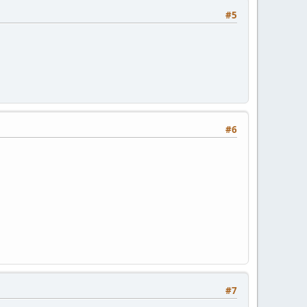
#5
#6
#7