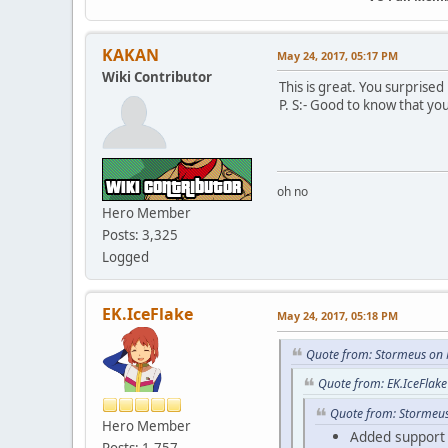
KAKAN
May 24, 2017, 05:17 PM
Wiki Contributor
This is great. You surprised
P. S:- Good to know that you
oh no
Hero Member
Posts: 3,325
Logged
EK.IceFlake
May 24, 2017, 05:18 PM
Quote from: Stormeus on 
Quote from: EK.IceFlak
Quote from: Stormeus
Hero Member
Added support f
Posts: 1,757