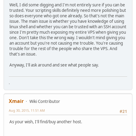
Well, I did some digging and I'm not entirely sure if you can be
trusted. Your scripting skills definitely need more polishing but
so does everyone who got one already. So that's not the main
issue. The main issue is whether you have knowledge of using
linux shell and whether you can be trusted with an SSH account
since I'm pretty much exposing my entire VPS when giving you
one. Don't take this the wrong way. I wouldn't mind giving you
an account but you're not causing me trouble. You're causing
trouble for the rest of the people who share the VPS. And
that's an issue.
Anyway, I'll ask around and see what people say.
.
Xmair
Wiki Contributor
Aug 30, 2015, 11:51 AM
#21
As your wish, I'll find/buy another host.