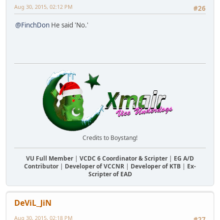
Aug 30, 2015, 02:12 PM
#26
@FinchDon
He said 'No.'
Credits to Boystang!
VU Full Member
|
VCDC 6 Coordinator & Scripter
|
EG A/D
Contributor
|
Developer of VCCNR
|
Developer of KTB
|
Ex-
Scripter of EAD
DeViL_JiN
Aug 30, 2015, 02:18 PM
#27