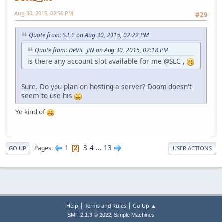
Aug 30, 2015, 02:56 PM
#29
Quote from: S.L.C on Aug 30, 2015, 02:22 PM
Quote from: DeViL_JiN on Aug 30, 2015, 02:18 PM
is there any account slot available for me @SLC ,
Sure. Do you plan on hosting a server? Doom doesn't
seem to use his
Ye kind of
1
3
4
...
13
Pages
2
GO UP
USER ACTIONS
|
|
Help
Terms and Rules
Go Up ▲
,
SMF 2.1.3 © 2022
Simple Machines