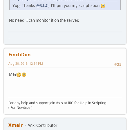
Yup, Thanks
@S.L.C
, I'll pm you my script soon
No need. I can monitor it on the server.
.
FinchDon
Aug 30, 2015, 12:54 PM
#25
Me?
For any help and support Join #s-s at IRC for Help in Scripting
( For Newbies )
Xmair
Wiki Contributor