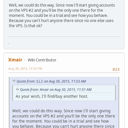
Well, we could do this way. Since now I'll start giving accounts
on the VPS #2 and you'll be the only one there for the
moment. You could be in a trial and see how you behave.
Because you can't hurt anyone there since no one else uses
the VPS. Is that ok?
.
Xmair
Wiki Contributor
Aug 30, 2015, 12:32 PM
#23
Quote from: S.L.C on Aug 30, 2015, 11:53 AM
Quote from: Xmair on Aug 30, 2015, 11:51 AM
As your wish, I'll find/buy another host.
Well, we could do this way. Since now I'll start giving
accounts on the VPS #2 and you'll be the only one there
for the moment. You could be in a trial and see how
you behave. Because you can't hurt anyone there since