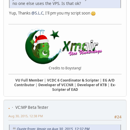
no one else uses the VPS. Is that ok?
Yup, Thanks
@S.L.C
, I'll pm you my script soon
Credits to Boystang!
VU Full Member
|
VCDC 6 Coordinator & Scripter
|
EG A/D
Contributor
|
Developer of VCCNR
|
Developer of KTB
|
Ex-
Scripter of EAD
.
VC:MP Beta Tester
Aug 30, 2015, 12:38 PM
#24
Quote from: Xmair on Aug 30, 2015, 12:32 PM