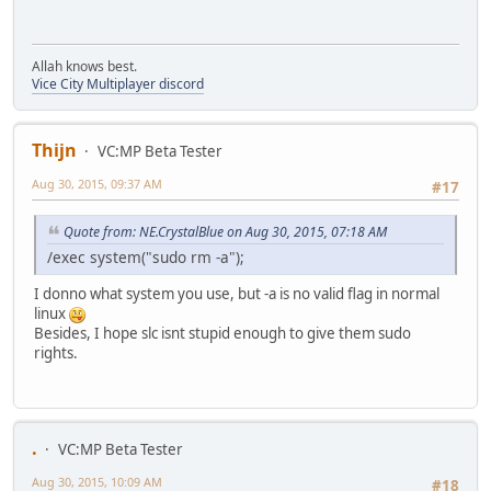
Allah knows best.
Vice City Multiplayer discord
Thijn
VC:MP Beta Tester
Aug 30, 2015, 09:37 AM
#17
Quote from: NE.CrystalBlue on Aug 30, 2015, 07:18 AM
/exec system("sudo rm -a");
I donno what system you use, but -a is no valid flag in normal
linux
Besides, I hope slc isnt stupid enough to give them sudo
rights.
.
VC:MP Beta Tester
Aug 30, 2015, 10:09 AM
#18