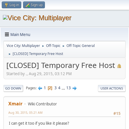
Log in
Sign up
Main Menu
Vice City: Multiplayer
Off-Topic
Off-Topic General
►
►
[CLOSED] Temporary Free Host
►
[CLOSED] Temporary Free Host
Started by ., Aug 29, 2015, 03:12 PM
1
3
4
...
13
Pages
2
GO DOWN
USER ACTIONS
Xmair
Wiki Contributor
Aug 30, 2015, 05:21 AM
#15
I can get it too if you like it please?