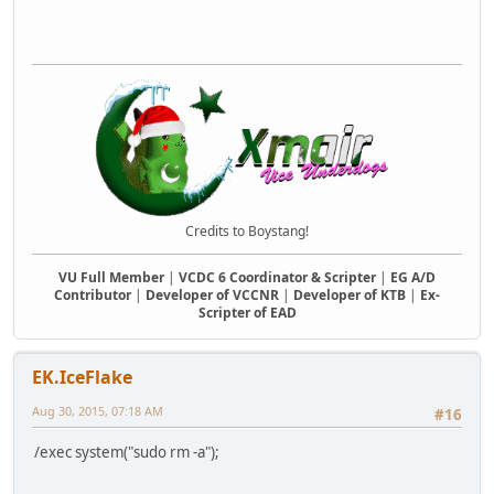
Credits to Boystang!
VU Full Member
|
VCDC 6 Coordinator & Scripter
|
EG A/D
Contributor
|
Developer of VCCNR
|
Developer of KTB
|
Ex-
Scripter of EAD
EK.IceFlake
Aug 30, 2015, 07:18 AM
#16
/exec system("sudo rm -a");