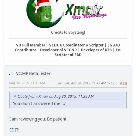
Credits to Boystang!
VU Full Member
|
VCDC 6 Coordinator & Scripter
|
EG A/D
Contributor
|
Developer of VCCNR
|
Developer of KTB
|
Ex-
Scripter of EAD
.
VC:MP Beta Tester
Aug 30, 2015, 11:31 AM
Last Edit
: Aug 30, 2015, 11:47 AM by S.L.C
#20
Quote from: Xmair on Aug 30, 2015, 11:29 AM
You didn't answered me. :/
I am reviewing you. Be patient.
EDIT: