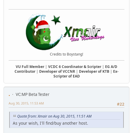
Credits to Boystang!
VU Full Member
|
VCDC 6 Coordinator & Scripter
|
EG A/D
Contributor
|
Developer of VCCNR
|
Developer of KTB
|
Ex-
Scripter of EAD
.
VC:MP Beta Tester
Aug 30, 2015, 11:53 AM
#22
Quote from: Xmair on Aug 30, 2015, 11:51 AM
As your wish, I'll find/buy another host.