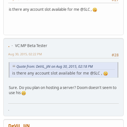
is there any account slot available for me @SLC ,
.
VC:MP Beta Tester
Aug 30, 2015, 02:22 PM
#28
Quote from: DeViL_JiN on Aug 30, 2015, 02:18 PM
is there any account slot available for me @SLC ,
Sure. Do you plan on hosting a server? Doom doesn't seem to
use his
.
DeViL_JiN