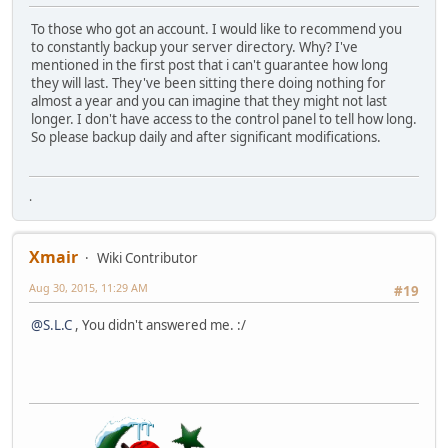
To those who got an account. I would like to recommend you
to constantly backup your server directory. Why? I've
mentioned in the first post that i can't guarantee how long
they will last. They've been sitting there doing nothing for
almost a year and you can imagine that they might not last
longer. I don't have access to the control panel to tell how long.
So please backup daily and after significant modifications.
.
Xmair
Wiki Contributor
Aug 30, 2015, 11:29 AM
#19
@S.L.C
, You didn't answered me. :/