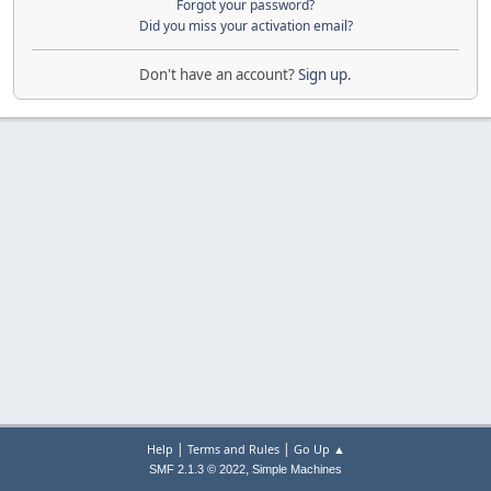
Forgot your password?
Did you miss your activation email?
Don't have an account?
Sign up
.
|
|
Help
Terms and Rules
Go Up ▲
,
SMF 2.1.3 © 2022
Simple Machines