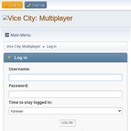
Log in
Sign up
Main Menu
Vice City: Multiplayer
Log in
►
Log in
Username:
Password:
Time to stay logged in: