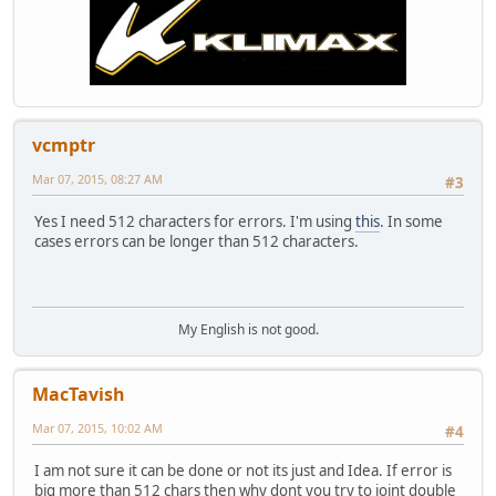
vcmptr
Mar 07, 2015, 08:27 AM
#3
Yes I need 512 characters for errors. I'm using
this
. In some
cases errors can be longer than 512 characters.
My English is not good.
MacTavish
Mar 07, 2015, 10:02 AM
#4
I am not sure it can be done or not its just and Idea. If error is
big more than 512 chars then why dont you try to joint double