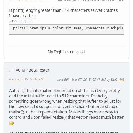
If print() length greater than 514 characters server crashes.
I have try this:
Code
Select
print("Lorem ipsum dolor sit amet, consectetur adipiscing
My English is not good.
.
VC:MP Beta Tester
Mar 06, 2015, 10:34 PM
Last Edit
: Mar 07, 2015, 03:47 AM by S.L.C
#1
Aah yes, the internal implementation of that isn't very pretty
and the initial buffer is set to 512 characters. Probably
something goes wrong when resizing that buffer to adjust for
the new size. I'd suggest std::vector<char> buffer; instead of
malloc(); in that implementation. Makes things more easy to
control and upon failed resize(); that vector reacts much better