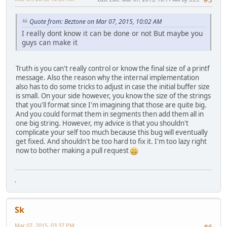
Quote from: Beztone on Mar 07, 2015, 10:02 AM
I really dont know it can be done or not But maybe you
guys can make it
Truth is you can't really control or know the final size of a printf
message. Also the reason why the internal implementation
also has to do some tricks to adjust in case the initial buffer size
is small. On your side however, you know the size of the strings
that you'll format since I'm imagining that those are quite big.
And you could format them in segments then add them all in
one big string. However, my advice is that you shouldn't
complicate your self too much because this bug will eventually
get fixed. And shouldn't be too hard to fix it. I'm too lazy right
now to bother making a pull request
.
Sk
Mar 07, 2015, 03:37 PM