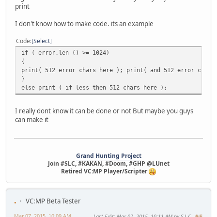
print
I don't know how to make code. its an example
Code
Select
if ( error.len () >= 1024)
{
print( 512 error chars here ); print( and 512 error chars
}
else print ( if less then 512 chars here );
I really dont know it can be done or not But maybe you guys
can make it
Grand Hunting Project
Join #SLC, #KAKAN, #Doom, #GHP @LUnet
Retired VC:MP Player/Scripter
.
VC:MP Beta Tester
Mar 07, 2015, 10:09 AM
Last Edit
: Mar 07, 2015, 10:11 AM by S.L.C
#5