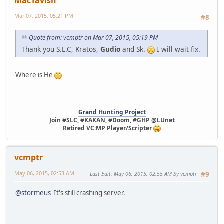
MacTavish
Mar 07, 2015, 05:21 PM
#8
Quote from: vcmptr on Mar 07, 2015, 05:19 PM
Thank you S.L.C, Kratos,
Gudio
and Sk.
I will wait fix.
Where is He
Grand Hunting Project
Join #SLC, #KAKAN, #Doom, #GHP @LUnet
Retired VC:MP Player/Scripter
vcmptr
May 06, 2015, 02:53 AM
Last Edit
: May 06, 2015, 02:55 AM by vcmptr
#9
@stormeus
It's still crashing server.