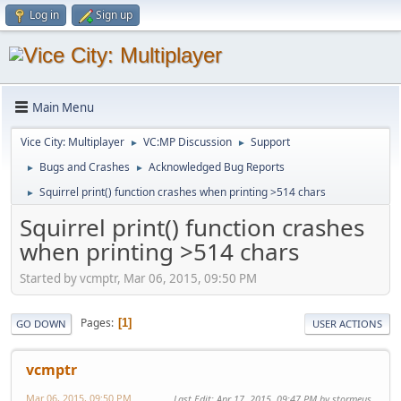
Log in
Sign up
Main Menu
Vice City: Multiplayer
VC:MP Discussion
Support
►
►
Bugs and Crashes
Acknowledged Bug Reports
►
►
Squirrel print() function crashes when printing >514 chars
►
Squirrel print() function crashes
when printing >514 chars
Started by vcmptr, Mar 06, 2015, 09:50 PM
Pages
1
GO DOWN
USER ACTIONS
vcmptr
Mar 06, 2015, 09:50 PM
Last Edit
: Apr 17, 2015, 09:47 PM by stormeus