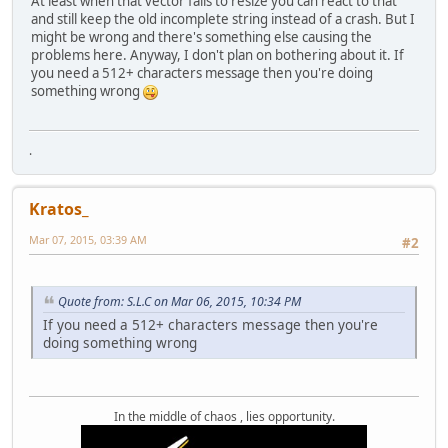
At least when that vector fails to resize you can react to that
and still keep the old incomplete string instead of a crash. But I
might be wrong and there's something else causing the
problems here. Anyway, I don't plan on bothering about it. If
you need a 512+ characters message then you're doing
something wrong
.
Kratos_
Mar 07, 2015, 03:39 AM
#2
Quote from: S.L.C on Mar 06, 2015, 10:34 PM
If you need a 512+ characters message then you're
doing something wrong
In the middle of chaos , lies opportunity.