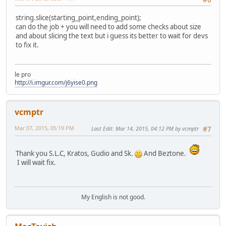
#6
string.slice(starting_point,ending_point);
can do the job + you will need to add some checks about size
and about slicing the text but i guess its better to wait for devs
to fix it.
le pro
http://i.imgur.com/j6yise0.png
vcmptr
Mar 07, 2015, 05:19 PM
Last Edit
: Mar 14, 2015, 04:12 PM by vcmptr
#7
Thank you S.L.C, Kratos, Gudio and Sk.
And Beztone.
I will wait fix.
My English is not good.