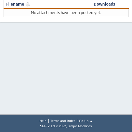
Filename
Downloads
No attachments have been posted yet.
|
|
Help
Terms and Rules
Go Up ▲
,
SMF 2.1.3 © 2022
Simple Machines