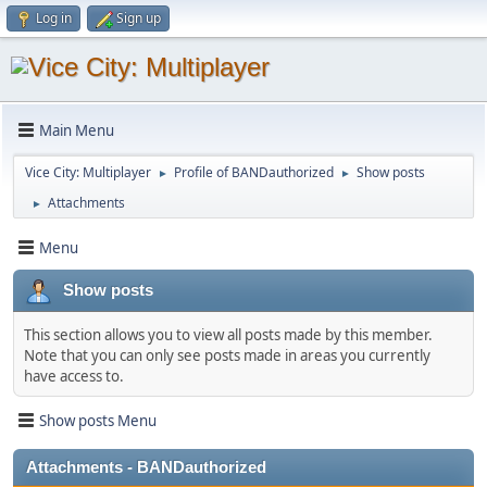
Log in
Sign up
Main Menu
Vice City: Multiplayer
Profile of BANDauthorized
Show posts
►
►
Attachments
►
Menu
Show posts
This section allows you to view all posts made by this member.
Note that you can only see posts made in areas you currently
have access to.
Show posts Menu
Attachments - BANDauthorized