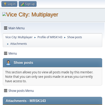
Log in
Sign up
Main Menu
Vice City: Multiplayer
Profile of MRSK143
Show posts
►
►
Attachments
►
Menu
Show posts
This section allows you to view all posts made by this member.
Note that you can only see posts made in areas you currently
have access to.
Show posts Menu
Attachments - MRSK143