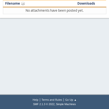
Filename
Downloads
No attachments have been posted yet.
|
|
Help
Terms and Rules
Go Up ▲
,
SMF 2.1.3 © 2022
Simple Machines