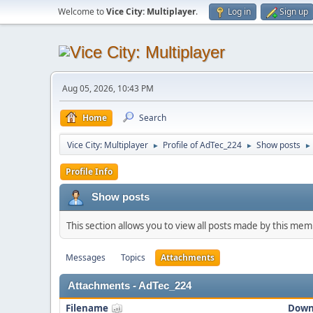
Welcome to
Vice City: Multiplayer
.
Log in
Sign up
Aug 05, 2026, 10:43 PM
Home
Search
Vice City: Multiplayer
Profile of AdTec_224
Show posts
►
►
►
Profile Info
Show posts
This section allows you to view all posts made by this me
Messages
Topics
Attachments
Attachments - AdTec_224
Filename
Down