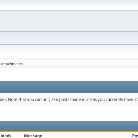
Attachments
mber. Note that you can only see posts made in areas you currently have ac
loads
Message
Po