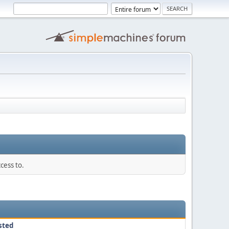
cess to.
sted