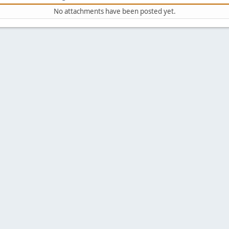
No attachments have been posted yet.