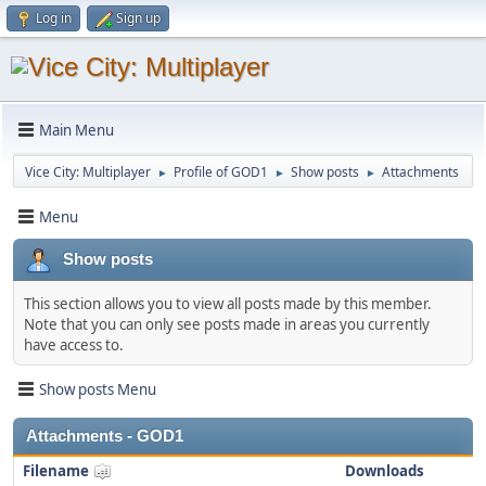
Log in
Sign up
Main Menu
Vice City: Multiplayer
Profile of GOD1
Show posts
Attachments
►
►
►
Menu
Show posts
This section allows you to view all posts made by this member.
Note that you can only see posts made in areas you currently
have access to.
Show posts Menu
Attachments - GOD1
Filename
Downloads