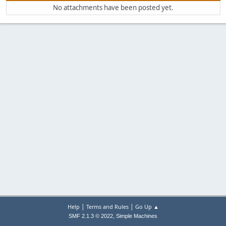
No attachments have been posted yet.
|
|
Help
Terms and Rules
Go Up ▲
,
SMF 2.1.3 © 2022
Simple Machines