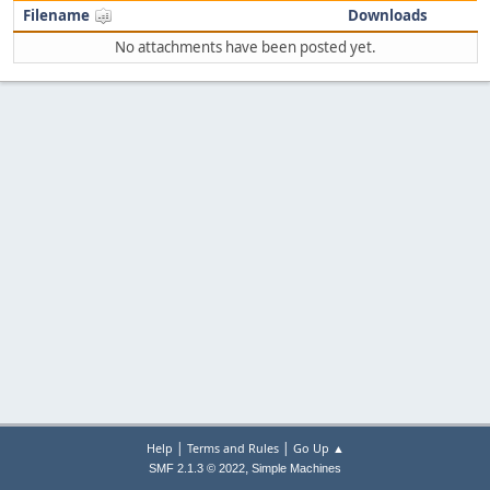
Filename
Downloads
No attachments have been posted yet.
|
|
Help
Terms and Rules
Go Up ▲
,
SMF 2.1.3 © 2022
Simple Machines