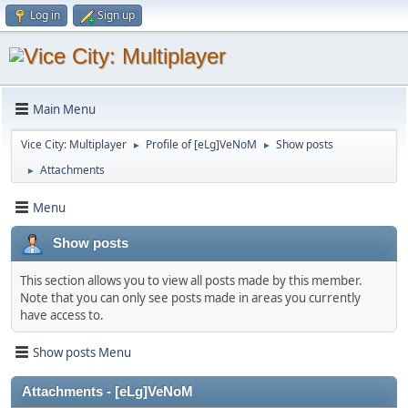
Log in
Sign up
Main Menu
Vice City: Multiplayer
Profile of [eLg]VeNoM
Show posts
►
►
Attachments
►
Menu
Show posts
This section allows you to view all posts made by this member.
Note that you can only see posts made in areas you currently
have access to.
Show posts Menu
Attachments - [eLg]VeNoM