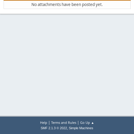
No attachments have been posted yet.
|
|
Help
Terms and Rules
Go Up ▲
,
SMF 2.1.3 © 2022
Simple Machines