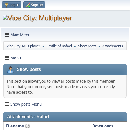
Log in
Sign up
Main Menu
Vice City: Multiplayer
Profile of Rafael
Show posts
Attachments
►
►
►
Menu
Show posts
This section allows you to view all posts made by this member.
Note that you can only see posts made in areas you currently
have access to.
Show posts Menu
Attachments - Rafael
Filename
Downloads