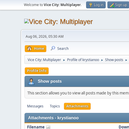
Welcome to
Vice City: Multiplayer
.
Log in
Sign up
Aug 06, 2026, 05:30 AM
Home
Search
Vice City: Multiplayer
Profile of krystianoo
Show posts
►
►
►
Profile Info
Show posts
This section allows you to view all posts made by this me
Messages
Topics
Attachments
Attachments - krystianoo
Filename
Down