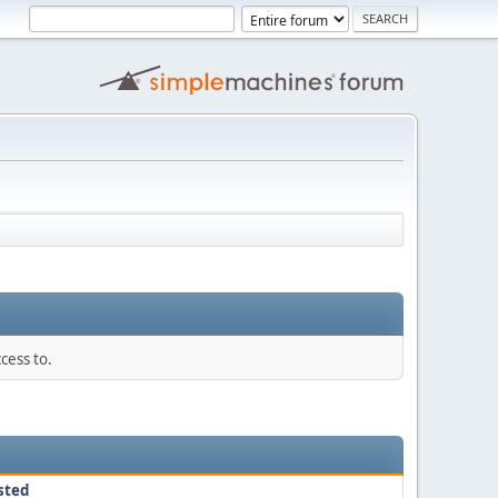
cess to.
sted