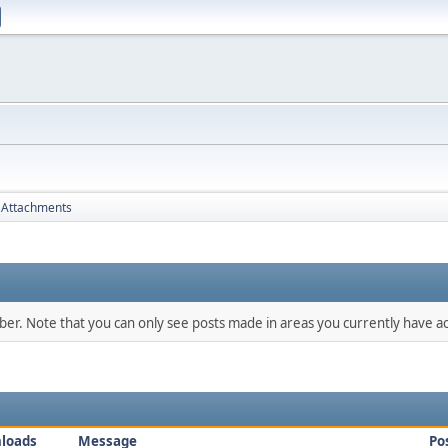
Attachments
mber. Note that you can only see posts made in areas you currently have ac
loads
Message
Po