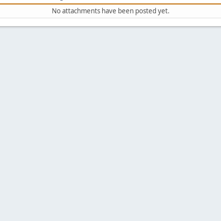
No attachments have been posted yet.