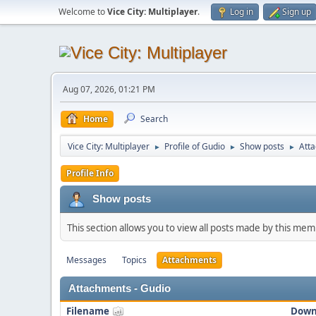
Welcome to
Vice City: Multiplayer
.
Log in
Sign up
Aug 07, 2026, 01:21 PM
Home
Search
Vice City: Multiplayer
Profile of Gudio
Show posts
Att
►
►
►
Profile Info
Show posts
This section allows you to view all posts made by this me
Messages
Topics
Attachments
Attachments - Gudio
Filename
Down