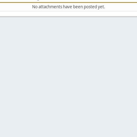
No attachments have been posted yet.