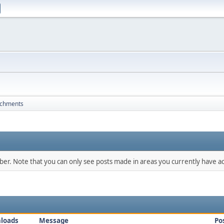
achments
mber. Note that you can only see posts made in areas you currently have ac
loads
Message
Po