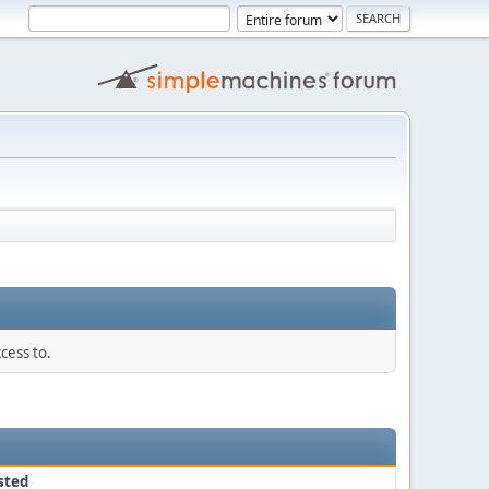
cess to.
sted