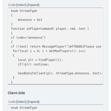
Code
Select
Expand
enum StreamType
{
Announce = 0x1
}
function onPlayerCommand( player, cmd, text )
{
if (cmd=="announce")
{
if (!text) return MessagePlayer("[#ff0000]Please use /ann
for(local i = 0; i < GetMaxPlayers(); i++)
{
local plr = FindPlayer(i);
if(!plr) continue;
SendDataToClient(plr, StreamType.Announce, text);
}
}
else MessagePlayer("[#ff0000]Invalid cmd",player);
}
Client-Side
function onClientScriptData( player )
{
Code
Select
Expand
local stream = Stream.ReadByte();
enum StreamType
switch ( stream )