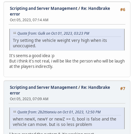
}
Scripting and Server Management
/
Re: Handbrake
};
#6
error
function Script::ScriptProcess()
Oct 05, 2023, 07:14 AM
{
Timer.Process();
Quote from: Gulk on Oct 01, 2023, 03:23 PM
}
Try setting the vehicle weight very high when its
unoccupied.
function Server::ServerData( stream )
{
It's seems a good idea :p
local type = stream.ReadByte();
But i think it's not real, i will be like the person who will be laugh
at the players indirectly.
switch( type )
{
case StreamType.Announce:
{
Scripting and Server Management
/
Re: Handbrake
#7
local announceText = stream.ReadString();
error
Oct 05, 2023, 07:09 AM
if (typingTimer == null)
{
if ( announceText.len() > 90 )
Quote from: 2b2ttianxiu on Oct 01, 2023, 12:50 PM
return Console.Print("You can't announce mor
when newX, newY or newZ == 0, bool is false and the
vehicle can move. but is so less problem
typingTimer = "lock";