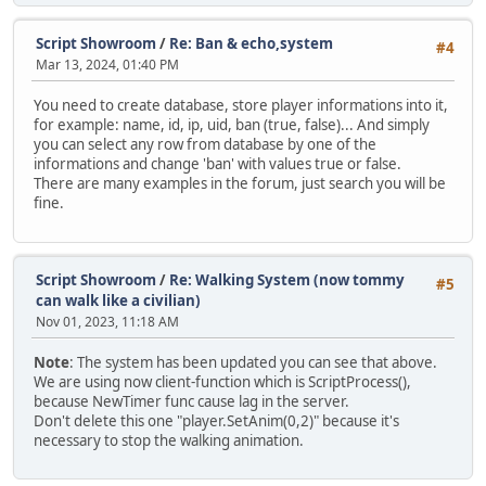
function Clear()
{
Script Showroom
/
Re: Ban & echo,system
#4
Timers.clear();
Mar 13, 2024, 01:40 PM
}
You need to create database, store player informations into it,
function Process()
for example: name, id, ip, uid, ban (true, false)... And simply
{
you can select any row from database by one of the
local CurrTime = Script.GetTicks();
informations and change 'ban' with values true or false.
There are many examples in the forum, just search you will be
foreach (hash, tm in Timers)
fine.
{
if (tm != null)
{
if (CurrTime - tm.LastCall >= tm.Interval)
Script Showroom
/
Re: Walking System (now tommy
#5
{
can walk like a civilian)
tm.CallCount++;
Nov 01, 2023, 11:18 AM
tm.LastCall = CurrTime;
Note
: The system has been updated you can see that above.
tm.Listener.pacall(tm.Args);
We are using now client-function which is ScriptProcess(),
because NewTimer func cause lag in the server.
if (tm.Repeat != 0 && tm.CallCount >= tm.Repeat)
Don't delete this one "player.SetAnim(0,2)" because it's
Timers.rawdelete(hash);
necessary to stop the walking animation.
}
}
}