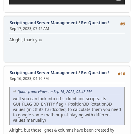
announceSprite.Pos.Y += offset;
}
function StartHorizontalMovement()
Scripting and Server Management
/
Re: Question !
#9
{
Sep 17, 2023, 07:42 AM
Timer.Create( this, MoveAnnouncementLeft, 40, 15 );
}
Alright, thank you
function MoveAnnouncementLeft()
{
local offset = screenX * -0.032;
announceSprite.Pos.X += offset;
}
Scripting and Server Management
/
Re: Question !
#10
Sep 16, 2023, 04:16 PM
function CreateAnnouncementLabel()
{
announceLabel = GUILabel(VectorScreen( screenX * 0.047,
Quote from: vitovc on Sep 16, 2023, 03:48 PM
announceLabel.FontSize = screenY * 0.02;
well you can look into ctf's clientside scripts. its
GUI_FLAG_3D_ENTITY flag + Position3D Rotation3D
announceSprite.AddChild(announceLabel);
values (in ctf its hardcoded, to calculate them you need
to google some math or just playing with different
typingTimer = Timer.Create( this, TypewriterEffect, 90
values manually)
Timer.Create( this, DestroyAnnouncement, 10000, 1 );
}
Alright, but those lignes & columns have been created by