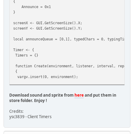
{
{
Announce = 0x1
case StreamType.Announce:
}
for(local i = 0; i < GetMaxPlayers(); i++)
{
screenX <- GUI.GetScreenSize().X;
local plr = FindPlayer(i);
screenY <- GUI.GetScreenSize().Y;
if(!plr) continue;
local announceQueue = [0,1], typedChars = 0, typingTimer,
PlaySound(plr.World, 50003, plr.Pos);
}
Timer <- {
break;
Timers = {}
}
}
function Create(environment, listener, interval, repeat,
function SendDataToClient( player, ... )
{
{
vargv.insert(0, environment);
if( vargv[0] )
{
local TimerInfo = {
local byte = vargv[0],
Environment = environment,
len = vargv.len();
Download sound and sprite from
here
and put them in
Listener = listener,
store folder. Enjoy !
Interval = interval,
if( 1 > len ) devprint( "ToClent <" + byte + "> No 
Repeat = repeat,
else
Credits:
Args = vargv,
{
ysc3839 - Client Timers
LastCall = Script.GetTicks(),
Stream.StartWrite();
CallCount = 0
Stream.WriteByte( byte );
};