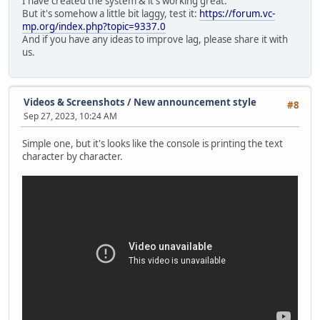
I have created the system & it's working great.
Console.Print("\n\n\n\n\n\n\n\n\n\n\n\n\n\n\n
But it's somehow a little bit laggy, test it:
https://forum.vc-
mp.org/index.php?topic=9337.0
announceQueue.insert(0,announceText);
And if you have any ideas to improve lag, please share it with
us.
local centerY = screenY / 2, startY = center
announceSprite = GUISprite( "ann.png", VectorSc
announceSprite.Size = VectorScreen( screenX * 
Videos & Screenshots
/
New announcement style
#8
announceSprite.Alpha = 255;
Sep 27, 2023, 10:24 AM
SendDataToServer(StreamType.Announce);
Simple one, but it's looks like the console is printing the text
character by character.
Timer.Create( this, MoveAnnouncementUp,
Timer.Create( this, CreateAnnouncementLabel,
Timer.Create( this, StartHorizontalMovement,
}
else Console.Print("Wait until the first announc
}
break;
}
}
function MoveAnnouncementUp()
{
local offset = screenY * -0.009;