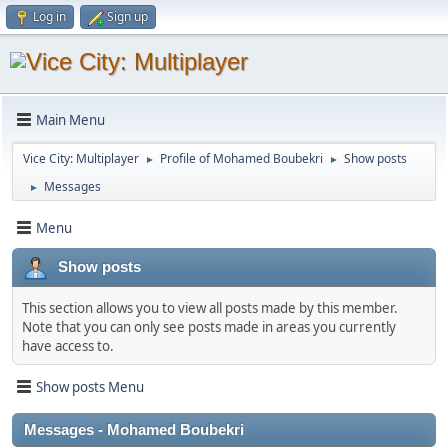
Log in
Sign up
Main Menu
Vice City: Multiplayer
Profile of Mohamed Boubekri
Show posts
►
►
Messages
►
Menu
Show posts
This section allows you to view all posts made by this member.
Note that you can only see posts made in areas you currently
have access to.
Show posts Menu
Messages - Mohamed Boubekri