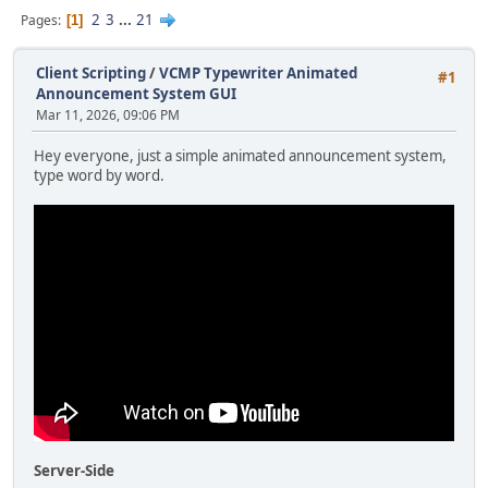
2
3
...
21
Pages
1
Client Scripting
/
VCMP Typewriter Animated
#1
Announcement System GUI
Mar 11, 2026, 09:06 PM
Hey everyone, just a simple animated announcement system,
type word by word.
Server-Side