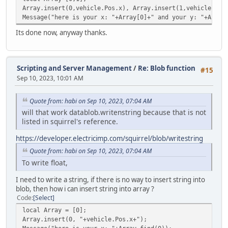
case "string": stream.WriteString( vargv[
Array.insert(0,vehicle.Pos.x), Array.insert(1,vehicle.Pos
case "float": stream.WriteFloat( vargv[i]
Message("here is your x: "+Array[0]+" and your y: "+Array
}
}
Its done now, anyway thanks.
Server.SendData( stream );
}
}
Scripting and Server Management
/
Re: Blob function
#15
else Console.Print( "ToClient: Not even the byte was s
Sep 10, 2023, 10:01 AM
}
Quote from: habi on Sep 10, 2023, 07:04 AM
will that work datablob.writenstring because that is not
listed in squirrel's reference.
https://developer.electricimp.com/squirrel/blob/writestring
Quote from: habi on Sep 10, 2023, 07:04 AM
To write float,
I need to write a string, if there is no way to insert string into
blob, then how i can insert string into array ?
Code
Select
local Array = [0];
Array.insert(0, "+vehicle.Pos.x+");