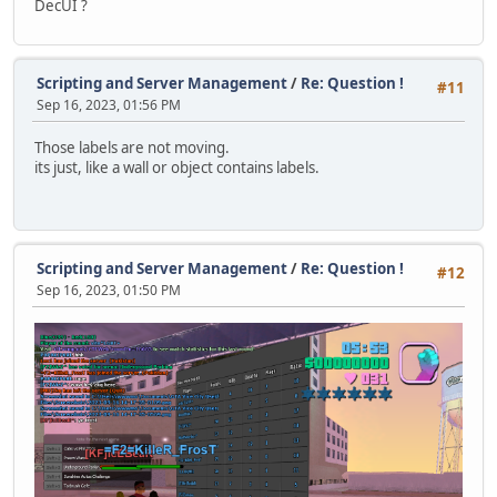
DecUI ?
function TypewriterEffect()
{
local pos = typedChars += 1, prev = pos-1, text = anno
announceLabel.Text += text.slice(prev,pos);
Scripting and Server Management
/
Re: Question !
#11
Sep 16, 2023, 01:56 PM
local shakeX = screenX * 0.002; // shake effect when t
local shakeY = screenY * 0.002;
Those labels are not moving.
its just, like a wall or object contains labels.
if (pos % 2 == 0)
{
announceSprite.Pos.X += shakeX;
announceSprite.Pos.Y += shakeY;
}
Scripting and Server Management
/
Re: Question !
#12
else
Sep 16, 2023, 01:50 PM
{
announceSprite.Pos.X -= shakeX;
announceSprite.Pos.Y -= shakeY;
}
}
function DestroyAnnouncement()
{
announceQueue.clear();
announceLabel = null;