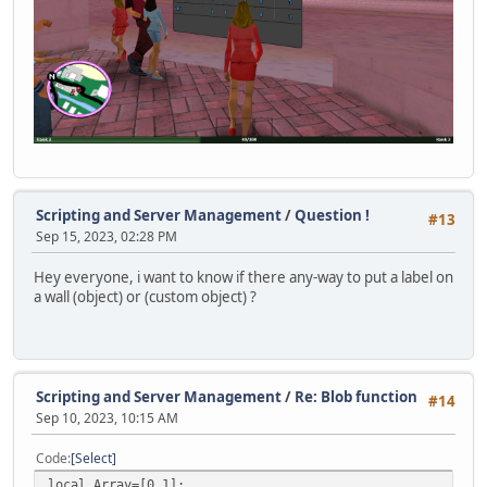
announceSprite = null;
typedChars = 0;
Timer.Destroy(typingTimer);
typingTimer = null;
}
function SendDataToServer( ... )
{
if( vargv[0] )
{
Scripting and Server Management
/
Question !
local byte = vargv[0],
#13
Sep 15, 2023, 02:28 PM
len = vargv.len();
if( 1 > len ) Console.Print( "ToClient <" + byte + "
Hey everyone, i want to know if there any-way to put a label on
else
a wall (object) or (custom object) ?
{
local stream = Stream();
stream.WriteByte( byte );
for( local i = 1; i < len; i++ )
Scripting and Server Management
/
Re: Blob function
#14
{
Sep 10, 2023, 10:15 AM
switch( typeof( vargv[i] ) )
{
Code
Select
case "integer": stream.WriteInt( vargv[i]
local Array=[0,1];