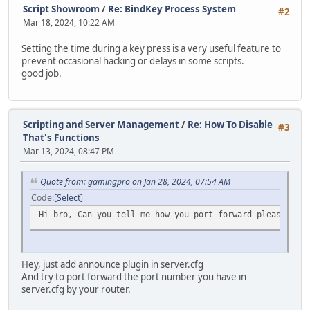
Script Showroom
/
Re: BindKey Process System
for( local i = 1; i < len; i++ )
#2
local hash = split(TimerInfo.tostring(), ":")[1].slice(3
{
Mar 18, 2024, 10:22 AM
Timers.rawset(hash, TimerInfo);
switch( typeof( vargv[i] ) )
{
Setting the time during a key press is a very useful feature to
return hash;
case "integer": Stream.WriteInt( vargv[i]
prevent occasional hacking or delays in some scripts.
}
case "string": Stream.WriteString( vargv[
good job.
case "float": Stream.WriteFloat( vargv[i]
function Destroy(hash)
}
{
}
if (Timers.rawin(hash))
Scripting and Server Management
/
Re: How To Disable
#3
{
if( player == null ) Stream.SendStream( null 
That's Functions
Timers.rawdelete(hash);
else if( typeof( player ) == "instance" ) Stream.
Mar 13, 2024, 08:47 PM
}
else devprint( "ToClient <" + byte + "> Player i
}
}
Quote from: gamingpro on Jan 28, 2024, 07:54 AM
}
function Exists(hash)
else devprint( "ToClient: Even the byte wasn't specifi
Code
Select
{
}
Hi bro, Can you tell me how you port forward please ?, b
return Timers.rawin(hash);
}
function Fetch(hash)
Hey, just add announce plugin in server.cfg
{
And try to port forward the port number you have in
return Timers.rawget(hash);
server.cfg by your router.
}