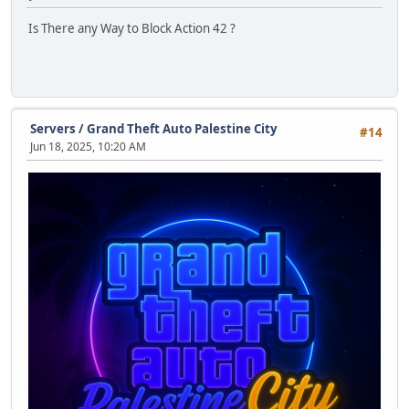
Is There any Way to Block Action 42 ?
Servers
/
Grand Theft Auto Palestine City
#14
Jun 18, 2025, 10:20 AM