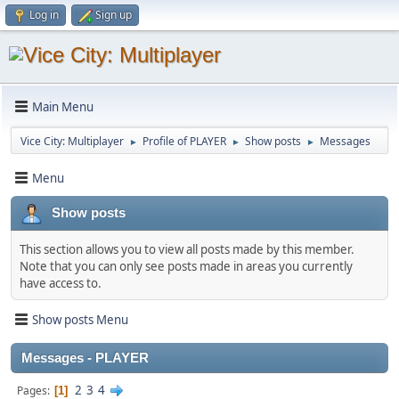
Log in
Sign up
Main Menu
Vice City: Multiplayer
Profile of PLAYER
Show posts
Messages
►
►
►
Menu
Show posts
This section allows you to view all posts made by this member.
Note that you can only see posts made in areas you currently
have access to.
Show posts Menu
Messages - PLAYER
2
3
4
Pages
1