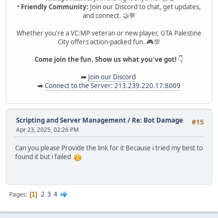
•
Friendly Community:
Join our Discord to chat, get updates,
and connect. 🤝💬
Whether you're a VC:MP veteran or new player, GTA Palestine
City offers action-packed fun. 🎮💯
Come join the fun. Show us what you've got!
👇
➡️
Join our Discord
➡️
Connect to the Server: 213.239.220.17:8009
Scripting and Server Management
/
Re: Bot Damage
#15
Apr 23, 2025, 02:26 PM
Can you please Provide the link for it Because i tried my best to
found it but i failed
2
3
4
Pages
1