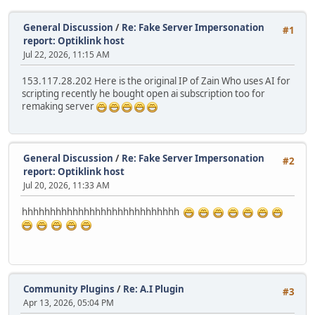
General Discussion
/
Re: Fake Server Impersonation
#1
report: Optiklink host
Jul 22, 2026, 11:15 AM
153.117.28.202 Here is the original IP of Zain Who uses AI for
scripting recently he bought open ai subscription too for
remaking server
General Discussion
/
Re: Fake Server Impersonation
#2
report: Optiklink host
Jul 20, 2026, 11:33 AM
hhhhhhhhhhhhhhhhhhhhhhhhhhhh
Community Plugins
/
Re: A.I Plugin
#3
Apr 13, 2026, 05:04 PM