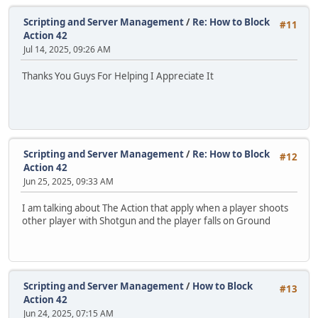
Scripting and Server Management
/
Re: How to Block
#11
Action 42
Jul 14, 2025, 09:26 AM
Thanks You Guys For Helping I Appreciate It
Scripting and Server Management
/
Re: How to Block
#12
Action 42
Jun 25, 2025, 09:33 AM
I am talking about The Action that apply when a player shoots
other player with Shotgun and the player falls on Ground
Scripting and Server Management
/
How to Block
#13
Action 42
Jun 24, 2025, 07:15 AM