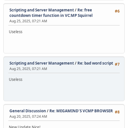
Scripting and Server Management
/
Re: free
#6
countdown timer function in VC:MP Squirrel
Aug 25, 2025, 07:21 AM
Useless
Scripting and Server Management
/
Re: bad word script
#7
Aug 25, 2025, 07:21 AM
Useless
General Discussion
/
Re: MEGAMIND'S VCMP BROWSER
#8
Aug 20, 2025, 07:24 AM
New Update Nice!