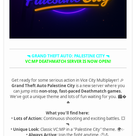
🔫 GRAND THEFT AUTO: PALESTINE CITY 🔫
VC:MP DEATHMATCH SERVER IS NOW OPEN!
Get ready for some serious action in Vice City Multiplayer! 🎉
Grand Theft Auto Palestine City
is a new server where you
can jump into
non-stop, fast-paced Deathmatch games.
We've got a unique theme and lots of fun waiting for you. 🏙�
🔥
What you'll find here:
•
Lots of Action:
Continuous shooting and exciting battles. 💥
🔫
•
Unique Look:
Classic VC:MP in a "Palestine City" theme. 🌍✨
•
Always Active:
Join the fight anytime. 🕒💪