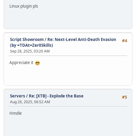
Linux plugin pls
Script Showroom
/
Re: Next-Level Anti-Death Evasion
#4
(by =TDAt=Zer0Skills)
Sep 28, 2025, 03:20 AM
Appreciate it
Servers
/
Re: [XTB] - Explode the Base
#5
Aug 26, 2025, 06:52 AM
Hmdle