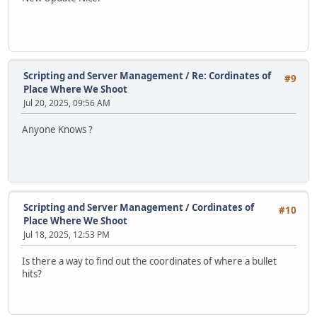
Scripting and Server Management
/
Re: Cordinates of
#9
Place Where We Shoot
Jul 20, 2025, 09:56 AM
Anyone Knows ?
Scripting and Server Management
/
Cordinates of
#10
Place Where We Shoot
Jul 18, 2025, 12:53 PM
Is there a way to find out the coordinates of where a bullet
hits?