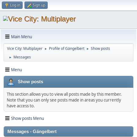
Log in
Sign up
Main Menu
Vice City: Multiplayer
Profile of Gängelbert
Show posts
►
►
Messages
►
Menu
Show posts
This section allows you to view all posts made by this member.
Note that you can only see posts made in areas you currently
have access to.
Show posts Menu
Messages - Gängelbert