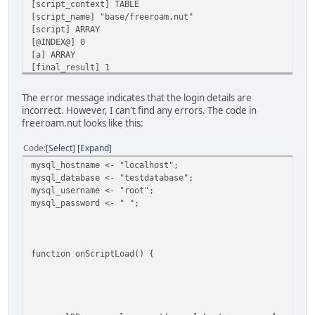
[script_context] TABLE
[script_name] "base/freeroam.nut"
[script] ARRAY
[@INDEX@] 0
[a] ARRAY
[final_result] 1
[vargv] ARRAY
[name] "onScriptLoad"
The error message indicates that the login details are
[this] TABLE
incorrect. However, I can't find any errors. The code in
[this] TABLE
freeroam.nut looks like this:
[SCRIPT] Error in 'mysql_connect': Connection failed. Mak
[SCRIPT] (table : 0x000001AA8E404E00)
Code
Select
Expand
mysql_hostname <- "localhost";
AN ERROR HAS OCCURED [Error in 'mysql_connect': Connectio
mysql_database <- "testdatabase";
mysql_username <- "root";
CALLSTACK
mysql_password <- " ";
*FUNCTION [scripts_handle()] ./scripts/scripts.nut line [
*FUNCTION [onScriptLoad()] ./scripts/scripts.nut line [79
LOCALS
function onScriptLoad() {
[exception] "Error in 'mysql_connect': Connection failed.
[f] CLOSURE
[script_context] TABLE
[script_name] "base/freeroam.nut"
[script] ARRAY