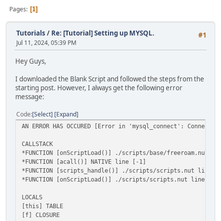
Pages
1
Tutorials
/
Re: [Tutorial] Setting up MYSQL.
#1
Jul 11, 2024, 05:39 PM
Hey Guys,
I downloaded the Blank Script and followed the steps from the
starting post. However, I always get the following error
message:
Code
Select
Expand
AN ERROR HAS OCCURED [Error in 'mysql_connect': Connectio
CALLSTACK
*FUNCTION [onScriptLoad()] ./scripts/base/freeroam.nut li
*FUNCTION [acall()] NATIVE line [-1]
*FUNCTION [scripts_handle()] ./scripts/scripts.nut line [
*FUNCTION [onScriptLoad()] ./scripts/scripts.nut line [79
LOCALS
[this] TABLE
[f] CLOSURE