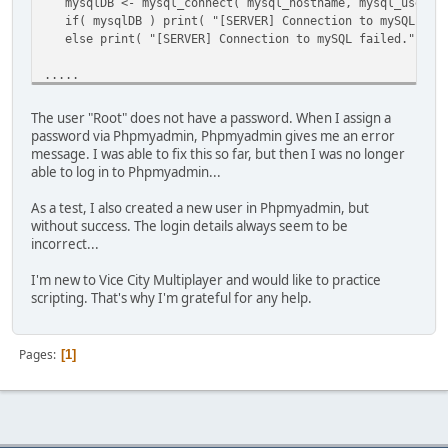
mysqlDB <- mysql_connect( mysql_hostname, mysql_usernam
[@INDEX@] 0
if( mysqlDB ) print( "[SERVER] Connection to mySQL data
[a] ARRAY
else print( "[SERVER] Connection to mySQL failed." );
[final_result] 1
[vargv] ARRAY
.....
[name] "onScriptLoad"
[this] TABLE
.....
[this] TABLE
The user "Root" does not have a password. When I assign a
[WARNING] onScriptLoad failed to execute -- check the con
password via Phpmyadmin, Phpmyadmin gives me an error
.....
message. I was able to fix this so far, but then I was no longer
able to log in to Phpmyadmin...
As a test, I also created a new user in Phpmyadmin, but
without success. The login details always seem to be
incorrect...
I'm new to Vice City Multiplayer and would like to practice
scripting. That's why I'm grateful for any help.
Pages
1