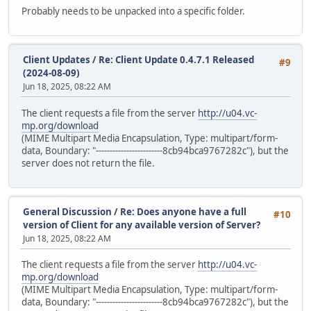
Probably needs to be unpacked into a specific folder.
Client Updates
/
Re: Client Update 0.4.7.1 Released
#9
(2024-08-09)
Jun 18, 2025, 08:22 AM
The client requests a file from the server
http://u04.vc-
mp.org/download
(MIME Multipart Media Encapsulation, Type: multipart/form-
data, Boundary: "------------------------8cb94bca9767282c"), but the
server does not return the file.
General Discussion
/
Re: Does anyone have a full
#10
version of Client for any available version of Server?
Jun 18, 2025, 08:22 AM
The client requests a file from the server
http://u04.vc-
mp.org/download
(MIME Multipart Media Encapsulation, Type: multipart/form-
data, Boundary: "------------------------8cb94bca9767282c"), but the