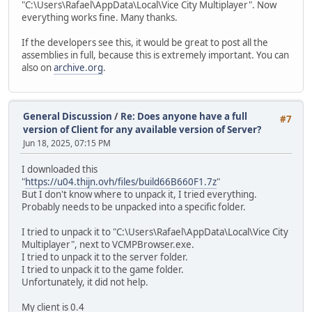
"C:\Users\Rafael\AppData\Local\Vice City Multiplayer". Now
everything works fine. Many thanks.
If the developers see this, it would be great to post all the
assemblies in full, because this is extremely important. You can
also on
archive.org
.
General Discussion
/
Re: Does anyone have a full
#7
version of Client for any available version of Server?
Jun 18, 2025, 07:15 PM
I downloaded this
"
https://u04.thijn.ovh/files/build66B660F1.7z
"
But I don't know where to unpack it, I tried everything.
Probably needs to be unpacked into a specific folder.
I tried to unpack it to "C:\Users\Rafael\AppData\Local\Vice City
Multiplayer", next to VCMPBrowser.exe.
I tried to unpack it to the server folder.
I tried to unpack it to the game folder.
Unfortunately, it did not help.
My client is 0.4