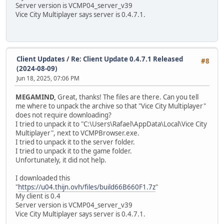
Server version is VCMP04_server_v39
Vice City Multiplayer says server is 0.4.7.1.
Client Updates
/
Re: Client Update 0.4.7.1 Released
#8
(2024-08-09)
Jun 18, 2025, 07:06 PM
MEGAMIND,
Great, thanks! The files are there. Can you tell
me where to unpack the archive so that "Vice City Multiplayer"
does not require downloading?
I tried to unpack it to "C:\Users\Rafael\AppData\Local\Vice City
Multiplayer", next to VCMPBrowser.exe.
I tried to unpack it to the server folder.
I tried to unpack it to the game folder.
Unfortunately, it did not help.
I downloaded this
"
https://u04.thijn.ovh/files/build66B660F1.7z
"
My client is 0.4
Server version is VCMP04_server_v39
Vice City Multiplayer says server is 0.4.7.1.