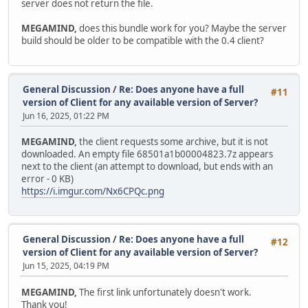
server does not return the file.
MEGAMIND,
does this bundle work for you? Maybe the server
build should be older to be compatible with the 0.4 client?
General Discussion
/
Re: Does anyone have a full
#11
version of Client for any available version of Server?
Jun 16, 2025, 01:22 PM
MEGAMIND,
the client requests some archive, but it is not
downloaded. An empty file 68501a1b00004823.7z appears
next to the client (an attempt to download, but ends with an
error - 0 KB)
https://i.imgur.com/Nx6CPQc.png
General Discussion
/
Re: Does anyone have a full
#12
version of Client for any available version of Server?
Jun 15, 2025, 04:19 PM
MEGAMIND,
The first link unfortunately doesn't work.
Thank you!