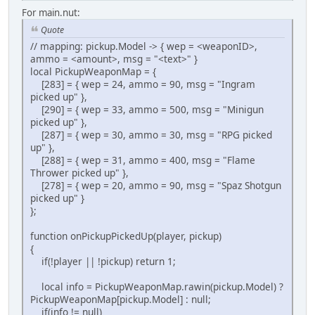
For main.nut:
Quote
// mapping: pickup.Model -> { wep = <weaponID>,
ammo = <amount>, msg = "<text>" }
local PickupWeaponMap = {
[283] = { wep = 24, ammo = 90, msg = "Ingram
picked up" },
[290] = { wep = 33, ammo = 500, msg = "Minigun
picked up" },
[287] = { wep = 30, ammo = 30, msg = "RPG picked
up" },
[288] = { wep = 31, ammo = 400, msg = "Flame
Thrower picked up" },
[278] = { wep = 20, ammo = 90, msg = "Spaz Shotgun
picked up" }
};
function onPickupPickedUp(player, pickup)
{
if(!player || !pickup) return 1;
local info = PickupWeaponMap.rawin(pickup.Model) ?
PickupWeaponMap[pickup.Model] : null;
if(info != null)