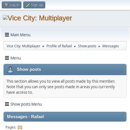
Log in
Sign up
Main Menu
Vice City: Multiplayer
Profile of Rafael
Show posts
Messages
►
►
►
Menu
Show posts
This section allows you to view all posts made by this member.
Note that you can only see posts made in areas you currently
have access to.
Show posts Menu
Messages - Rafael
Pages
1