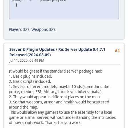
}
Players ID's
,
Weapons ID's
.
Server & Plugin Updates
/
Re: Server Update 0.4.7.1
#4
Released (2024-08-09)
Jul 11, 2025, 09:49 PM
It would be great if the standard server package had:
1. Basic plugins included.
2. Basic scripts included.
1. Several different models, maybe 10 ids (something like:
police, medics, FBI, Military, taxi driver, bikers, mafia).
2. They would appear in different places on the map.
3. So that weapons, armor and health would be scattered
around the map.
This would allow any gamers to use the assembly for a local
game or a small server, without understanding the intricacies
of how scripts work. Thanks for you work.