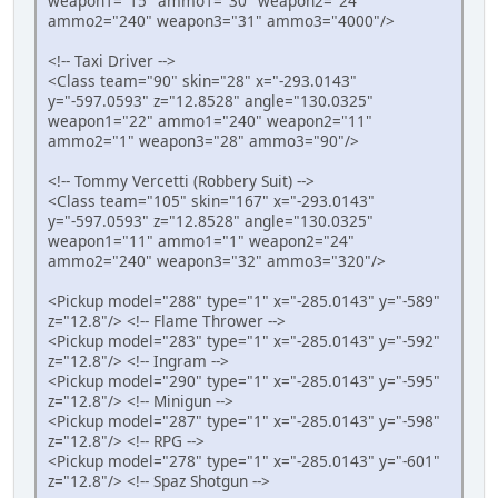
weapon1="15" ammo1="30" weapon2="24"
ammo2="240" weapon3="31" ammo3="4000"/>
<!-- Taxi Driver -->
<Class team="90" skin="28" x="-293.0143"
y="-597.0593" z="12.8528" angle="130.0325"
weapon1="22" ammo1="240" weapon2="11"
ammo2="1" weapon3="28" ammo3="90"/>
<!-- Tommy Vercetti (Robbery Suit) -->
<Class team="105" skin="167" x="-293.0143"
y="-597.0593" z="12.8528" angle="130.0325"
weapon1="11" ammo1="1" weapon2="24"
ammo2="240" weapon3="32" ammo3="320"/>
<Pickup model="288" type="1" x="-285.0143" y="-589"
z="12.8"/> <!-- Flame Thrower -->
<Pickup model="283" type="1" x="-285.0143" y="-592"
z="12.8"/> <!-- Ingram -->
<Pickup model="290" type="1" x="-285.0143" y="-595"
z="12.8"/> <!-- Minigun -->
<Pickup model="287" type="1" x="-285.0143" y="-598"
z="12.8"/> <!-- RPG -->
<Pickup model="278" type="1" x="-285.0143" y="-601"
z="12.8"/> <!-- Spaz Shotgun -->