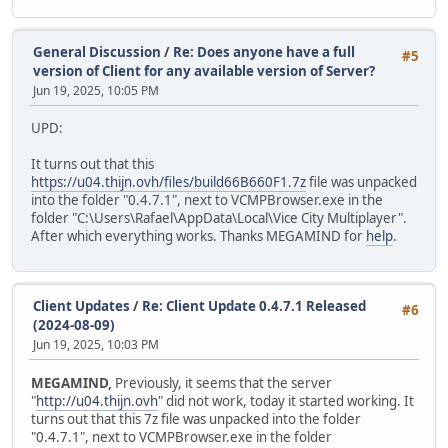
General Discussion
/
Re: Does anyone have a full
#5
version of Client for any available version of Server?
Jun 19, 2025, 10:05 PM
UPD:
It turns out that this
https://u04.thijn.ovh/files/build66B660F1.7z
file was unpacked
into the folder "0.4.7.1", next to VCMPBrowser.exe in the
folder "C:\Users\Rafael\AppData\Local\Vice City Multiplayer".
After which everything works. Thanks MEGAMIND for
help
.
Client Updates
/
Re: Client Update 0.4.7.1 Released
#6
(2024-08-09)
Jun 19, 2025, 10:03 PM
MEGAMIND,
Previously, it seems that the server
"
http://u04.thijn.ovh
" did not work, today it started working. It
turns out that this 7z file was unpacked into the folder
"0.4.7.1", next to VCMPBrowser.exe in the folder