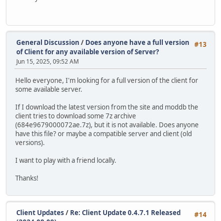
General Discussion
/
Does anyone have a full version
#13
of Client for any available version of Server?
Jun 15, 2025, 09:52 AM
Hello everyone, I'm looking for a full version of the client for
some available server.
If I download the latest version from the site and moddb the
client tries to download some 7z archive
(684e9679000072ae.7z), but it is not available. Does anyone
have this file? or maybe a compatible server and client (old
versions).
I want to play with a friend locally.
Thanks!
Client Updates
/
Re: Client Update 0.4.7.1 Released
#14