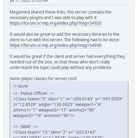
Jul 17, 2025, 07:02 PM
Megamind shared these links, this server contains the
necessary plugins and I was able to play with it:
https://forum.vc-mp.org/index.php?msg=54920
It would also be great to add the necessary libraries to the
client to run with this server. The following had to be done:
https://forum.vc-mp.org/index.php?msg=54936
It would be great if the client and server had everything they
needed out of the box, so that those who don't really
understand the topic could play without any problems.
Some player classes for server.conf:
Quote
<!-- Police Officer -->
<Class team="5" skin="1" x="-293.0143" y="-597.0593"
z="12.8528" angle="130.0325" weapon1="4"
ammo1="1" weapon2="17" ammo2="90"
weapon3="19" ammo3="90"/>
<!-- SWAT -->
<Class team="15" skin="2" x="-293.0143"
y="-597.0593" z="12.8528" angle="130.0325"