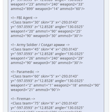
weapon1="23" ammo1="240" weapon2="33"
ammo2="899" weapon3="14" ammo3="60"/>
<!-- FBI Agent -->
<Class team="30" skin="3" x="-293.0143"
y="-597.0593" z="12.8528" angle="130.0325"
weapon1="20" ammo1="90" weapon2="25"
ammo2="90" weapon3="30" ammo3="30"/>
<!-- Army Soldier / Солдат армии -->
<Class team="45" skin="4" x="-293.0143"
y="-597.0593" z="12.8528" angle="130.0325"
weapon1="26" ammo1="240" weapon2="29"
ammo2="90" weapon3="30" ammo3="30"/>
<!-- Paramedic -->
<Class team="60" skin="5" x="-293.0143"
y="-597.0593" z="12.8528" angle="130.0325"
weapon1="2" ammo1="1" weapon2="18" ammo2="90"
weapon3="21" ammo3="90"/>
<!-- Fireman -->
<Class team="75" skin="6" x="-293.0143"
y="-597.0593" z="12.8528" angle="130.0325"