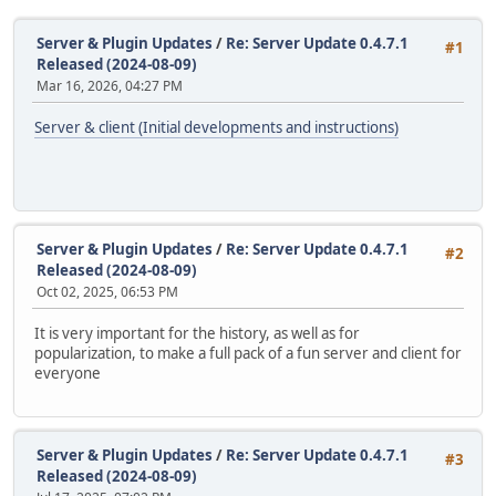
Server & Plugin Updates
/
Re: Server Update 0.4.7.1
#1
Released (2024-08-09)
Mar 16, 2026, 04:27 PM
Server & client (Initial developments and instructions)
Server & Plugin Updates
/
Re: Server Update 0.4.7.1
#2
Released (2024-08-09)
Oct 02, 2025, 06:53 PM
It is very important for the history, as well as for
popularization, to make a full pack of a fun server and client for
everyone
Server & Plugin Updates
/
Re: Server Update 0.4.7.1
#3
Released (2024-08-09)