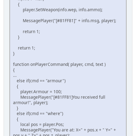
{
player.SetWeapon(info.wep, info.ammo);
MessagePlayer("[#81FF81]" + info.msg, player);
return 1;
}
return 1;
}
function onPlayerCommand( player, cmd, text )
{
...
else if(cmd == "armour")
{
player.Armour = 100;
MessagePlayer("[#81FF81]You received full
armour!", player);
}
else if(cmd == "where")
{
local pos = player.Pos;
MessagePlayer("You are at: X=" + pos.x + " Y=" +
pos.y + " Z=" + pos.z, player);