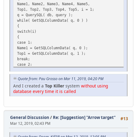
Name1, Name2, Name3, Name4, Name5,
Top1, Top2, Top3, Top4, Top5, i = 1;
q = QuerySQL( db, query );
while( GetSQLColumnData( q, 0 ) )
{
switch(i)
{
case 1:
Name1 = GetSQLColumnData( q, 0 );
Top1 = GetSQLColumnData( q, 1 );
break;
case 2:
Name2 = GetSQLColumnData( q, 0 );
Top2 = GetSQLColumnData( q, 1 );
Quote from: Pau Grosso on Mar 11, 2019, 04:20 PM
break;
And I created a
Top Killer
system
without using
case 3:
database every time it is called
Name3 = GetSQLColumnData( q, 0 );
Top3 = GetSQLColumnData( q, 1 );
break;
case 4:
Name4 = GetSQLColumnData( q, 0 );
General Discussion
/
Re: [Suggestion] "Arrow target"
#13
Top4 = GetSQLColumnData( q, 1 );
Mar 12, 2019, 02:43 PM
break;
case 5:
Name5 = GetSQLColumnData( q, 0 );
Quote from: Doom_Kill3R on Mar 12, 2019, 12:05 PM