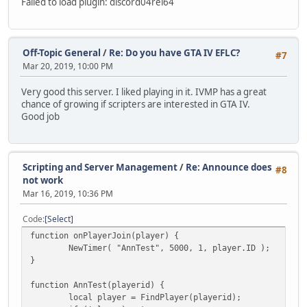
Failed to load plugin: discord04rel64
Off-Topic General
/
Re: Do you have GTA IV EFLC?
#7
Mar 20, 2019, 10:00 PM
Very good this server. I liked playing in it. IVMP has a great
chance of growing if scripters are interested in GTA IV.
Good job
Scripting and Server Management
/
Re: Announce does
#8
not work
Mar 16, 2019, 10:36 PM
Code
Select
function onPlayerJoin(player) {
NewTimer( "AnnTest", 5000, 1, player.ID );
}
function AnnTest(playerid) {
local player = FindPlayer(playerid);