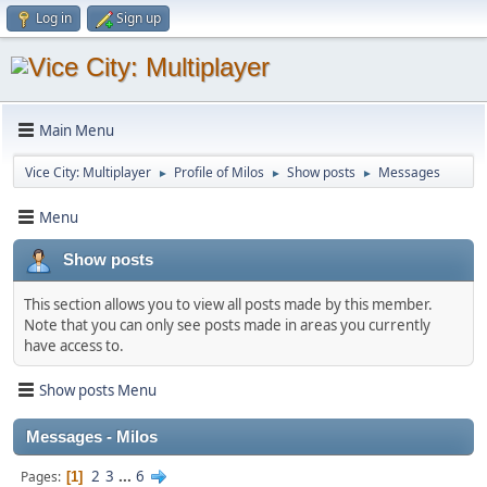
Log in
Sign up
Main Menu
Vice City: Multiplayer
Profile of Milos
Show posts
Messages
►
►
►
Menu
Show posts
This section allows you to view all posts made by this member.
Note that you can only see posts made in areas you currently
have access to.
Show posts Menu
Messages - Milos
2
3
...
6
Pages
1