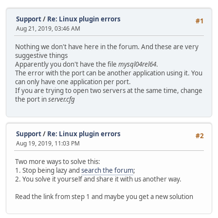
Support
/
Re: Linux plugin errors
#1
Aug 21, 2019, 03:46 AM
Nothing we don't have here in the forum. And these are very
suggestive things
Apparently you don't have the file
mysql04rel64
.
The error with the port can be another application using it. You
can only have one application per port.
If you are trying to open two servers at the same time, change
the port in
server.cfg
Support
/
Re: Linux plugin errors
#2
Aug 19, 2019, 11:03 PM
Two more ways to solve this:
1. Stop being lazy and
search the forum
;
2. You solve it yourself and share it with us another way.
Read the link from step 1 and maybe you get a new solution