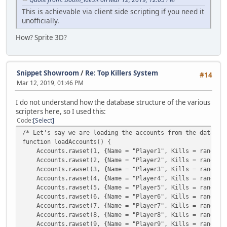
Top5 = GetSQLColumnData( q, 1 );
This is achievable via client side scripting if you need it
break;
unofficially.
}
GetSQLNextRow( q );
How? Sprite 3D?
i++;
}
FreeSQLQuery(q);
Message("[#00ffff]Top 5 Matadores | Killers[#000000]: [#
Snippet Showroom
/
Re: Top Killers System
#14
}
Mar 12, 2019, 01:46 PM
I do not understand how the database structure of the various
scripters here, so I used this:
Code
Select
/* Let's say we are loading the accounts from the databas
function loadAccounts() {
Accounts.rawset(1, {Name = "Player1", Kills = rand() %
Accounts.rawset(2, {Name = "Player2", Kills = rand() %
Accounts.rawset(3, {Name = "Player3", Kills = rand() %
Accounts.rawset(4, {Name = "Player4", Kills = rand() %
Accounts.rawset(5, {Name = "Player5", Kills = rand() %
Accounts.rawset(6, {Name = "Player6", Kills = rand() %
Accounts.rawset(7, {Name = "Player7", Kills = rand() %
Accounts.rawset(8, {Name = "Player8", Kills = rand() %
Accounts.rawset(9, {Name = "Player9", Kills = rand() %