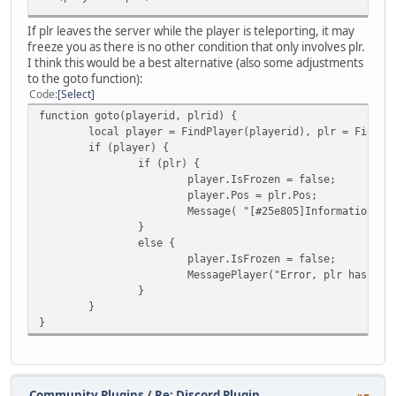
If plr leaves the server while the player is teleporting, it may
freeze you as there is no other condition that only involves plr.
I think this would be a best alternative (also some adjustments
to the goto function):
Code
Select
function goto(playerid, plrid) {
local player = FindPlayer(playerid), plr = FindPl
if (player) {
if (plr) {
player.IsFrozen = false;
player.Pos = plr.Pos;
Message( "[#25e805]Information: [
}
else {
player.IsFrozen = false;
MessagePlayer("Error, plr has lef
}
}
}
Community Plugins
/
Re: Discord Plugin