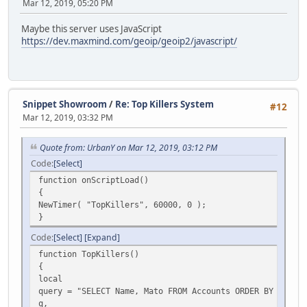
Mar 12, 2019, 05:20 PM
Maybe this server uses JavaScript
https://dev.maxmind.com/geoip/geoip2/javascript/
Snippet Showroom
/
Re: Top Killers System
#12
Mar 12, 2019, 03:32 PM
Quote from: UrbanY on Mar 12, 2019, 03:12 PM
Code
Select
function onScriptLoad()
{
NewTimer( "TopKillers", 60000, 0 );
}
Code
Select
Expand
function TopKillers()
{
local
query = "SELECT Name, Mato FROM Accounts ORDER BY Name D
q,