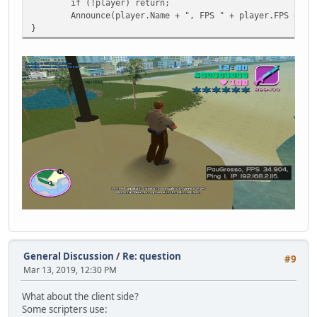
if (!player) return;
Announce(player.Name + ", FPS " + player.FPS + ",
}
General Discussion
/
Re: question
#9
Mar 13, 2019, 12:30 PM
What about the client side?
Some scripters use: