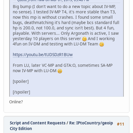
Big bump (I don't want to do a new topic about IV-MP,
no sense). I tested IV-MP T4, it's more stable than T3,
now this mp is without crashes. I found some small
bugs, deathmatching it's hard (maybe bcs standard full
hp is 200.0, not 100.0, and sync isn't best). But 4 fun,
playable. With servers... Only Argonath is active, I saw
yesterday 10 players on this server
And I working
4fun on IV-DM and testing with LU-DM Team
https://youtu.be/tUDSDzR1BUw
From LU, later VC-MP and GTA:O, sometimes SA-MP
now IV-MP with LU-DM
[spoiler]
[/spoiler]
Online?
Script and Content Requests
/
Re: IPtoCountry/geoip
#11
City Edition