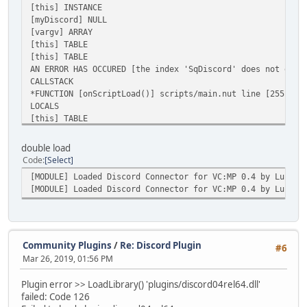
[this] INSTANCE
[myDiscord] NULL
[vargv] ARRAY
[this] TABLE
[this] TABLE
AN ERROR HAS OCCURED [the index 'SqDiscord' does not exis
CALLSTACK
*FUNCTION [onScriptLoad()] scripts/main.nut line [255]
LOCALS
[this] TABLE
double load
Code
Select
[MODULE] Loaded Discord Connector for VC:MP 0.4 by Lucksh
[MODULE] Loaded Discord Connector for VC:MP 0.4 by Lucksh
Community Plugins
/
Re: Discord Plugin
#6
Mar 26, 2019, 01:56 PM
Plugin error >> LoadLibrary() 'plugins/discord04rel64.dll'
failed: Code 126