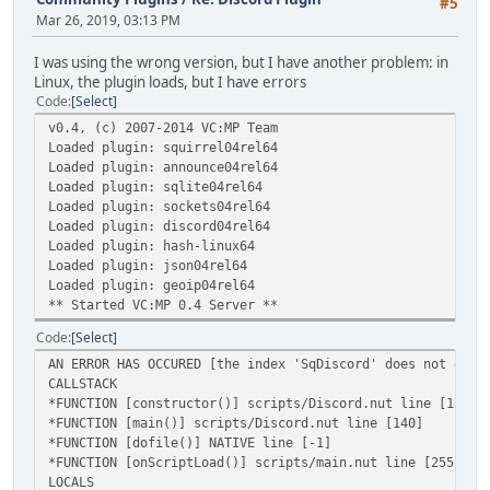
#5
Mar 26, 2019, 03:13 PM
I was using the wrong version, but I have another problem: in
Linux, the plugin loads, but I have errors
Code
Select
v0.4, (c) 2007-2014 VC:MP Team
Loaded plugin: squirrel04rel64
Loaded plugin: announce04rel64
Loaded plugin: sqlite04rel64
Loaded plugin: sockets04rel64
Loaded plugin: discord04rel64
Loaded plugin: hash-linux64
Loaded plugin: json04rel64
Loaded plugin: geoip04rel64
** Started VC:MP 0.4 Server **
Code
Select
AN ERROR HAS OCCURED [the index 'SqDiscord' does not exis
CALLSTACK
*FUNCTION [constructor()] scripts/Discord.nut line [11]
*FUNCTION [main()] scripts/Discord.nut line [140]
*FUNCTION [dofile()] NATIVE line [-1]
*FUNCTION [onScriptLoad()] scripts/main.nut line [255]
LOCALS