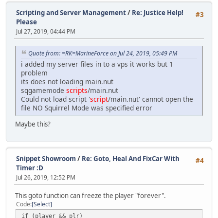
Scripting and Server Management
/
Re: Justice Help!
#3
Please
Jul 27, 2019, 04:44 PM
Quote from: =RK=MarineForce on Jul 24, 2019, 05:49 PM
i added my server files in to a vps it works but 1
problem
its does not loading main.nut
sqgamemode
scripts
/main.nut
Could not load script '
script
/main.nut' cannot open the
file NO Squirrel Mode was specified error
Maybe this?
Snippet Showroom
/
Re: Goto, Heal And FixCar With
#4
Timer :D
Jul 26, 2019, 12:52 PM
This goto function can freeze the player "forever".
Code
Select
if (player && plr)