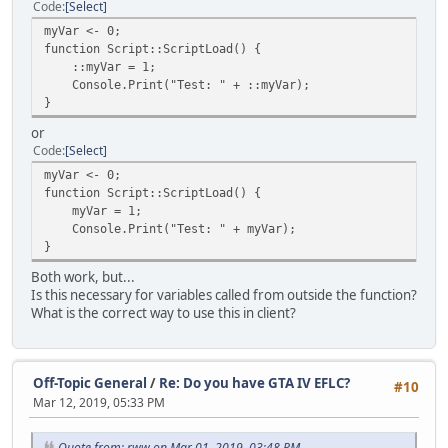
Code
Select
myVar <- 0;
function Script::ScriptLoad() {
::myVar = 1;
Console.Print("Test: " + ::myVar);
}
or
Code
Select
myVar <- 0;
function Script::ScriptLoad() {
myVar = 1;
Console.Print("Test: " + myVar);
}
Both work, but...
Is this necessary for variables called from outside the function?
What is the correct way to use this in client?
Off-Topic General
/
Re: Do you have GTA IV EFLC?
#10
Mar 12, 2019, 05:33 PM
Quote from: rww on Mar 01, 2019, 03:48 PM