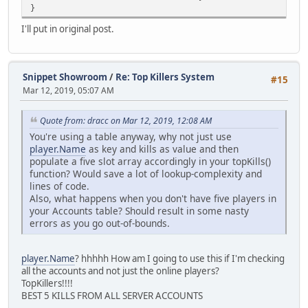
}
I'll put in original post.
Snippet Showroom
/
Re: Top Killers System
#15
Mar 12, 2019, 05:07 AM
Quote from: dracc on Mar 12, 2019, 12:08 AM
You're using a table anyway, why not just use
player.Name
as key and kills as value and then
populate a five slot array accordingly in your topKills()
function? Would save a lot of lookup-complexity and
lines of code.
Also, what happens when you don't have five players in
your Accounts table? Should result in some nasty
errors as you go out-of-bounds.
player.Name
? hhhhh How am I going to use this if I'm checking
all the accounts and not just the online players?
TopKillers!!!!
BEST 5 KILLS FROM ALL SERVER ACCOUNTS