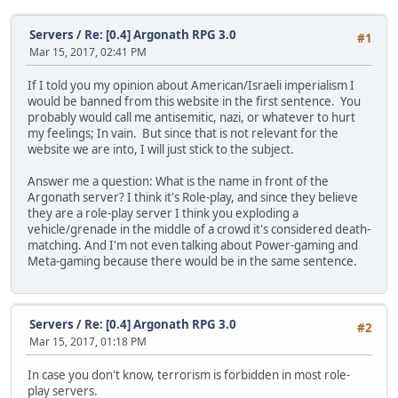
Servers
/
Re: [0.4] Argonath RPG 3.0
#1
Mar 15, 2017, 02:41 PM
If I told you my opinion about American/Israeli imperialism I
would be banned from this website in the first sentence. You
probably would call me antisemitic, nazi, or whatever to hurt
my feelings; In vain. But since that is not relevant for the
website we are into, I will just stick to the subject.
Answer me a question: What is the name in front of the
Argonath server? I think it's Role-play, and since they believe
they are a role-play server I think you exploding a
vehicle/grenade in the middle of a crowd it's considered death-
matching. And I'm not even talking about Power-gaming and
Meta-gaming because there would be in the same sentence.
Servers
/
Re: [0.4] Argonath RPG 3.0
#2
Mar 15, 2017, 01:18 PM
In case you don't know, terrorism is forbidden in most role-
play servers.