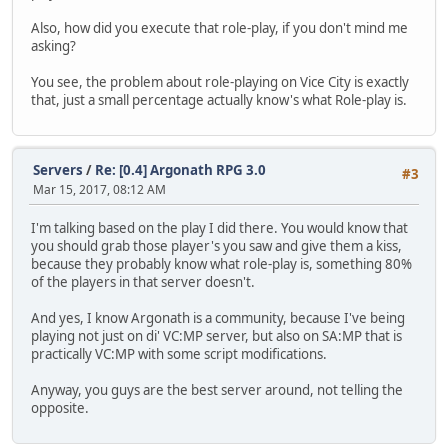
Also, how did you execute that role-play, if you don't mind me
asking?
You see, the problem about role-playing on Vice City is exactly
that, just a small percentage actually know's what Role-play is.
Servers
/
Re: [0.4] Argonath RPG 3.0
#3
Mar 15, 2017, 08:12 AM
I'm talking based on the play I did there. You would know that
you should grab those player's you saw and give them a kiss,
because they probably know what role-play is, something 80%
of the players in that server doesn't.
And yes, I know Argonath is a community, because I've being
playing not just on di' VC:MP server, but also on SA:MP that is
practically VC:MP with some script modifications.
Anyway, you guys are the best server around, not telling the
opposite.