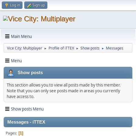
Log in
Sign up
Main Menu
Vice City: Multiplayer
Profile of iTTEX
Show posts
Messages
►
►
►
Menu
Show posts
This section allows you to view all posts made by this member.
Note that you can only see posts made in areas you currently
have access to.
Show posts Menu
Messages - iTTEX
Pages
1