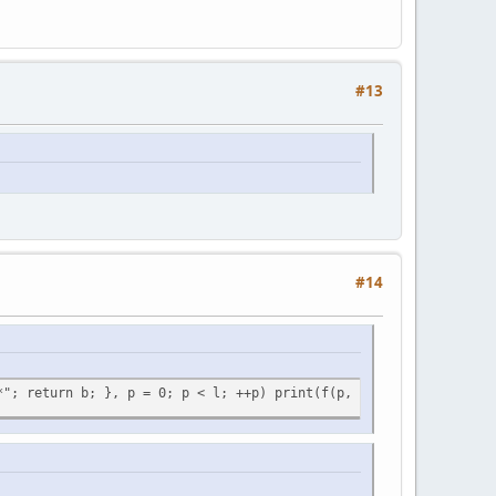
#13
#14
*"; return b; }, p = 0; p < l; ++p) print(f(p, l));