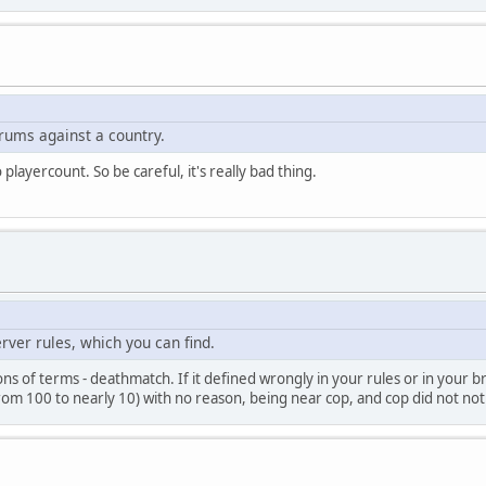
rums against a country.
layercount. So be careful, it's really bad thing.
server rules, which you can find.
tions of terms - deathmatch. If it defined wrongly in your rules or in your
m 100 to nearly 10) with no reason, being near cop, and cop did not nothi