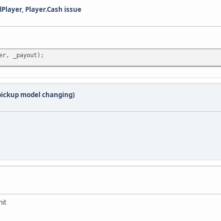
dPlayer, Player.Cash issue
er, _payout);
 pickup model changing)
mit