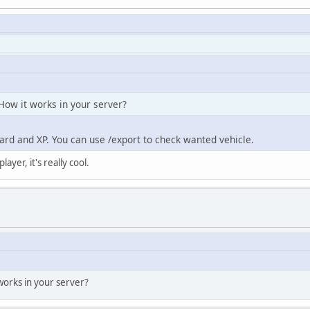
 How it works in your server?
ard and XP. You can use /export to check wanted vehicle.
ayer, it's really cool.
 works in your server?