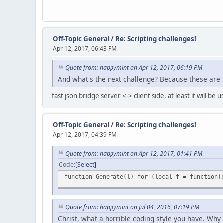
Off-Topic General
/
Re: Scripting challenges!
Apr 12, 2017, 06:43 PM
Quote from: happymint on Apr 12, 2017, 06:19 PM
And what's the next challenge? Because these are 
fast json bridge server <-> client side, at least it will be u
Off-Topic General
/
Re: Scripting challenges!
Apr 12, 2017, 04:39 PM
Quote from: happymint on Apr 12, 2017, 01:41 PM
Code
Select
function Generate(l) for (local f = function(
Quote from: happymint on Jul 04, 2016, 07:19 PM
Christ, what a horrible coding style you have. Why 