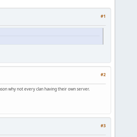
#1
#2
ason why not every clan having their own server.
#3