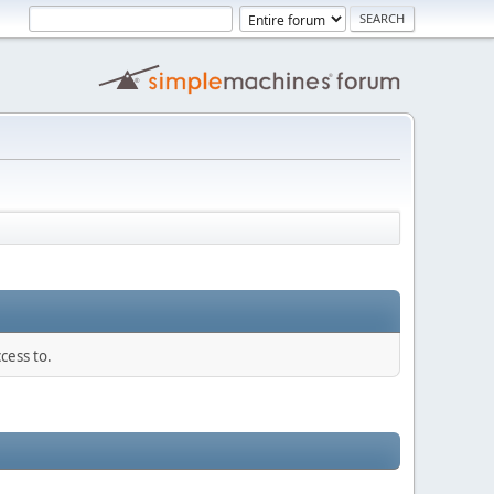
cess to.