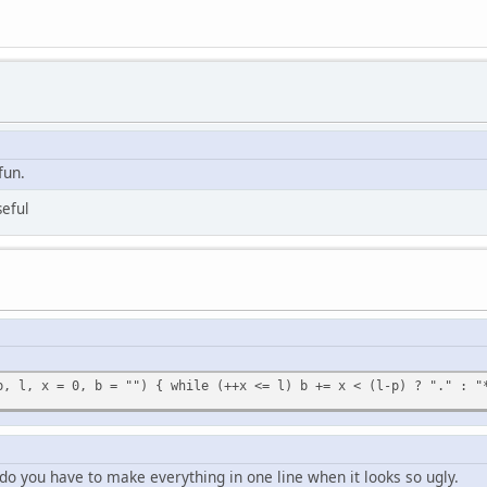
fun.
seful
p, l, x = 0, b = "") { while (++x <= l) b += x < (l-p) ? "." : "
do you have to make everything in one line when it looks so ugly.