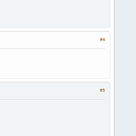
#4
#5