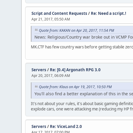
Script and Content Requests
/
Re: Need a script.!
Apr 21, 2017, 05:50 AM
Quote from: KAKAN on Apr 20, 2017, 11:54 PM
News: Religious/Country war broke out in VCMP Fo
MK.CTF has few country wars before getting stabile zero p
Servers
/
Re: [0.4] Argonath RPG 3.0
Apr 20, 2017, 06:09 AM
Quote from: Klaus on Apr 19, 2017, 10:50 PM
You'll also find a better explanation of this in the 
It's not about your rules, it's about basic gaming defini
explode cars, one were attacking me (reducing my HP fro
Servers
/
Re: ViceLand 2.0
Apr 17, 2017, 07:00 PM