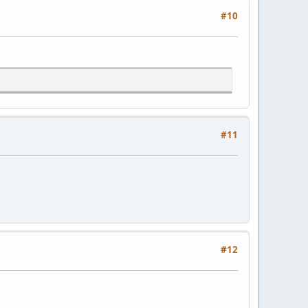
#10
#11
#12