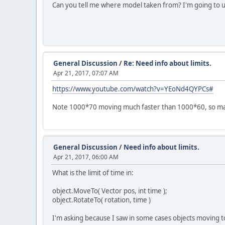
Can you tell me where model taken from? I'm going to us
General Discussion
/
Re: Need info about limits.
Apr 21, 2017, 07:07 AM
https://www.youtube.com/watch?v=YEoNd4QYPCs#
Note 1000*70 moving much faster than 1000*60, so ma
General Discussion
/
Need info about limits.
Apr 21, 2017, 06:00 AM
What is the limit of time in:
object.MoveTo( Vector pos, int time );
object.RotateTo( rotation, time )
I'm asking because I saw in some cases objects moving t