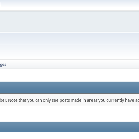
ges
mber. Note that you can only see posts made in areas you currently have ac