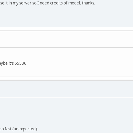
e it in my server so I need credits of model, thanks.
ybe it's 65536
oo fast (unexpected).