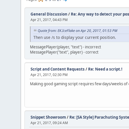
General Discussion
/
Re: Any way to detect your pos
Apr 21, 2017, 04:43 PM
Quote from: EK.IceFlake on Apr 20, 2017, 01:53 PM
Then use /s to display your current position.
MessagePlayer(player, "text") - incorrect
MessagePlayer("text", player) - correct
Script and Content Requests
/
Re: Need a script.!
Apr 21, 2017, 02:30 PM
Making good gaming script requires few days/weeks of co
Snippet Showroom
/
Re: [SA Style] Parachuting Syst
Apr 21, 2017, 09:24 AM