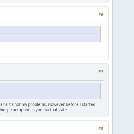
#6
#7
 brains it's not my problems. However before I started
ng - corruption in your virtual state.
#8