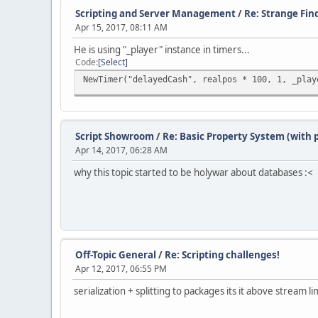
Scripting and Server Management
/
Re: Strange Fin
Apr 15, 2017, 08:11 AM
He is using "_player" instance in timers...
Code
Select
NewTimer("delayedCash", realpos * 100, 1, _play
Script Showroom
/
Re: Basic Property System (with
Apr 14, 2017, 06:28 AM
why this topic started to be holywar about databases :<
Off-Topic General
/
Re: Scripting challenges!
Apr 12, 2017, 06:55 PM
serialization + splitting to packages its it above stream li