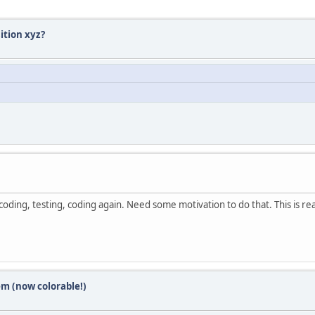
ition xyz?
ding, testing, coding again. Need some motivation to do that. This is re
em (now colorable!)