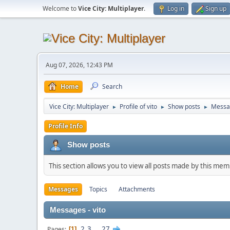
Welcome to
Vice City: Multiplayer
.
Log in
Sign up
Aug 07, 2026, 12:43 PM
Home
Search
Vice City: Multiplayer
Profile of vito
Show posts
Messa
►
►
►
Profile Info
Show posts
This section allows you to view all posts made by this me
Messages
Topics
Attachments
Messages - vito
2
3
...
27
Pages
1