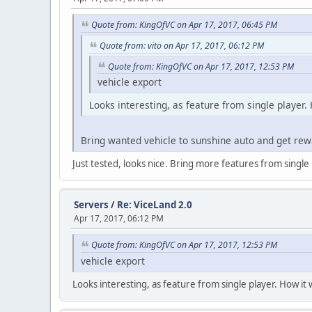
Quote from: KingOfVC on Apr 17, 2017, 06:45 PM
Quote from: vito on Apr 17, 2017, 06:12 PM
Quote from: KingOfVC on Apr 17, 2017, 12:53 PM
vehicle export
Looks interesting, as feature from single player.
Bring wanted vehicle to sunshine auto and get rew
Just tested, looks nice. Bring more features from single pl
Servers
/
Re: ViceLand 2.0
Apr 17, 2017, 06:12 PM
Quote from: KingOfVC on Apr 17, 2017, 12:53 PM
vehicle export
Looks interesting, as feature from single player. How it