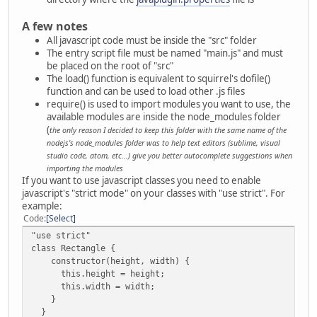
A few notes
All javascript code must be inside the "src" folder
The entry script file must be named "main.js" and must
be placed on the root of "src"
The load() function is equivalent to squirrel's dofile()
function and can be used to load other .js files
require() is used to import modules you want to use, the
available modules are inside the node_modules folder
(
the only reason I decided to keep this folder with the same name of the
nodejs's node_modules folder was to help text editors (sublime, visual
studio code, atom, etc...) give you better autocomplete suggestions when
importing the modules
If you want to use javascript classes you need to enable
javascript's "strict mode" on your classes with "use strict". For
example:
Code
Select
"use strict"
class Rectangle {
constructor(height, width) {
this.height = height;
this.width = width;
}
}