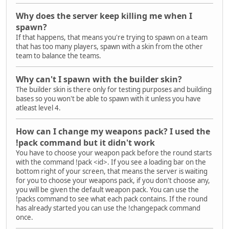
Why does the server keep killing me when I
spawn?
If that happens, that means you're trying to spawn on a team
that has too many players, spawn with a skin from the other
team to balance the teams.
Why can't I spawn with the builder skin?
The builder skin is there only for testing purposes and building
bases so you won't be able to spawn with it unless you have
atleast level 4.
How can I change my weapons pack? I used the
!pack command but it didn't work
You have to choose your weapon pack before the round starts
with the command !pack <id>. If you see a loading bar on the
bottom right of your screen, that means the server is waiting
for you to choose your weapons pack, if you don't choose any,
you will be given the default weapon pack. You can use the
!packs command to see what each pack contains. If the round
has already started you can use the !changepack command
once.