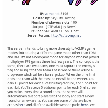
IP
:
vc-mp.net
:5196
Hosted by
: Sky-City Hosting
Number of players slots
: 100
Scripts
: [ CTF v6.0 ] by NewK
IRC Channel
: #MK.CTF on LUnet
Server Forum
:
http://ctf.vc-mp.net
This server intends to bring more diversity to VCMP's game
modes, introducing a different game mode other than TDM
and DM. It's not a new gamemode for anyone who has played
multiplayer FPS games these last few years. The concept is the
same, there are two teams, one must capture the enemy's
flag and bring it to their team's base where there will be a
drop-zone which will be a barrel pickup. When the time limit
ends, the team with the most points will be the winner. You
gain 15 points for each sucessful flag capture, and 1 point for
each kill. You'll receive 5 aditional points for each 5 kill spree
you make. Every time a round ends, the server will
automatically teleport players to the lobby and start a new
round on a new arena. You can see some of the available
arenas
here
and all of the available weapon packs
here
. We