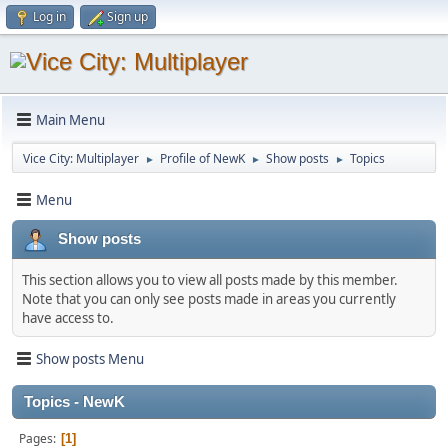
Log in
Sign up
Main Menu
Vice City: Multiplayer
Profile of NewK
Show posts
Topics
►
►
►
Menu
Show posts
This section allows you to view all posts made by this member.
Note that you can only see posts made in areas you currently
have access to.
Show posts Menu
Topics - NewK
Pages
1