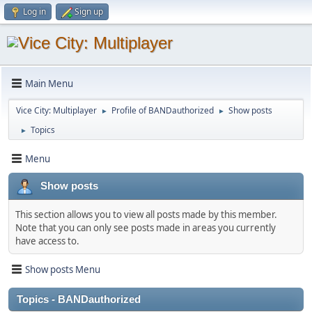
Log in
Sign up
Main Menu
Vice City: Multiplayer
Profile of BANDauthorized
Show posts
►
►
Topics
►
Menu
Show posts
This section allows you to view all posts made by this member.
Note that you can only see posts made in areas you currently
have access to.
Show posts Menu
Topics - BANDauthorized