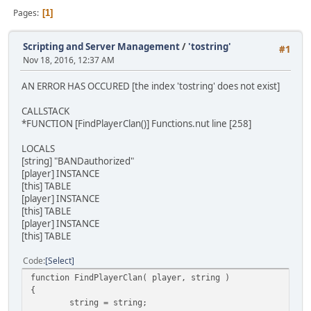
Pages
1
Scripting and Server Management
/
'tostring'
#1
Nov 18, 2016, 12:37 AM
AN ERROR HAS OCCURED [the index 'tostring' does not exist]
CALLSTACK
*FUNCTION [FindPlayerClan()] Functions.nut line [258]
LOCALS
[string] "BANDauthorized"
[player] INSTANCE
[this] TABLE
[player] INSTANCE
[this] TABLE
[player] INSTANCE
[this] TABLE
Code
Select
function FindPlayerClan( player, string )
{
string = string;