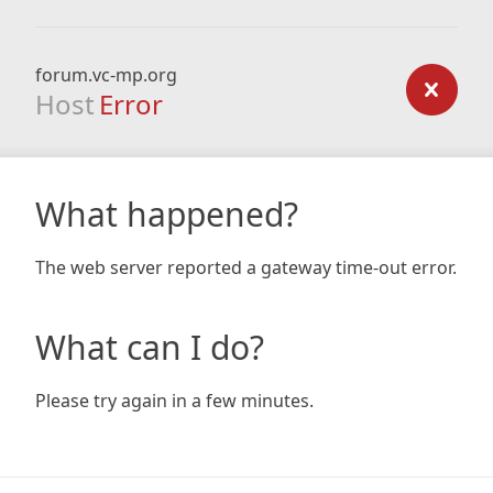
forum.vc-mp.org
Host
Error
What happened?
The web server reported a gateway time-out error.
What can I do?
Please try again in a few minutes.