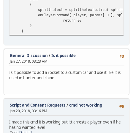
local string = "";
{ //send it to functio
{
local newnum = number % 1000;
splitthetext = splitthetext.slice( splitthetext.
// Calculate kills for the victim
while(newnum != number)
onPlayerCommand( player, params[ 0 ], splitthet
local kills = SpreeSlot[ player.I
{
return 0;
string = format(",%03d", (newnum 
}
// Filter killed/died reasons
number /= 1000;
}
reason = reason < 39 ? "KILLED" :
newnum = number % 1000;
}
// Prevent spree ending for Drive
string = newnum.tostring() + string;
if ( ( reason != 39 ) && ( reason
return "$" + string;
{
}
General Discussion
/
Is it possible
#8
// Empty the SpreeSlot.
Jan 27, 2018, 03:23 AM
SpreeSlot[ player.ID ] = 
function find_plr(player)
{
Is it possible to add a rocket to a custom car and use it like it is
if ( kills >= 5 )
local query = ::QuerySQL( database, "SELE
used in hunter and rhino
{
return ::GetSQLColumnData( query, 0 ) != 
// Establish end 
}
switch ( reason )
{
nick
=
null;
case "KIL
cash
=
null;
Script and Content Requests
/
cmd not working
#9
AnnounceS
bank =
null;
Jan 20, 2018, 03:16 PM
break;
}
I made this cmd it is working but itt arrests a player even if he
case 43: 
// Derived class declaration ( A derived class inherits a
has no wanted level
break;
class bank extends money {
Code
Select