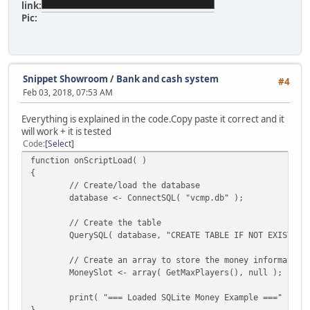
link:
Pic:
Snippet Showroom
/
Bank and cash system
#4
Feb 03, 2018, 07:53 AM
Everything is explained in the code.Copy paste it correct and it
will work + it is tested
Code
Select
function onScriptLoad( )
{
// Create/load the database
database <- ConnectSQL( "vcmp.db" );
// Create the table
QuerySQL( database, "CREATE TABLE IF NOT EXISTS m
// Create an array to store the money information
MoneySlot <- array( GetMaxPlayers(), null );
print( "=== Loaded SQLite Money Example ===" );
}