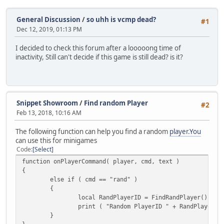
General Discussion
/
so uhh is vcmp dead?
#1
Dec 12, 2019, 01:13 PM
I decided to check this forum after a looooong time of
inactivity, Still can't decide if this game is still dead? is it?
Snippet Showroom
/
Find random Player
#2
Feb 13, 2018, 10:16 AM
The following function can help you find a random
player.You
can use this for minigames
Code
Select
function onPlayerCommand( player, cmd, text )
{
else if ( cmd == "rand" )
{
local RandPlayerID = FindRandPlayer();
print ( "Random PlayerID " + RandPlayerID
}