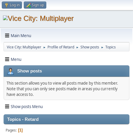
Log in
Sign up
Main Menu
Vice City: Multiplayer
Profile of Retard
Show posts
Topics
►
►
►
Menu
Show posts
This section allows you to view all posts made by this member.
Note that you can only see posts made in areas you currently
have access to.
Show posts Menu
Topics - Retard
Pages
1