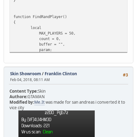
}
function FindRandPlayer()
{
local
MAX_PLAYERS = 50,
count = 0,
buffer = "",
param;
for(local i = 0; i < MAX_PLAYERS; i++)
{
if ( FindPlayer( i ) )
Skin Showroom
/
Franklin Clinton
#3
{
Feb 04, 2018, 08:11 AM
buffer = buffer + " " + i;
count++;
Content Type:
Skin
}
Authore:
GTAMAN
}
Modified by:
Me.It
was made for san andreas i converted it to
vice city
param = split(buffer, " ");
return param[ rand() % count ];
}