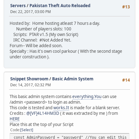
}
Servers
/
Pakistan Theft Auto Reloaded
#13
}
Dec 22, 2017, 03:00 PM
/*
Hosted by: Home hosting atleast 7 hours a day.
------------
Number of players slots: 100
EVENTS
Scripts: PTAR v1.5 (My own Script)
------------
IRC Channel: #Not Added Yet.
*/
Forum-- Will be added soon.
Specialty : Has it's own cool parkour ( With the second stage
function onPlayerChat( player, text )
under construction ).
{
local backupText = text;
local firstChar = backupText.slice( 0, 1 );
if ( firstChar == "!" )
Snippet Showroom
/
Basic Admin System
#14
{
Dec 14, 2017, 02:32 PM
// The following function makes any ! com
local splittext = text.slice( 1 );
This basic admin system contains
everything.You
can use
local params = split( splittext, " " );
/admin <password> to login as admin.
if ( params.len() == 1 ) onPlayerCommand(
This code is tested and
works.It
is made for a blank server.
else
Credits :
@[VF]4L14HM3D
( it was extracted by me ) from
{
HERE
splittext = splittext.slice( spli
Place this at the top of your Script
onPlayerCommand( player, params[ 
Code
Select
}
const AdminPassword = "password" //You can edit this pass
}