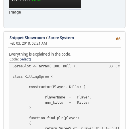
// Fetch the asked values
MoneySlot[ player.ID ].ca
MoneySlot[ player.ID ].ba
Image
}
// Ask for the next row to finali
::GetSQLNextRow( query );
}
Snippet Showroom
/
Spree System
#6
Feb 03, 2018, 02:21 AM
// sets the player's cash in-game
player.Cash = MoneySlot[ player.ID ].cash
Everything is explained in the code.
}
Code
Select
SpreeSlot <- array( 100, null );
// Create
function save(player)
{
class KillingSpree {
// Grab our player data from the array
local
constructor(Player, Kills) {
plr = player.Name,
cash = MoneySlot[ player.ID ].cash,
PlayerName =
Player;
bank = MoneySlot[ player.ID ].bank;
num_kills =
Kills;
}
// If player had any data in the database
if ( money.find_plr(player) )
function find_plr(player)
{
{
// Format the query string using 
return SpreeSlot[ player.ID ] != null ? t