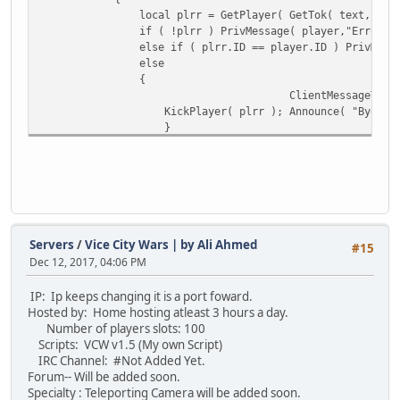
local plrr = GetPlayer( GetTok( text, " ", 1 ) )
// var holding parameter 0 as an integer 
if ( !plrr ) PrivMessage( player,"Error - Inv
local iarg = arg.len() > 0 ? IsNum( arg[ 
else if ( plrr.ID == player.ID ) PrivMessage( pla
else
if ( arg.len() == 0 ) MessagePlayer( "no 
{
else if ( !IsNum( arg[ 0 ] ) ) MessagePla
ClientMessageTo
else if ( iarg > bank.balance( player ) )
KickPlayer( plrr ); Announce( "Bye bye", 
else
}
{
}
bank.withdraw( player, iarg );
}
MessagePlayer( " You withdrew " +
}
}
}
else if ( command == "payday" )
{
cash.inc( player, 500000 ); // looking fo
Servers
/
Vice City Wars | by Ali Ahmed
#15
MessagePlayer( " Pay day arrived, check y
Dec 12, 2017, 04:06 PM
}
}
IP: Ip keeps changing it is a port foward.
Hosted by: Home hosting atleast 3 hours a day.
Number of players slots: 100
Scripts: VCW v1.5 (My own Script)
IRC Channel: #Not Added Yet.
Forum-- Will be added soon.
Specialty : Teleporting Camera will be added soon.