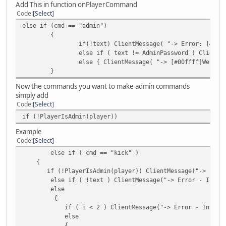
Add This in function onPlayerCommand
{
Code
Select
if ( !plr ) MessagePlayer( "Player " + te
else if (cmd == "admin")
else
{
{
if(!text) ClientMessage( "-> Error: [#ffd
local cash = cash.get( plr );
else if ( text != AdminPassword ) ClientM
local bank = bank.balance( plr 
else { ClientMessage( "-> [#00ffff]Welcom
MessagePlayer( plr.Name + "'s mon
}
}
}
Now the commands you want to make admin commands
else if ( command == "deposit" )
simply add
{
Code
Select
// var holding parameter 0 as an integer 
if (!PlayerIsAdmin(player))
local iarg = arg.len() > 0 ? IsNum( arg[ 
Example
if ( arg.len() == 0 ) MessagePlayer( "no 
Code
Select
else if ( !IsNum( arg[ 0 ] ) ) MessagePla
else if ( cmd == "kick" )
else if ( iarg > cash.get( player ) ) Mes
{
else
if (!PlayerIsAdmin(player)) ClientMessage("-> [#ccff00
{
else if ( !text ) ClientMessage("-> Error - Invalid F
bank.deposit( player, iarg );
else
MessagePlayer( " You Deposited " 
{
}
if ( i < 2 ) ClientMessage("-> Error - Invalid Form
}
else
else if ( command == "withdraw" )
{
{