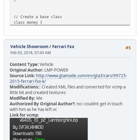
// Create a base class
class money {
constructor(player, icash, ibank) {
nick
=
player;
Vehicle Showroom
/
Ferrari Fxx
#5
cash
=
icash;
Feb 03, 2018, 07:43 AM
bank =
ibank;
}
Content Type:
Vehicle
Original Author:
LMP-POWER
function load(player)
Source Link:
http://www.gtainside.com/en/gta3/cars/99725-
{
2015-ferrari-fxx-k/
// Create a class instance and store the 
Modifications:
: Created XML files and converted for vcmp a
MoneySlot[ player.ID ] = money( player, 0
little bit and created textures
Modified By:
Me
// Check for previously saved data
Authorized By Original Author?:
no i couldnt get in touch
if ( money.find_plr(player) )
with him as he has left vc
{
Link for vcmp:
local query = ::QuerySQL( databas
if ( ::GetSQLColumnData( query, 0
{