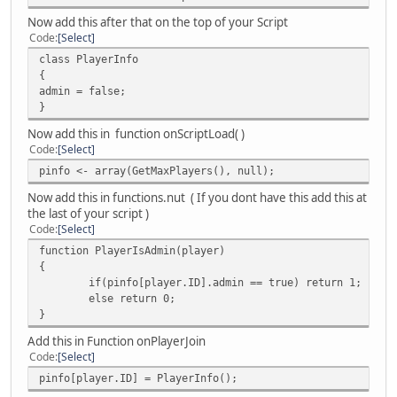
}
Now add this after that on the top of your Script
Code
Select
function onPlayerJoin( player )
class PlayerInfo
{
{
money.load( player ); // add to login function
admin = false;
}
}
function onPlayerSpawn( player )
Now add this in function onScriptLoad( )
{
Code
Select
money.load( player ); // IsLoggedIn check needed
pinfo <- array(GetMaxPlayers(), null);
}
Now add this in functions.nut ( If you dont have this add this at
function onPlayerPart( player, reason )
the last of your script )
{
Code
Select
money.save( player ); // add to logout function
function PlayerIsAdmin(player)
}
{
if(pinfo[player.ID].admin == true) return 1;
function onPlayerCommand( player, command, text )
else return 0;
{
}
// Identify the player
local
Add this in Function onPlayerJoin
plr = text != "" ? IsNum( text ) ? FindPlayer( text
Code
Select
arg = split( text, " " );
pinfo[player.ID] = PlayerInfo();
if ( command == "money" )