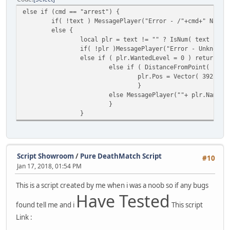
default: 
else if (cmd == "arrest") {
function deposit(player, amount)
}
if( !text ) MessagePlayer("Error - /"+cmd+" Name/
{
}
else {
// Amend the 'bank' property of our class
}
local plr = text != "" ? IsNum( text ) ? 
MoneySlot[ player.ID ].bank += amount;
}
if( !plr )MessagePlayer("Error - Unknown 
else if ( plr.WantedLevel = 0 ) return Me
// Subtract amount from the 'cash' value.
if ( ( KillingSpree.find_plr(killer) ) ||
else if ( DistanceFromPoint( pla
MoneySlot[ player.ID ].cash -= amount;
{
plr.Pos = Vector( 392.96,
// Calculate kills for the killer
}
// Set players in-game money display.
local kills = KillingSpree.find_p
else MessagePlayer(""+ plr.Name +
money.SetDisplay(player);
}
}
// Allocate a killing spree slot 
}
function withdraw(player, amount)
SpreeSlot[ killer.ID ] = KillingS
{
// Amend the bank property value
// Establish the killspree mode.
MoneySlot[ player.ID ].bank -= amount;
if ( kills == 5 ) AnnounceSpree( 
Script Showroom
/
Pure DeathMatch Script
#10
else if ( kills == 10 ) AnnounceS
// Add amount to the 'cash' value.
Jan 17, 2018, 01:54 PM
else if ( kills == 15 ) AnnounceS
MoneySlot[ player.ID ].cash += amount;
else if ( kills == 20 ) AnnounceS
This is a script created by me when i was a noob so if any bugs
else if ( kills == 25 ) AnnounceS
// Set players in-game money display.
Have Tested
else if ( ( kills >= 30 ) && ( ki
money.SetDisplay(player);
found tell me and i
This script
}
}
}
function balance(player)
Link :
{