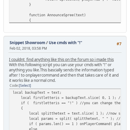
local query = format( "UPDATE mon
}
// Then execute the query
function AnnounceSpree(text)
::QuerySQL( database, query );
{
}
::Message( " **** " + text );
}
// Else let's just make a new entry
else
function list_players()
Snippet Showroom
/
Use cmds with "!"
{
#7
{
local query = format( "INSERT INT
Feb 02, 2018, 03:58 PM
local tmp = "";
::QuerySQL( database, query );
foreach ( obj in SpreeSlot )
}
I couldnt find anything like this on the forum so i made this
{
With this following script you can use your cmds with "!" or
if ( ( obj != null ) && ( obj.num
// Reset the array slot
anything you like.This bascially sends the information typed
{
MoneySlot[ player.ID ] = null;
after ! to onplayercommand and then that takes care of it and
tmp = tmp + obj.PlayerNam
}
it works like a normal cmd.
}
Code
Select
}
function SetDisplay(player)
local backupText = text;
{
local firstletteris = backupText.slice( 0, 1 ); //slic
return tmp != "" ? tmp.slice(0, tmp.len()
// Sets the players in-game money display
if ( firstletteris == "!" ) //you can change the ! to 
}
player.Cash = MoneySlot[ player.ID ].cash
{
}
local splitthetext = text.slice( 1 ); //now split 
function IsSpree(killer, player, reason)
local params = split( splitthetext, " " ); //split
{
function formatInteger(number) // by Boylett
if ( params.len() == 1 ) onPlayerCommand( player, p
{
else
if ( KillingSpree.find_plr(player) ) // 