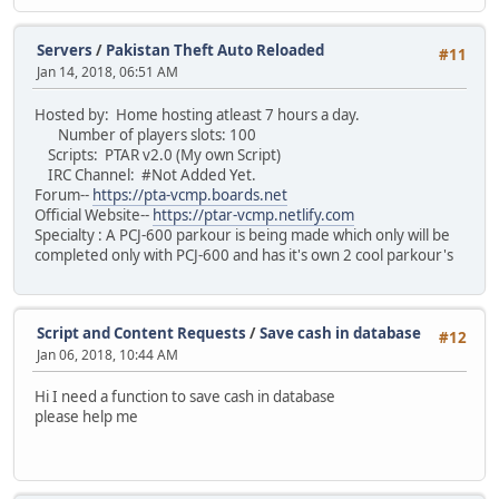
return MoneySlot[ player.ID ].bank;
PlayerName = null;
}
num_kills = null;
Servers
/
Pakistan Theft Auto Reloaded
}
#11
}
Jan 14, 2018, 06:51 AM
class cash extends money {
function onPlayerKill( killer, player, reason, bodypart )
Hosted by: Home hosting atleast 7 hours a day.
{
function inc(player, amount)
Number of players slots: 100
KillingSpree.IsSpree( killer, player, reason );
{
Scripts: PTAR v2.0 (My own Script)
}
// Amend the cash property of our class i
IRC Channel: #Not Added Yet.
MoneySlot[ player.ID ].cash += amount;
Forum--
https://pta-vcmp.boards.net
function onPlayerDeath( player, reason )
Official Website--
https://ptar-vcmp.netlify.com
{
// Set players in-game money display.
Specialty : A PCJ-600 parkour is being made which only will be
KillingSpree.IsSpree( null, player, reason );
money.SetDisplay(player);
completed only with PCJ-600 and has it's own 2 cool parkour's
}
}
function dec(player, amount)
function onPlayerPart( player, reason )
{
{
// Amend the cash propery of our class in
Script and Content Requests
/
Save cash in database
#12
// Reset the spree array slot
MoneySlot[ player.ID ].cash -= amount;
Jan 06, 2018, 10:44 AM
SpreeSlot[ player.ID ] = null;
}
// Set players in-game money display.
Hi I need a function to save cash in database
money.SetDisplay(player);
please help me
function onPlayerCommand( player, cmd, text )
}
{
function get(player)
if ( cmd == "spree" ) Message( " **** " + Killing
{
}
return MoneySlot[ player.ID ].cash;